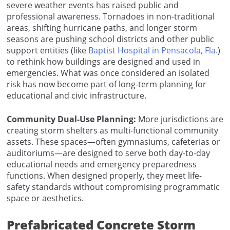
severe weather events has raised public and
professional awareness. Tornadoes in non-traditional
areas, shifting hurricane paths, and longer storm
seasons are pushing school districts and other public
support entities (like
Baptist Hospital in Pensacola, Fla.
)
to rethink how buildings are designed and used in
emergencies. What was once considered an isolated
risk has now become part of long-term planning for
educational and civic infrastructure.
Community Dual-Use Planning:
More jurisdictions are
creating storm shelters as multi-functional community
assets. These spaces—often gymnasiums, cafeterias or
auditoriums—are designed to serve both day-to-day
educational needs and emergency preparedness
functions. When designed properly, they meet life-
safety standards without compromising programmatic
space or aesthetics.
Prefabricated Concrete Storm