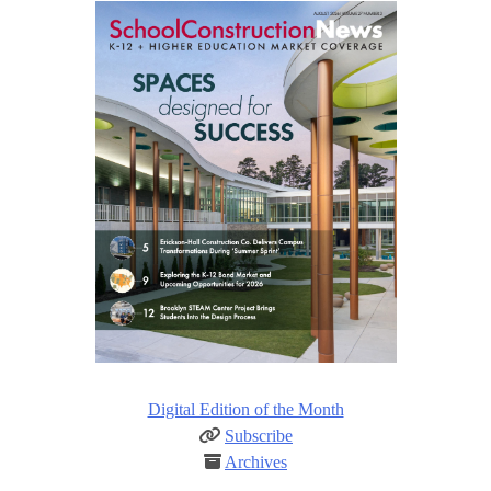
Digital Edition of the Month
Subscribe
Archives