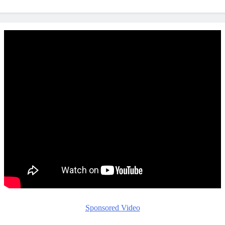
Sponsored Video