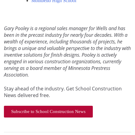
Montbello High School
Gary Pooley is a regional sales manager for Wells and has
been in the precast industry for nearly four decades. With a
wealth of experience, including thousands of projects, he
brings a unique and valuable perspective to the industry with
inventive solutions for finish designs. Pooley is actively
engaged in various construction organizations, currently
serving as a board member of Minnesota Prestress
Association.
Stay ahead of the industry. Get School Construction
News delivered free.
Subscribe to School Construction News