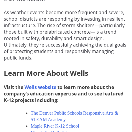
As weather events become more frequent and severe,
school districts are responding by investing in resilient
infrastructure. The rise of storm shelters—particularly
those built with prefabricated concrete—is a trend
rooted in safety, durability and smart design.
Ultimately, they’re successfully achieving the dual goals
of protecting students and responsibly managing
public funds.
Learn More About Wells
Visit the
Wells website
to learn more about the
company’s education expertise and to see featured
K-12 projects including:
The Denver Public Schools Responsive Arts &
STEAM Academy
Maple River K-12 School