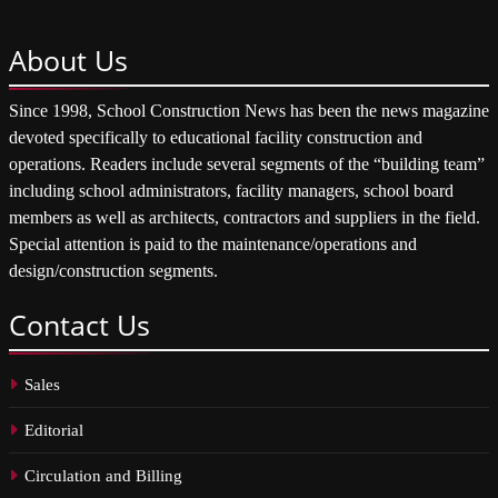
About
Us
Since 1998, School Construction News has been the news magazine
devoted specifically to educational facility construction and
operations. Readers include several segments of the “building team”
including school administrators, facility managers, school board
members as well as architects, contractors and suppliers in the field.
Special attention is paid to the maintenance/operations and
design/construction segments.
Contact
Us
Sales
Editorial
Circulation and Billing