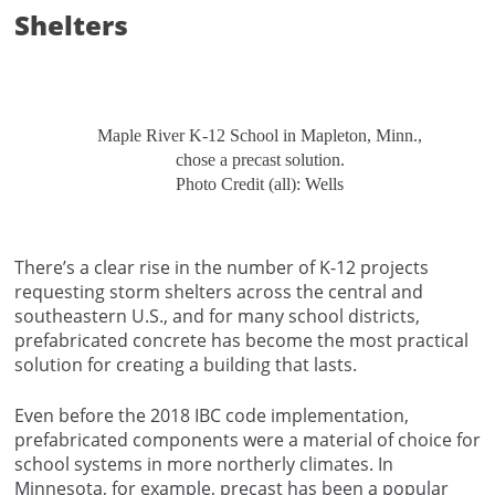
Shelters
Maple River K-12 School in Mapleton, Minn.,
chose a precast solution.
Photo Credit (all): Wells
There’s a clear rise in the number of K-12 projects
requesting storm shelters across the central and
southeastern U.S., and for many school districts,
prefabricated concrete has become the most practical
solution for creating a building that lasts.
Even before the 2018 IBC code implementation,
prefabricated components were a material of choice for
school systems in more northerly climates. In
Minnesota, for example, precast has been a popular