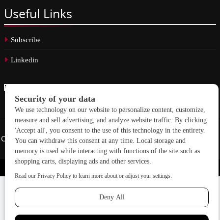
Useful
Links
Subscribe
Linkedin
Copyright © 2026 School Construction News. All rights reserved.