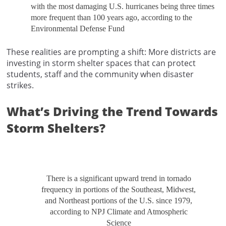
with the most damaging U.S. hurricanes being three times
more frequent than 100 years ago, according to the
Environmental Defense Fund
These realities are prompting a shift: More districts are
investing in storm shelter spaces that can protect
students, staff and the community when disaster
strikes.
What’s Driving the Trend Towards
Storm Shelters?
There is a significant upward trend in tornado
frequency in portions of the Southeast, Midwest,
and Northeast portions of the U.S. since 1979,
according to NPJ Climate and Atmospheric
Science