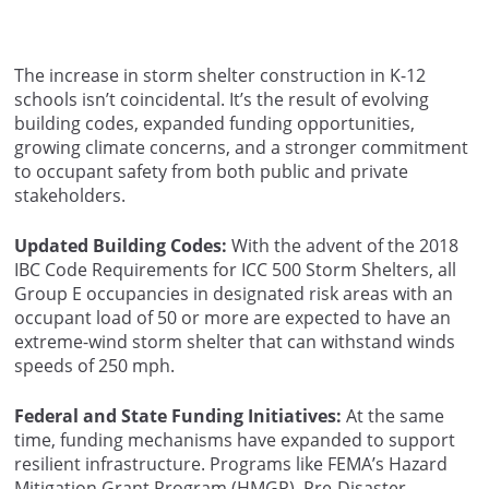
The increase in storm shelter construction in K-12
schools isn’t coincidental. It’s the result of evolving
building codes, expanded funding opportunities,
growing climate concerns, and a stronger commitment
to occupant safety from both public and private
stakeholders.
Updated Building Codes:
With the advent of the 2018
IBC Code Requirements for ICC 500 Storm Shelters, all
Group E occupancies in designated risk areas with an
occupant load of 50 or more are expected to have an
extreme-wind storm shelter that can withstand winds
speeds of 250 mph.
Federal and State Funding Initiatives:
At the same
time, funding mechanisms have expanded to support
resilient infrastructure. Programs like FEMA’s Hazard
Mitigation Grant Program (HMGP), Pre-Disaster