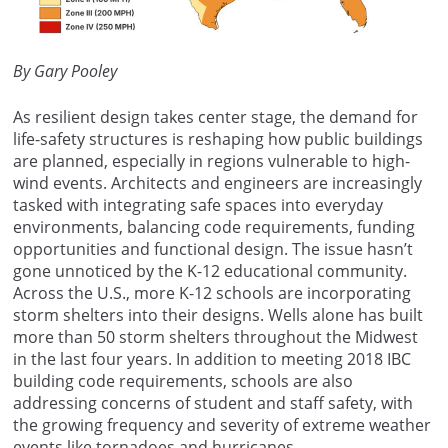
By Gary Pooley
As resilient design takes center stage, the demand for
life-safety structures is reshaping how public buildings
are planned, especially in regions vulnerable to high-
wind events. Architects and engineers are increasingly
tasked with integrating safe spaces into everyday
environments, balancing code requirements, funding
opportunities and functional design. The issue hasn’t
gone unnoticed by the K-12 educational community.
Across the U.S., more K-12 schools are incorporating
storm shelters into their designs. Wells alone has built
more than 50 storm shelters throughout the Midwest
in the last four years. In addition to meeting 2018 IBC
building code requirements, schools are also
addressing concerns of student and staff safety, with
the growing frequency and severity of extreme weather
events like tornadoes and hurricanes.