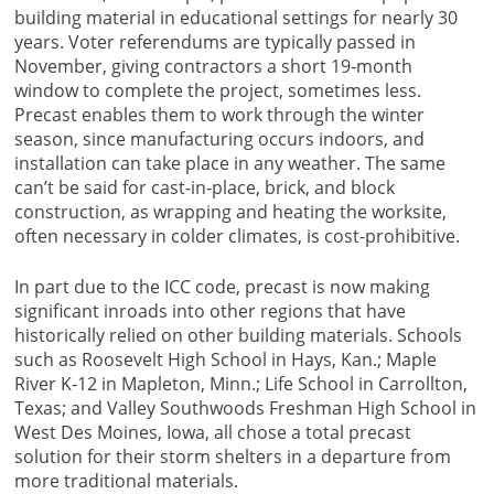
building material in educational settings for nearly 30
years. Voter referendums are typically passed in
November, giving contractors a short 19-month
window to complete the project, sometimes less.
Precast enables them to work through the winter
season, since manufacturing occurs indoors, and
installation can take place in any weather. The same
can’t be said for cast-in-place, brick, and block
construction, as wrapping and heating the worksite,
often necessary in colder climates, is cost-prohibitive.
In part due to the ICC code, precast is now making
significant inroads into other regions that have
historically relied on other building materials. Schools
such as Roosevelt High School in Hays, Kan.; Maple
River K-12 in Mapleton, Minn.; Life School in Carrollton,
Texas; and Valley Southwoods Freshman High School in
West Des Moines, Iowa, all chose a total precast
solution for their storm shelters in a departure from
more traditional materials.