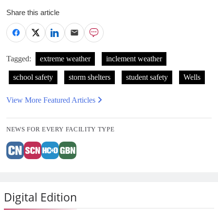
Share this article
Tagged:
extreme weather
inclement weather
school safety
storm shelters
student safety
Wells
View More Featured Articles
NEWS FOR EVERY FACILITY TYPE
Digital Edition