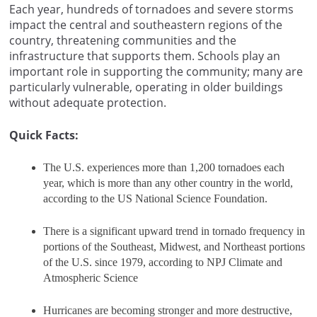
Each year, hundreds of tornadoes and severe storms
impact the central and southeastern regions of the
country, threatening communities and the
infrastructure that supports them. Schools play an
important role in supporting the community; many are
particularly vulnerable, operating in older buildings
without adequate protection.
Quick Facts:
The U.S. experiences more than 1,200 tornadoes each
year, which is more than any other country in the world,
according to the US National Science Foundation.
There is a significant upward trend in tornado frequency in
portions of the Southeast, Midwest, and Northeast portions
of the U.S. since 1979, according to NPJ Climate and
Atmospheric Science
Hurricanes are becoming stronger and more destructive,