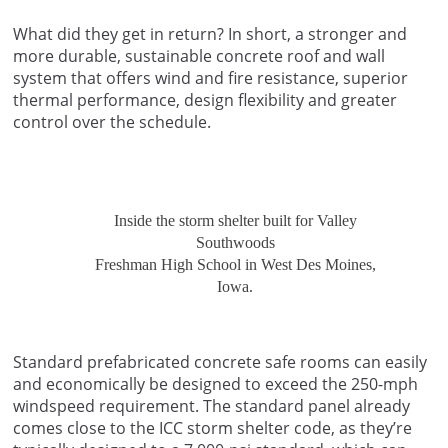
What did they get in return? In short, a stronger and
more durable, sustainable concrete roof and wall
system that offers wind and fire resistance, superior
thermal performance, design flexibility and greater
control over the schedule.
Inside the storm shelter built for Valley
Southwoods
Freshman High School in West Des Moines,
Iowa.
Standard prefabricated concrete safe rooms can easily
and economically be designed to exceed the 250-mph
windspeed requirement. The standard panel already
comes close to the ICC storm shelter code, as they’re