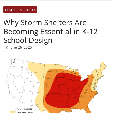
FEATURED ARTICLES
Why Storm Shelters Are
Becoming Essential in K-12
School Design
June 26, 2025