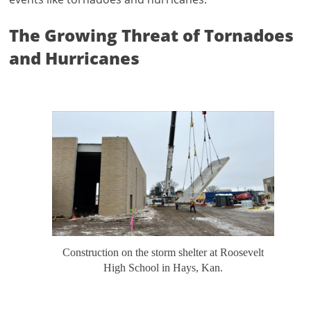
The Growing Threat of Tornadoes
and Hurricanes
Construction on the storm shelter at Roosevelt
High School in Hays, Kan.