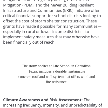
Mitigation (PDM), and the newer Building Resilient
Infrastructure and Communities (BRIC) initiative offer
critical financial support for school districts looking to
offset the cost of storm shelter construction. These
grants have made it possible for many communities—
especially in rural or lower-income districts—to
implement safety measures that may otherwise have
been financially out of reach.
The storm shelter at Life School in Carrollton,
Texas, includes a durable, sustainable
concrete roof and wall system that offers wind and
fire resistance.
Climate Awareness and Risk Assessment:
The
increasing frequency, intensity, and unpredictability of