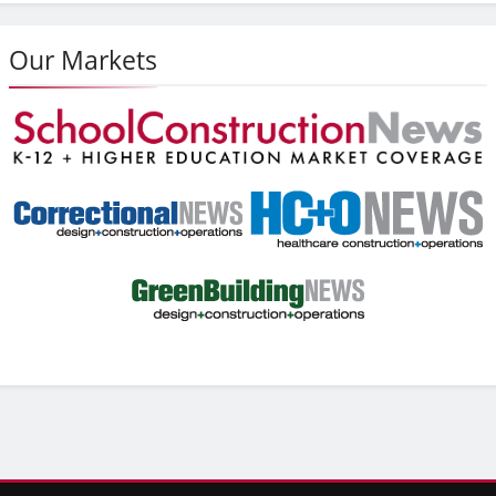
Our Markets