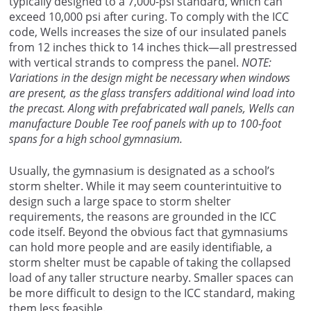
typically designed to a 7,000-psi standard, which can
exceed 10,000 psi after curing. To comply with the ICC
code, Wells increases the size of our insulated panels
from 12 inches thick to 14 inches thick—all prestressed
with vertical strands to compress the panel.
NOTE:
Variations in the design might be necessary when windows
are present, as the glass transfers additional wind load into
the precast. Along with prefabricated wall panels, Wells can
manufacture Double Tee roof panels with up to 100-foot
spans for a high school gymnasium.
Usually, the gymnasium is designated as a school’s
storm shelter. While it may seem counterintuitive to
design such a large space to storm shelter
requirements, the reasons are grounded in the ICC
code itself. Beyond the obvious fact that gymnasiums
can hold more people and are easily identifiable, a
storm shelter must be capable of taking the collapsed
load of any taller structure nearby. Smaller spaces can
be more difficult to design to the ICC standard, making
them less feasible.