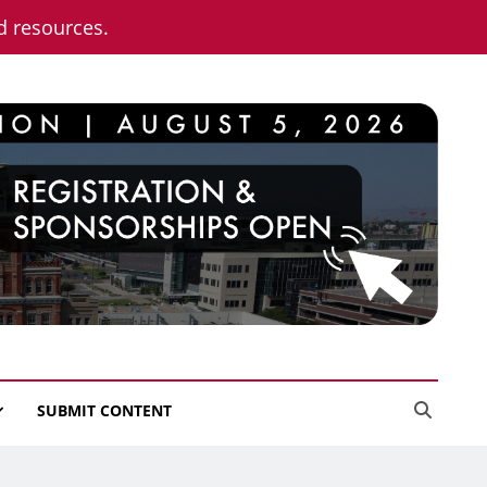
nd resources.
SUBMIT CONTENT