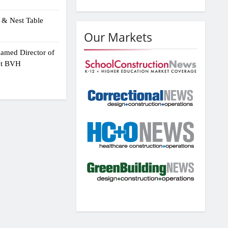
 & Nest Table
Our Markets
amed Director of
 at BVH