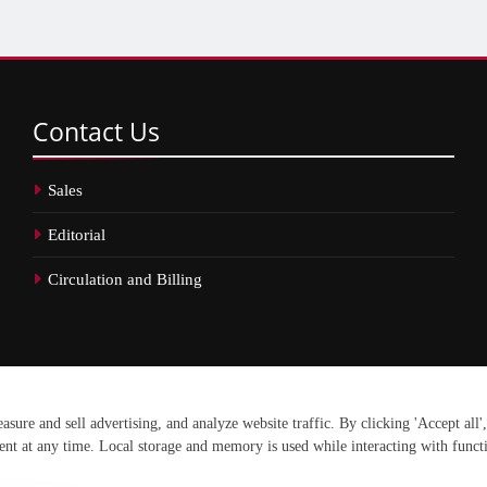
Contact
Us
Sales
Editorial
Circulation and Billing
erved.