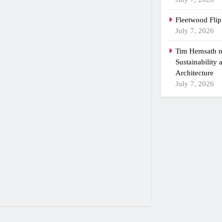
Fleetwood Flip
July 7, 2026
Tim Hemsath n
Sustainability
Architecture
July 7, 2026