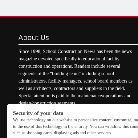
About
Us
Since 1998, School Construction News has been the news
magazine devoted specifically to educational facility
construction and operations. Readers include several
segments of the “building team” including school
administrators, facility managers, school board members as
well as architects, contractors and suppliers in the field.
Special attention is paid to the maintenance/operations and
design/construction segments.
Copyright © 2026 School Construction News. All rights res