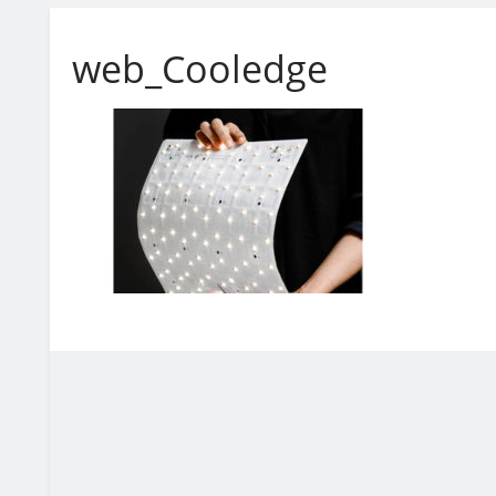
web_Cooledge