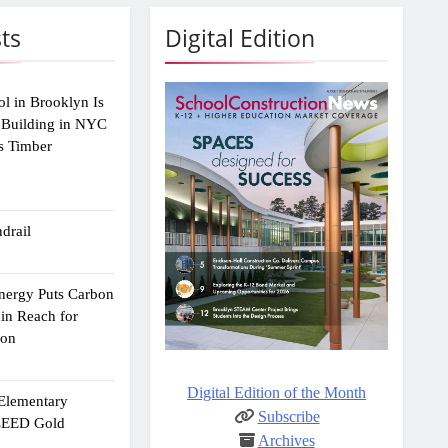
ts
Digital Edition
ol in Brooklyn Is
 Building in NYC
s Timber
drail
Energy Puts Carbon
hin Reach for
ion
Digital Edition of the Month
 Elementary
Subscribe
 LEED Gold
Archives