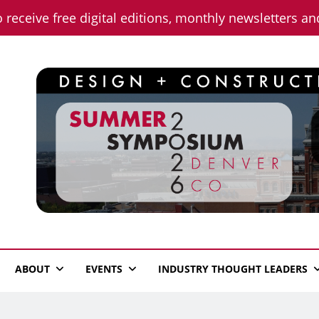
o receive free digital editions, monthly newsletters a
n News
ABOUT
EVENTS
INDUSTRY THOUGHT LEADERS