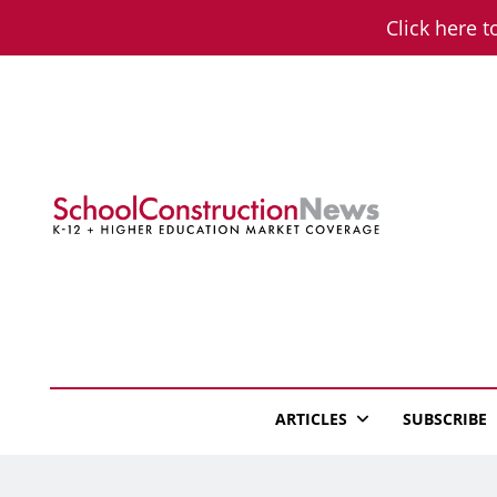
Skip
Click here t
to
content
School Constructio
K-12 + Higher Education Market Coverage
ARTICLES
SUBSCRIBE