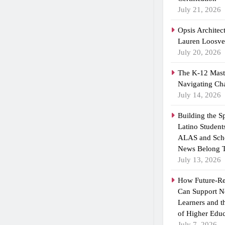
July 21, 2026
Opsis Architec
Lauren Loosvel
July 20, 2026
The K-12 Maste
Navigating Ch
July 14, 2026
Building the 
Latino Student
ALAS and Scho
News Belong T
July 13, 2026
How Future-R
Can Support N
Learners and 
of Higher Educ
July 7, 2026