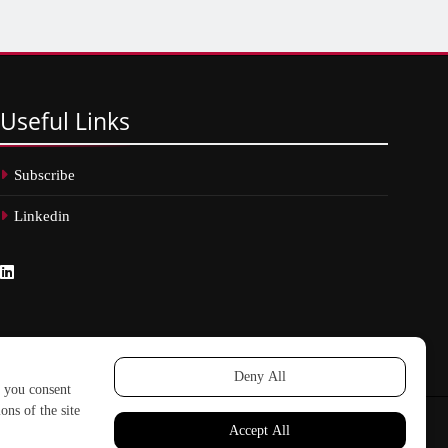
Useful
Links
Subscribe
Linkedin