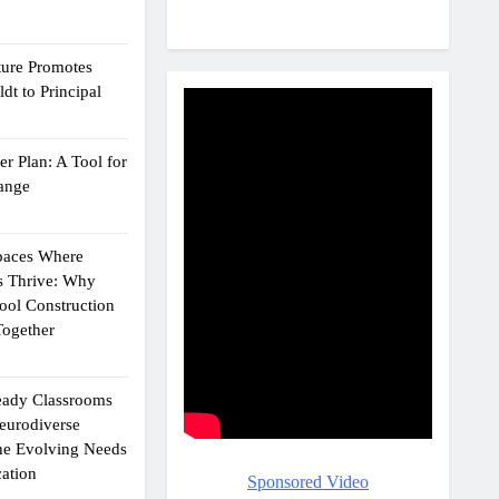
ture Promotes
dt to Principal
r Plan: A Tool for
ange
Spaces Where
s Thrive: Why
ol Construction
ogether
eady Classrooms
eurodiverse
the Evolving Needs
ation
Sponsored Video