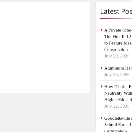
Latest Pos
A Private Scho
The First K-12
to Feature Mas
Construction
July 29, 2026
Aluminum Han
July 25, 2026
How District 
Neutrality Wit
Higher Educat
July 22, 2026
Goodlettsville
School Earns
Certification