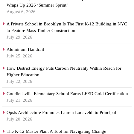
Wraps Up 2026 ‘Summer Sprint’
August 6, 2026
A Private School in Brooklyn Is The First K-12 Building in NYC
to Feature Mass Timber Construction
July 29, 2026
Aluminum Handrail
July 25, 2026
How District Energy Puts Carbon Neutrality Within Reach for
Higher Education
July 22, 2026
Goodlettsville Elementary School Earns LEED Gold Certification
July 21, 2026
Opsis Architecture Promotes Lauren Loosveldt to Principal
July 20, 2026
The K-12 Master Plan: A Tool for Navigating Change