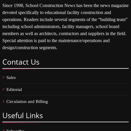
Since 1998, School Construction News has been the news magazine
devoted specifically to educational facility construction and
operations. Readers include several segments of the “building team”
including school administrators, facility managers, school board
members as well as architects, contractors and suppliers in the field.
Special attention is paid to the maintenance/operations and
design/construction segments.
Contact
Us
Sales
Editorial
Circulation and Billing
Useful
Links
Subscribe