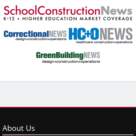
About
Us