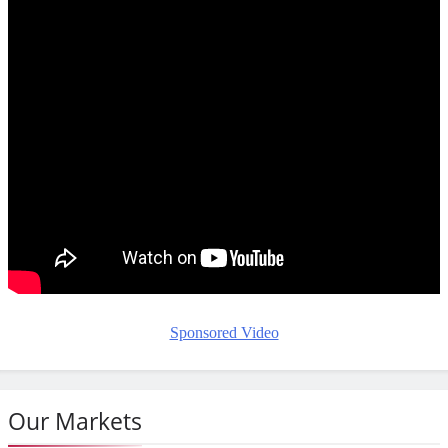
Sponsored Video
Our Markets