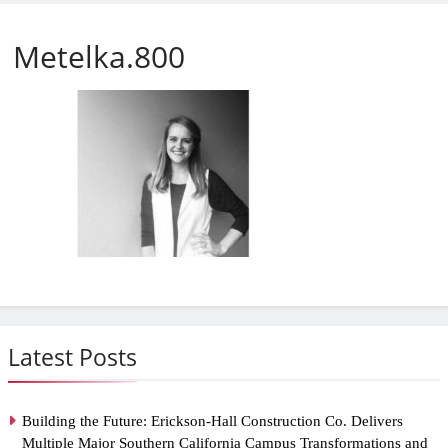
Metelka.800
Latest Posts
Building the Future: Erickson-Hall Construction Co. Delivers
Multiple Major Southern California Campus Transformations and