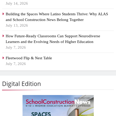
July 14, 2026
Building the Spaces Where Latino Students Thrive: Why ALAS
and School Construction News Belong Together
July 13, 2026
How Future-Ready Classrooms Can Support Neurodiverse
Learners and the Evolving Needs of Higher Education
July 7, 2026
Fleetwood Flip & Nest Table
July 7, 2026
Digital Edition