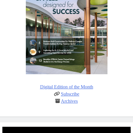
Digital Edition of the Month
Subscribe
Archives