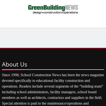
About
Us
Since 1998, School Construction News has been the news magazine
devoted specifically to educational facility construction and
operations. Readers include several segments of the “building team”
including school administrators, facility managers, school board
members as well as architects, contractors and suppliers in the field.
Special attention is paid to the maintenance/operations and