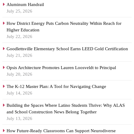
Aluminum Handrail
July 25, 2026
How District Energy Puts Carbon Neutrality Within Reach for
Higher Education
July 22, 2026
Goodlettsville Elementary School Earns LEED Gold Certification
July 21, 2026
Opsis Architecture Promotes Lauren Loosveldt to Principal
July 20, 2026
The K-12 Master Plan: A Tool for Navigating Change
July 14, 2026
Building the Spaces Where Latino Students Thrive: Why ALAS
and School Construction News Belong Together
July 13, 2026
How Future-Ready Classrooms Can Support Neurodiverse