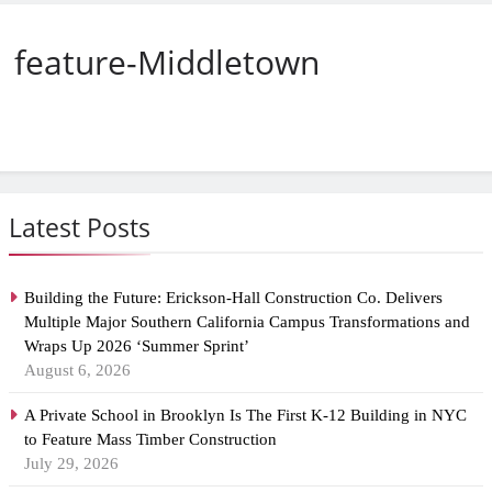
feature-Middletown
Latest Posts
Building the Future: Erickson-Hall Construction Co. Delivers
Multiple Major Southern California Campus Transformations and
Wraps Up 2026 ‘Summer Sprint’
August 6, 2026
A Private School in Brooklyn Is The First K-12 Building in NYC
to Feature Mass Timber Construction
July 29, 2026