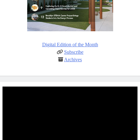
Digital Edition of the Month
Subscribe
Archives