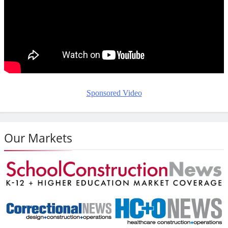
Sponsored Video
Our Markets