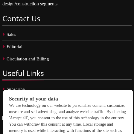
design/construction segments.
Contact
Us
Sales
Editorial
Circulation and Billing
Useful
Links
Subscribe
Linkedin