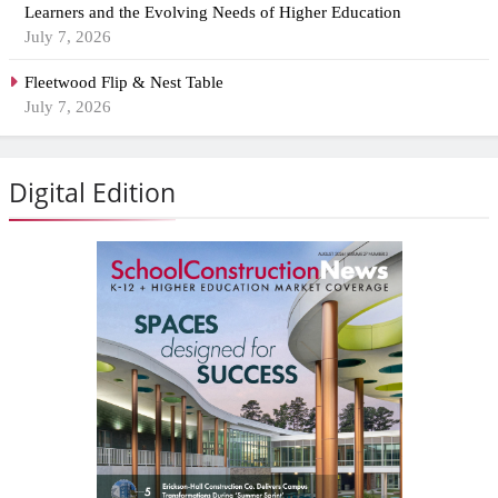
Learners and the Evolving Needs of Higher Education
July 7, 2026
Fleetwood Flip & Nest Table
July 7, 2026
Digital Edition