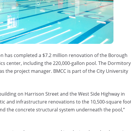
n has completed a $7.2 million renovation of the Borough
s center, including the 220,000-gallon pool. The Dormitory
as the project manager. BMCC is part of the City University
building on Harrison Street and the West Side Highway in
c and infrastructure renovations to the 10,500-square foo
and the concrete structural system underneath the pool,”