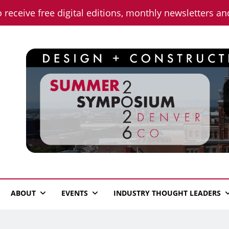
o receive free digital editions, monthly newsletters a
n News
ABOUT
EVENTS
INDUSTRY THOUGHT LEADERS