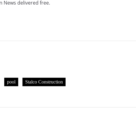
n News delivered free.
pool
Stalco Construction