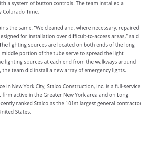
with a system of button controls. The team installed a
y Colorado Time.
mains the same. “We cleaned and, where necessary, repaired
designed for installation over difficult-to-access areas,” said
The lighting sources are located on both ends of the long
e middle portion of the tube serve to spread the light
e lighting sources at each end from the walkways around
the team did install a new array of emergency lights.
e in New York City, Stalco Construction, Inc. is a full-service
firm active in the Greater New York area and on Long
cently ranked Stalco as the 101st largest general contracto
nited States.