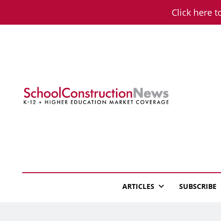
Skip
Click here t
to
content
School Constructio
K-12 + Higher Education Market Coverage
ARTICLES
SUBSCRIBE