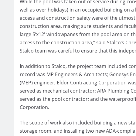
While the pool was taken out of service during con
well as over holidays) in an occupied building on a
access and construction safety were of the utmost 
construction area, making sure students and facult
large 5’x12′ windowpanes from the pool area on th
access to the construction area,” said Stalco’s Chr
Stalco team was careful to ensure that this independ
In addition to Stalco, the project team included 
record was MP Engineers & Architects; Genesys Eng
(MEP) engineer; Eldor Contracting Corporation was 
served as mechanical contractor; ARA Plumbing C
served as the pool contractor; and the waterproof
Corporation.
The scope of work also included building a new staf
storage room, and installing two new ADA-complia