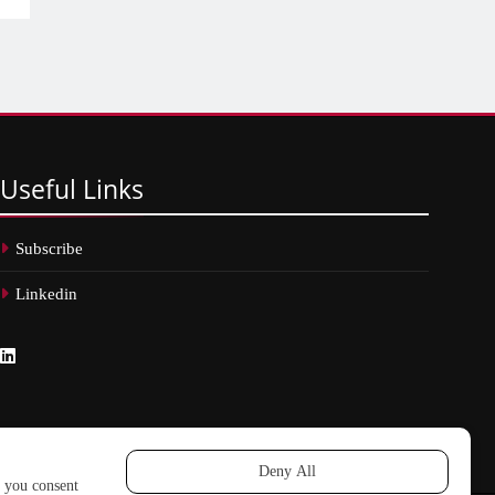
Useful
Links
Subscribe
Linkedin