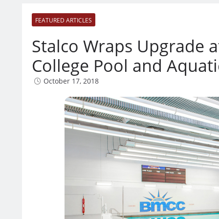
FEATURED ARTICLES
Stalco Wraps Upgrade 
College Pool and Aquati
October 17, 2018