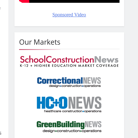
f
Sponsored Video
o
Our Markets
s