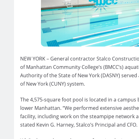
NEW YORK – General contractor Stalco Constructio
of Manhattan Community College’s (BMCC’s) aquatic
Authority of the State of New York (DASNY) served 
of New York (CUNY) system.
The 4,575-square foot pool is located in a campus 
lower Manhattan. “We performed extensive aestheti
facility, including work on the steampipe network 
stated Kevin G. Harney, Stalco’s Principal and CFO.