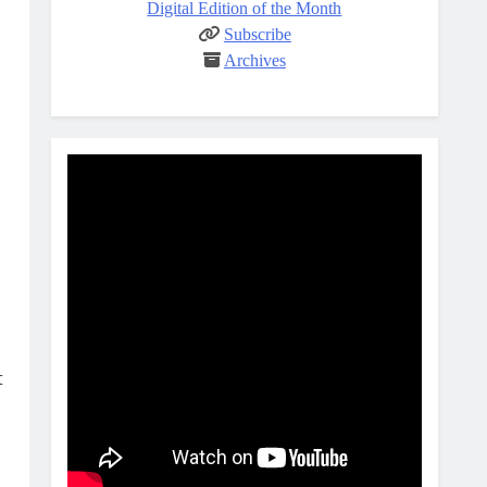
Digital Edition of the Month
Subscribe
Archives
t