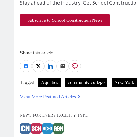
Stay ahead of the industry. Get School Constructio
Subscribe to School Construction News
Share this article
Tagged:
Aquatics
community college
New York
View More Featured Articles
NEWS FOR EVERY FACILITY TYPE