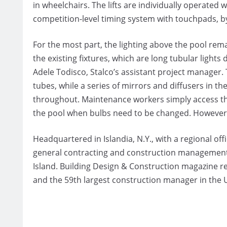
in wheelchairs. The lifts are individually operated 
competition-level timing system with touchpads, b
For the most part, the lighting above the pool re
the existing fixtures, which are long tubular lights 
Adele Todisco, Stalco’s assistant project manager. 
tubes, while a series of mirrors and diffusers in th
throughout. Maintenance workers simply access th
the pool when bulbs need to be changed. However, 
Headquartered in Islandia, N.Y., with a regional offic
general contracting and construction management 
Island. Building Design & Construction magazine re
and the 59th largest construction manager in the U