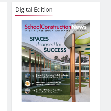
Digital Edition