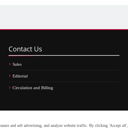
Contact
Us
Sales
Editorial
Circulation and Billing