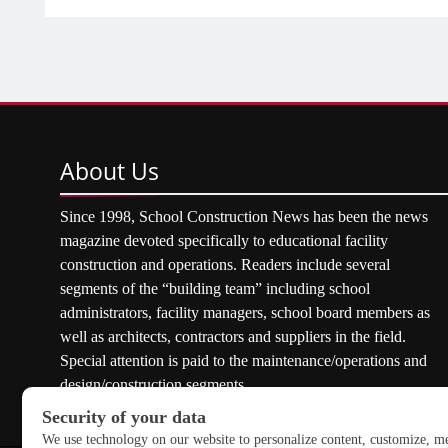
About
Us
Since 1998, School Construction News has been the news
magazine devoted specifically to educational facility
construction and operations. Readers include several
segments of the “building team” including school
administrators, facility managers, school board members as
well as architects, contractors and suppliers in the field.
Special attention is paid to the maintenance/operations and
design/construction segments.