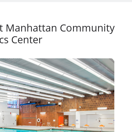
at Manhattan Community
cs Center