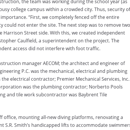
struction, the team was working during the school year (as
 busy college campus within a crowded city. Thus, security o
importance. “First, we completely fenced off the entire
y could not enter the site. The next step was to remove tw
e Harrison Street side. With this, we created independent
istopher Caulfield, a superintendent on the project. The
ent access did not interfere with foot traffic.
construction manager AECOM; the architect and engineer of
ineering P.C. was the mechanical, electrical and plumbing
the electrical contractor; Premier Mechanical Services, Inc.
orporation was the plumbing contractor; Norberto Pools
ing and tile work subcontractor was Baybrent Tile
f office, mounting all-new diving platforms, renovating a
nt S.R. Smith’s handicapped lifts to accommodate swimmer