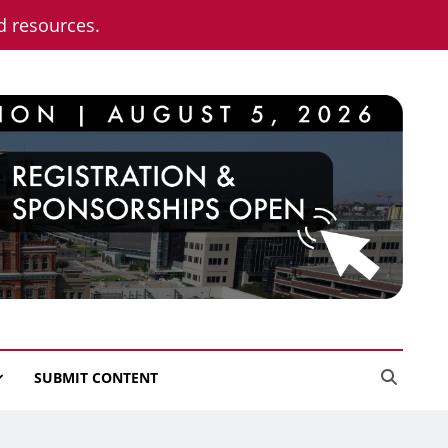
nd resources.
SUBMIT CONTENT