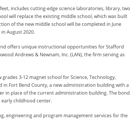
eet, includes cutting-edge science laboratories, library, tw
l will replace the existing middle school, which was built
uction of the new middle school will be completed in June
 in August 2020.
nd offers unique instructional opportunities for Stafford
ckwood Andrews & Newnam, Inc. (LAN), the firm serving as
 grades 3-12 magnet school for Science, Technology,
nd in Fort Bend County, a new administration building with a
r in place of the current administration building. The bond
 early childhood center.
nning, engineering and program management services for the