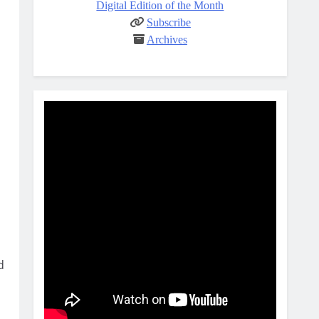
Digital Edition of the Month
Subscribe
Archives
d