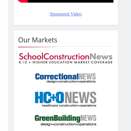
o
Sponsored Video
Our Markets