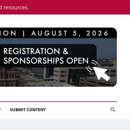
nd resources.
SUBMIT CONTENT