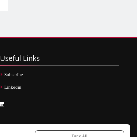
Useful
Links
Subscribe
Linkedin