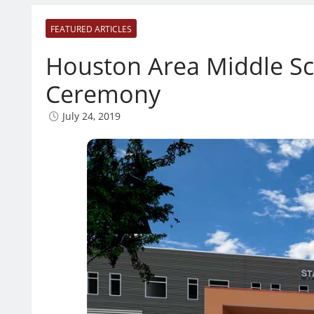
FEATURED ARTICLES
Houston Area Middle Sc
Ceremony
July 24, 2019