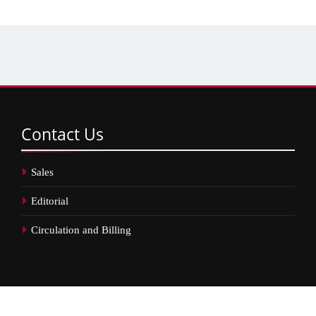
Contact
Us
Sales
Editorial
Circulation and Billing