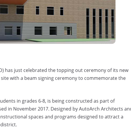
 has just celebrated the topping out ceremony of its new
ct site with a beam signing ceremony to commemorate the
ents in grades 6-8, is being constructed as part of
sed in November 2017. Designed by AutoArch Architects an
r instructional spaces and programs designed to attract a
istrict.