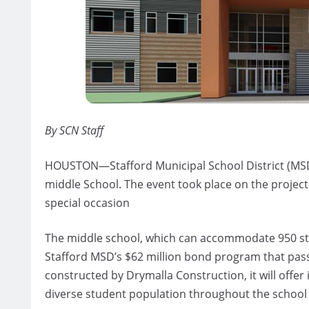
By SCN Staff
HOUSTON—Stafford Municipal School District (MSD)
middle School. The event took place on the proje
special occasion
The middle school, which can accommodate 950 stud
Stafford MSD’s $62 million bond program that pas
constructed by Drymalla Construction, it will offe
diverse student population throughout the school d