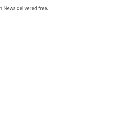
n News delivered free.