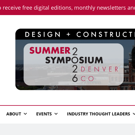
o receive free digital editions, monthly newsletters a
n News
ABOUT
EVENTS
INDUSTRY THOUGHT LEADERS