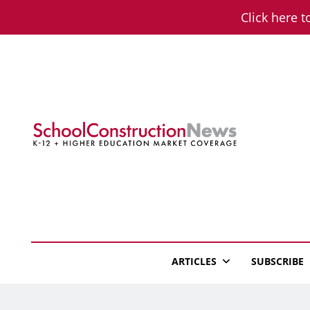
Skip
Click here t
to
content
School Constructio
K-12 + Higher Education Market Coverage
ARTICLES
SUBSCRIBE