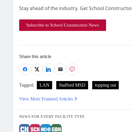
Stay ahead of the industry. Get School Constructio
Subscribe to School Construction News
Share this article
Tagged:
LAN
Stafford MSD
topping out
View More Featured Articles
NEWS FOR EVERY FACILITY TYPE