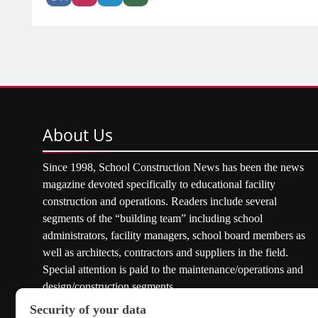
About
Us
Since 1998, School Construction News has been the news
magazine devoted specifically to educational facility
construction and operations. Readers include several
segments of the “building team” including school
administrators, facility managers, school board members as
well as architects, contractors and suppliers in the field.
Special attention is paid to the maintenance/operations and
design/construction segments.