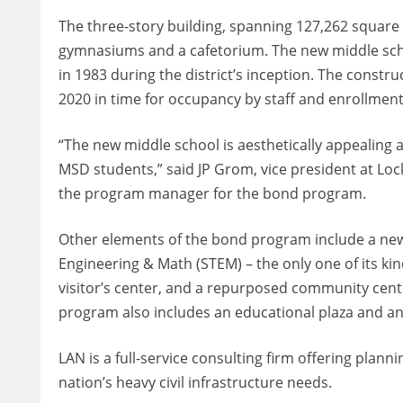
The three-story building, spanning 127,262 square f
gymnasiums and a cafetorium. The new middle schoo
in 1983 during the district’s inception. The constr
2020 in time for occupancy by staff and enrollment
“The new middle school is aesthetically appealing a
MSD students,” said JP Grom, vice president at Lo
the program manager for the bond program.
Other elements of the bond program include a new
Engineering & Math (STEM) – the only one of its ki
visitor’s center, and a repurposed community cente
program also includes an educational plaza and an
LAN is a full-service consulting firm offering pla
nation’s heavy civil infrastructure needs.