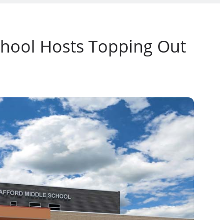
hool Hosts Topping Out