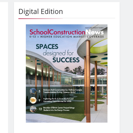
Digital Edition