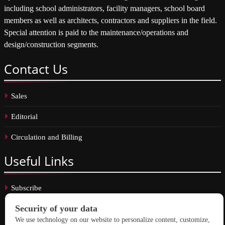
including school administrators, facility managers, school board
members as well as architects, contractors and suppliers in the field.
Special attention is paid to the maintenance/operations and
design/construction segments.
Contact
Us
Sales
Editorial
Circulation and Billing
Useful
Links
Subscribe
Linkedin