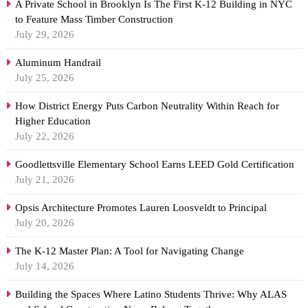
A Private School in Brooklyn Is The First K-12 Building in NYC
to Feature Mass Timber Construction
July 29, 2026
Aluminum Handrail
July 25, 2026
How District Energy Puts Carbon Neutrality Within Reach for
Higher Education
July 22, 2026
Goodlettsville Elementary School Earns LEED Gold Certification
July 21, 2026
Opsis Architecture Promotes Lauren Loosveldt to Principal
July 20, 2026
The K-12 Master Plan: A Tool for Navigating Change
July 14, 2026
Building the Spaces Where Latino Students Thrive: Why ALAS