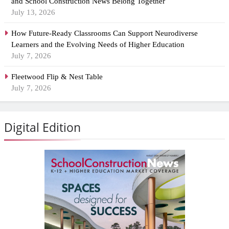
and School Construction News Belong Together
July 13, 2026
How Future-Ready Classrooms Can Support Neurodiverse
Learners and the Evolving Needs of Higher Education
July 7, 2026
Fleetwood Flip & Nest Table
July 7, 2026
Digital Edition