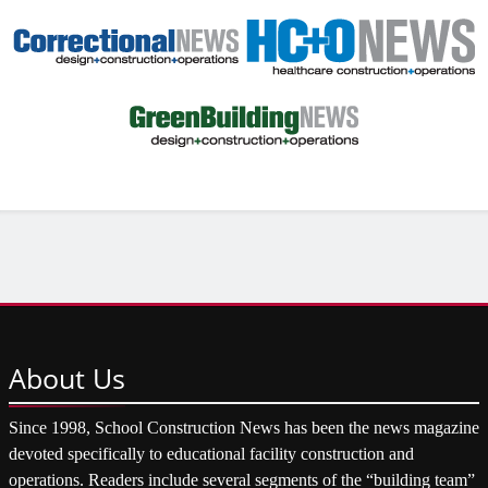
About
Us
Since 1998, School Construction News has been the news magazine
devoted specifically to educational facility construction and
operations. Readers include several segments of the “building team”