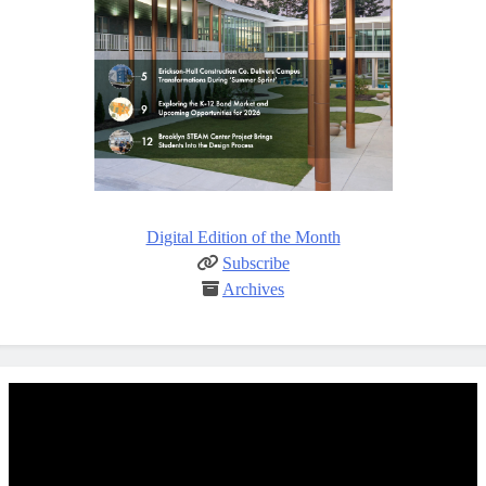
Digital Edition of the Month
Subscribe
Archives