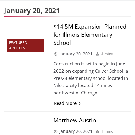
January 20, 2021
$14.5M Expansion Planned
for Illinois Elementary
School
FEATURED
ARTICLES
January 20, 2021
4 mins
Construction is set to begin in June
2022 on expanding Culver School, a
PreK-8 elementary school located in
Niles, a city located 14 miles
northwest of Chicago.
Read More
Matthew Austin
January 20, 2021
1 mins