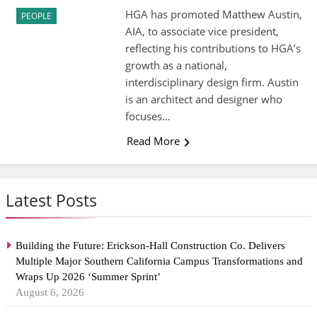
HGA has promoted Matthew Austin,
PEOPLE
AIA, to associate vice president,
reflecting his contributions to HGA’s
growth as a national,
interdisciplinary design firm. Austin
is an architect and designer who
focuses…
Read More
Latest Posts
Building the Future: Erickson-Hall Construction Co. Delivers
Multiple Major Southern California Campus Transformations and
Wraps Up 2026 ‘Summer Sprint’
August 6, 2026