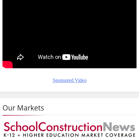
Sponsored Video
Our Markets