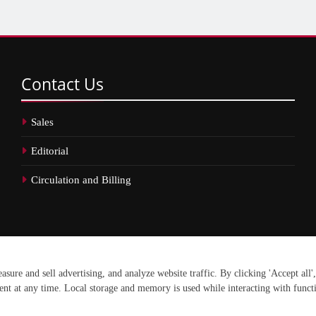
Contact
Us
Sales
Editorial
Circulation and Billing
erved.