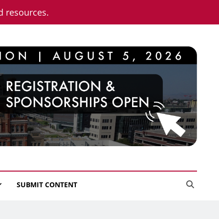
nd resources.
SUBMIT CONTENT