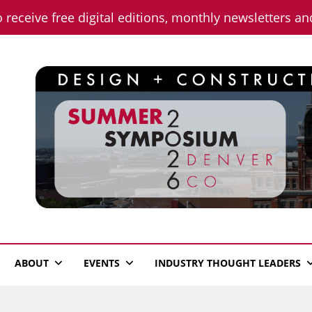
o receive free digital editions, monthly newsletters a
n News
ABOUT
EVENTS
INDUSTRY THOUGHT LEADERS