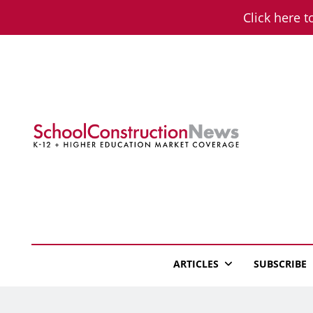
Skip
Click here t
to
content
School Constructio
K-12 + Higher Education Market Coverage
ARTICLES
SUBSCRIBE