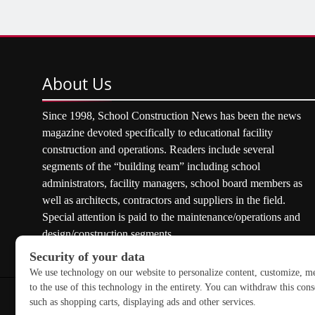
About
Us
Since 1998, School Construction News has been the news
magazine devoted specifically to educational facility
construction and operations. Readers include several
segments of the “building team” including school
administrators, facility managers, school board members as
well as architects, contractors and suppliers in the field.
Special attention is paid to the maintenance/operations and
design/construction segments.
Copyright © 2026 School Construction News. All rights res