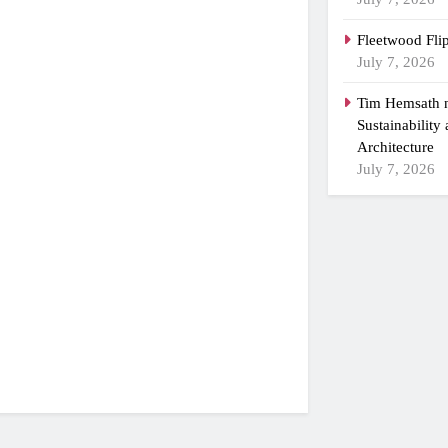
Fleetwood Fli
July 7, 2026
Tim Hemsath n
Sustainability
Architecture
July 7, 2026