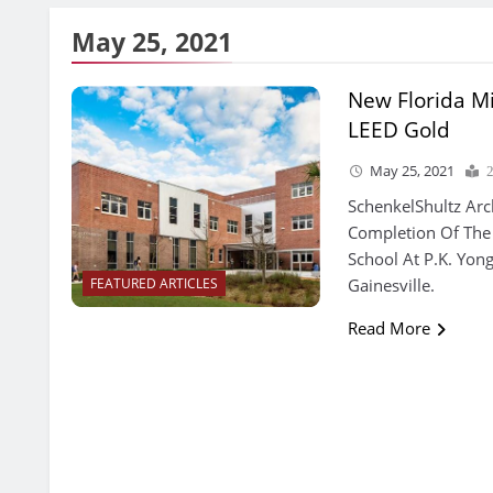
May 25, 2021
New Florida M
LEED Gold
May 25, 2021
SchenkelShultz Arc
Completion Of The
School At P.K. Yon
Gainesville.
FEATURED ARTICLES
Read More