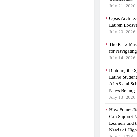
July 21, 2026
Opsis Archite
Lauren Loosvel
July 20, 2026
The K-12 Mast
for Navigatin
July 14, 2026
Building the 
Latino Studen
ALAS and Sch
News Belong 
July 13, 2026
How Future-R
Can Support N
Learners and 
Needs of High
July 7, 2026