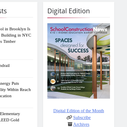
sts
Digital Edition
ol in Brooklyn Is
2 Building in NYC
ss Timber
drail
Energy Puts
lity Within Reach
ucation
Digital Edition of the Month
e Elementary
Subscribe
 LEED Gold
Archives