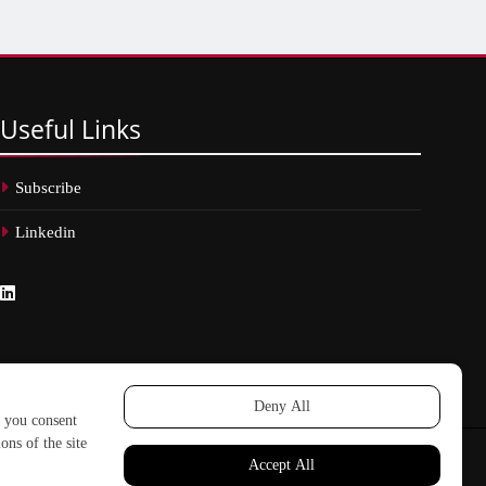
Useful
Links
Subscribe
Linkedin