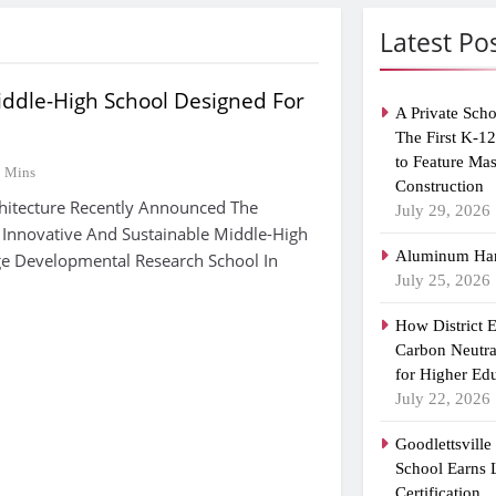
Latest Po
iddle-High School Designed For
A Private Scho
The First K-1
to Feature Ma
2 Mins
Construction
hitecture Recently Announced The
July 29, 2026
 Innovative And Sustainable Middle-High
Aluminum Han
ge Developmental Research School In
July 25, 2026
How District 
Carbon Neutra
for Higher Ed
July 22, 2026
Goodlettsvill
School Earns
Certification