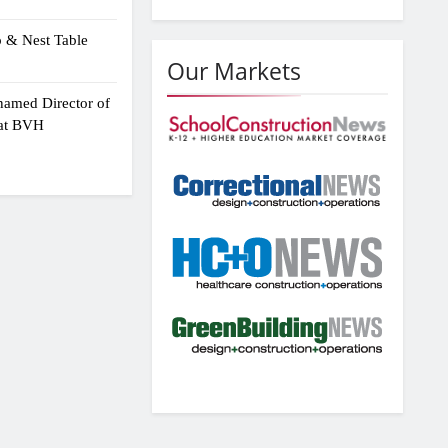
p & Nest Table
Our Markets
amed Director of
 at BVH