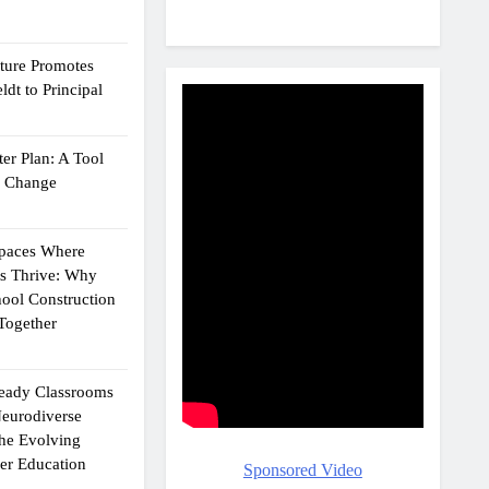
cture Promotes
dt to Principal
er Plan: A Tool
g Change
Spaces Where
ts Thrive: Why
ool Construction
Together
eady Classrooms
eurodiverse
the Evolving
er Education
Sponsored Video