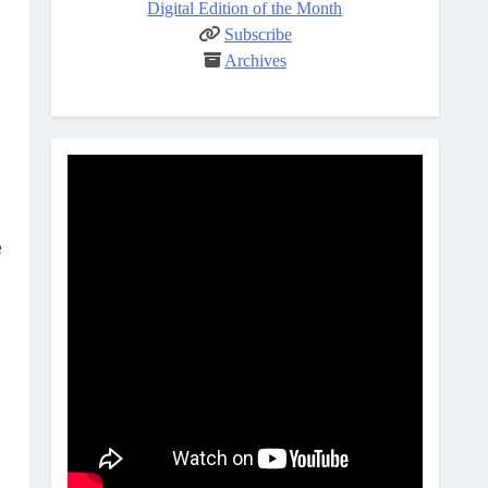
Digital Edition of the Month
Subscribe
Archives
e