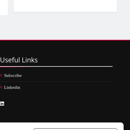
Useful
Links
Subscribe
Linkedin