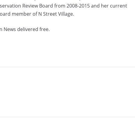
eservation Review Board from 2008-2015 and her current
Board member of N Street Village.
n News delivered free.