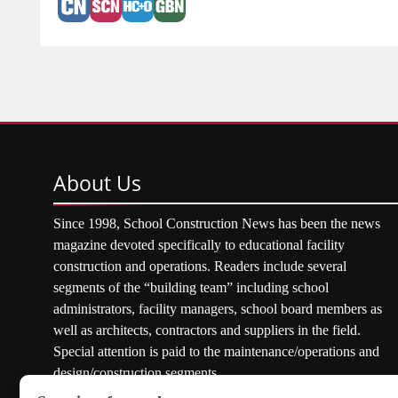
About
Us
Since 1998, School Construction News has been the news
magazine devoted specifically to educational facility
construction and operations. Readers include several
segments of the “building team” including school
administrators, facility managers, school board members as
well as architects, contractors and suppliers in the field.
Special attention is paid to the maintenance/operations and
design/construction segments.