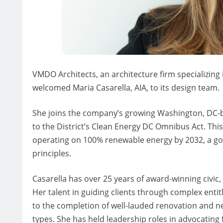
VMDO Architects, an architecture firm specializing
welcomed Maria Casarella, AIA, to its design team.
She joins the company’s growing Washington, DC-b
to the District’s Clean Energy DC Omnibus Act. This
operating on 100% renewable energy by 2032, a go
principles.
Casarella has over 25 years of award-winning civic,
Her talent in guiding clients through complex entit
to the completion of well-lauded renovation and n
types. She has held leadership roles in advocatin