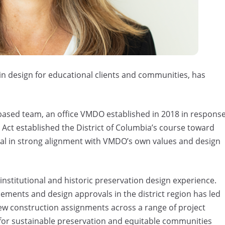
 in design for educational clients and communities, has
ased team, an office VMDO established in 2018 in respons
 Act established the District of Columbia’s course toward
al in strong alignment with VMDO’s own values and design
 institutional and historic preservation design experience.
lements and design approvals in the district region has led
ew construction assignments across a range of project
g for sustainable preservation and equitable communities