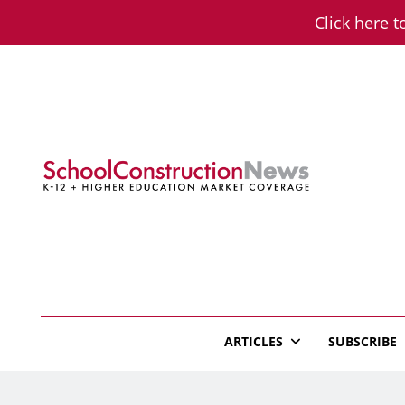
Skip
Click here t
to
content
School Constructio
K-12 + Higher Education Market Coverage
ARTICLES
SUBSCRIBE