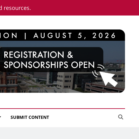
nd resources.
SUBMIT CONTENT