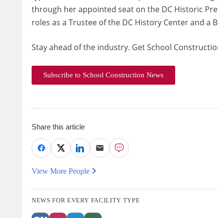
through her appointed seat on the DC Historic Pr
roles as a Trustee of the DC History Center and a 
Stay ahead of the industry. Get School Constructio
Subscribe to School Construction News
Share this article
View More People
NEWS FOR EVERY FACILITY TYPE