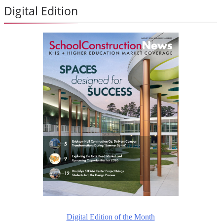
Digital Edition
Digital Edition of the Month