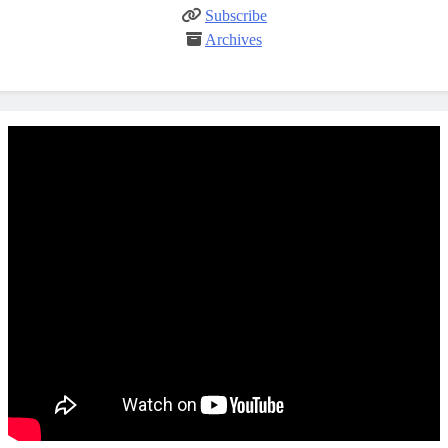
Subscribe
Archives