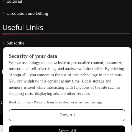
Editorial
Circulation and Billing
Useful
Links
Subscribe
Linkedin
Copyright © 2026 School Construction News. All rights reserved.