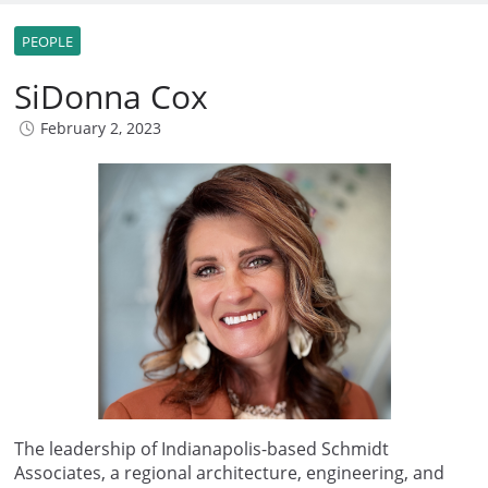
PEOPLE
SiDonna Cox
February 2, 2023
The leadership of Indianapolis-based Schmidt
Associates, a regional architecture, engineering, and