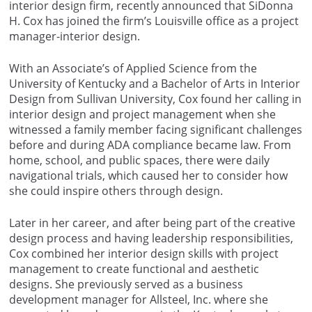
interior design firm, recently announced that SiDonna
H. Cox has joined the firm’s Louisville office as a project
manager-interior design.
With an Associate’s of Applied Science from the
University of Kentucky and a Bachelor of Arts in Interior
Design from Sullivan University, Cox found her calling in
interior design and project management when she
witnessed a family member facing significant challenges
before and during ADA compliance became law. From
home, school, and public spaces, there were daily
navigational trials, which caused her to consider how
she could inspire others through design.
Later in her career, and after being part of the creative
design process and having leadership responsibilities,
Cox combined her interior design skills with project
management to create functional and aesthetic
designs. She previously served as a business
development manager for Allsteel, Inc. where she