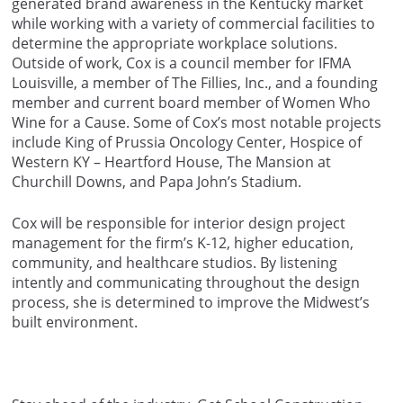
generated brand awareness in the Kentucky market
while working with a variety of commercial facilities to
determine the appropriate workplace solutions.
Outside of work, Cox is a council member for IFMA
Louisville, a member of The Fillies, Inc., and a founding
member and current board member of Women Who
Wine for a Cause. Some of Cox’s most notable projects
include King of Prussia Oncology Center, Hospice of
Western KY – Heartford House, The Mansion at
Churchill Downs, and Papa John’s Stadium.
Cox will be responsible for interior design project
management for the firm’s K-12, higher education,
community, and healthcare studios. By listening
intently and communicating throughout the design
process, she is determined to improve the Midwest’s
built environment.