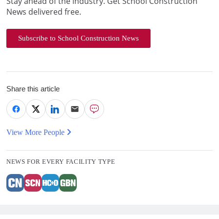
Stay ahead of the industry. Get School Construction
News delivered free.
Subscribe to School Construction News
Share this article
View More People
NEWS FOR EVERY FACILITY TYPE