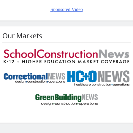
Sponsored Video
Our Markets