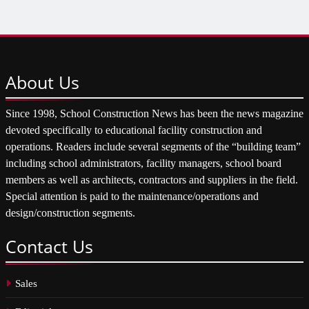
About
Us
Since 1998, School Construction News has been the news magazine
devoted specifically to educational facility construction and
operations. Readers include several segments of the “building team”
including school administrators, facility managers, school board
members as well as architects, contractors and suppliers in the field.
Special attention is paid to the maintenance/operations and
design/construction segments.
Contact
Us
Sales