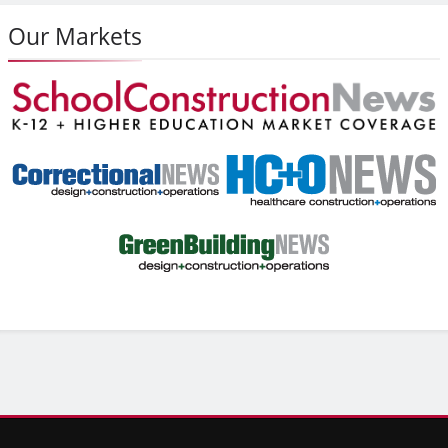
Our Markets