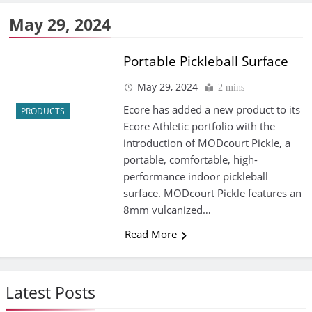
May 29, 2024
Portable Pickleball Surface
May 29, 2024
2 mins
Ecore has added a new product to its
PRODUCTS
Ecore Athletic portfolio with the
introduction of MODcourt Pickle, a
portable, comfortable, high-
performance indoor pickleball
surface. MODcourt Pickle features an
8mm vulcanized…
Read More
Latest Posts