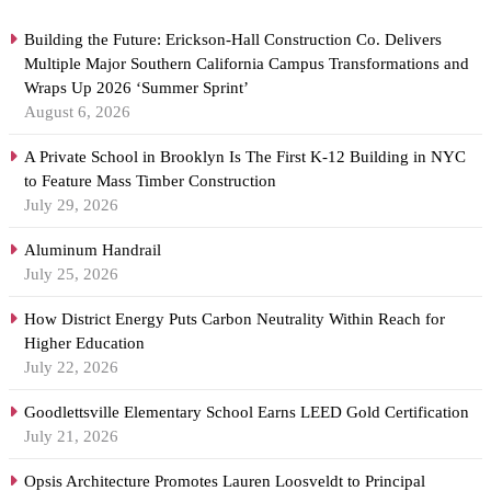
Building the Future: Erickson-Hall Construction Co. Delivers
Multiple Major Southern California Campus Transformations and
Wraps Up 2026 ‘Summer Sprint’
August 6, 2026
A Private School in Brooklyn Is The First K-12 Building in NYC
to Feature Mass Timber Construction
July 29, 2026
Aluminum Handrail
July 25, 2026
How District Energy Puts Carbon Neutrality Within Reach for
Higher Education
July 22, 2026
Goodlettsville Elementary School Earns LEED Gold Certification
July 21, 2026
Opsis Architecture Promotes Lauren Loosveldt to Principal