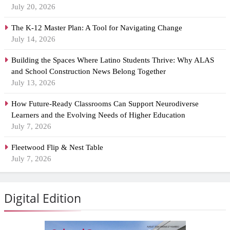
July 20, 2026
The K-12 Master Plan: A Tool for Navigating Change
July 14, 2026
Building the Spaces Where Latino Students Thrive: Why ALAS
and School Construction News Belong Together
July 13, 2026
How Future-Ready Classrooms Can Support Neurodiverse
Learners and the Evolving Needs of Higher Education
July 7, 2026
Fleetwood Flip & Nest Table
July 7, 2026
Digital Edition