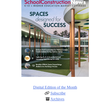
Digital Edition of the Month
Subscribe
Archives