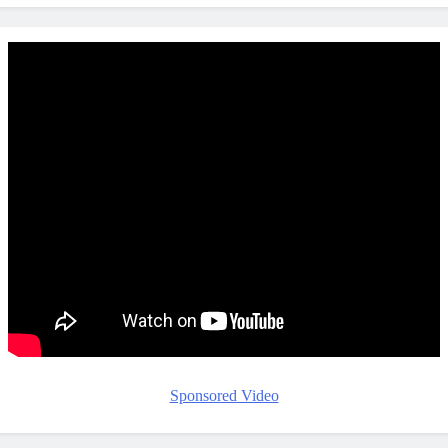
Sponsored Video