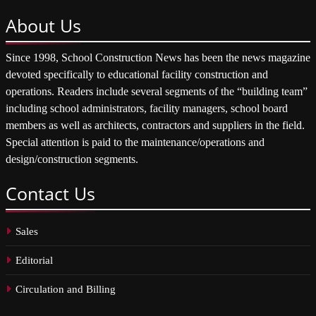
About
Us
Since 1998, School Construction News has been the news magazine
devoted specifically to educational facility construction and
operations. Readers include several segments of the “building team”
including school administrators, facility managers, school board
members as well as architects, contractors and suppliers in the field.
Special attention is paid to the maintenance/operations and
design/construction segments.
Contact
Us
Sales
Editorial
Circulation and Billing