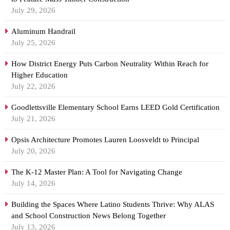
July 29, 2026
Aluminum Handrail
July 25, 2026
How District Energy Puts Carbon Neutrality Within Reach for
Higher Education
July 22, 2026
Goodlettsville Elementary School Earns LEED Gold Certification
July 21, 2026
Opsis Architecture Promotes Lauren Loosveldt to Principal
July 20, 2026
The K-12 Master Plan: A Tool for Navigating Change
July 14, 2026
Building the Spaces Where Latino Students Thrive: Why ALAS
and School Construction News Belong Together
July 13, 2026