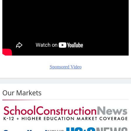
Sponsored Video
Our Markets