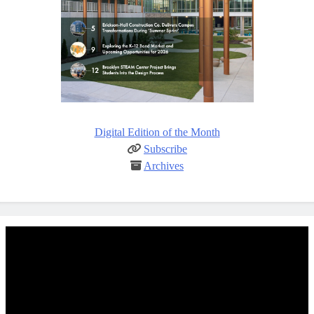
Digital Edition of the Month
Subscribe
Archives