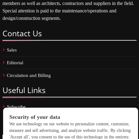
members as well as architects, contractors and suppliers in the field.
Special attention is paid to the maintenance/operations and
design/construction segments.
Contact
Us
Sales
Editorial
Circulation and Billing
Useful
Links
Subscribe
Linkedin