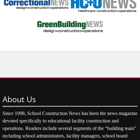
About
Us
Since 1998, School Construction News has been the news magazine
devoted specifically to educational facility construction and
operations. Readers include several segments of the “building team”
including school administrators, facility managers, school board