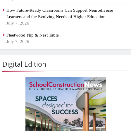
How Future-Ready Classrooms Can Support Neurodiverse
Learners and the Evolving Needs of Higher Education
July 7, 2026
Fleetwood Flip & Nest Table
July 7, 2026
Digital Edition