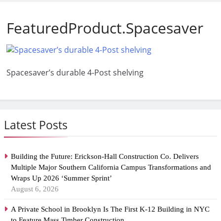
FeaturedProduct.Spacesaver
Spacesaver’s durable 4-Post shelving
Latest Posts
Building the Future: Erickson-Hall Construction Co. Delivers
Multiple Major Southern California Campus Transformations and
Wraps Up 2026 ‘Summer Sprint’
August 6, 2026
A Private School in Brooklyn Is The First K-12 Building in NYC
to Feature Mass Timber Construction