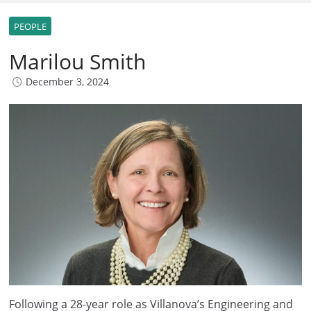
PEOPLE
Marilou Smith
December 3, 2024
Following a 28-year role as Villanova’s Engineering and