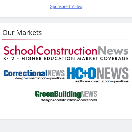
Sponsored Video
Our Markets