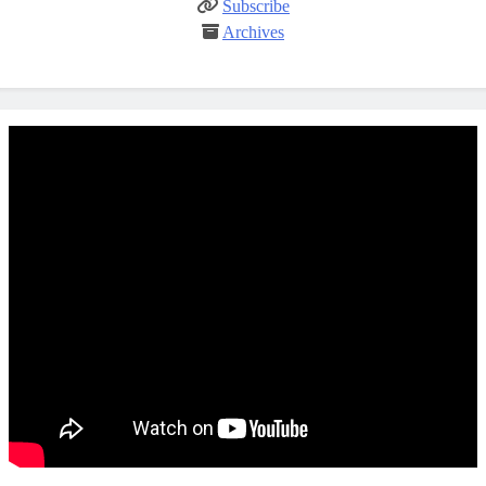
Subscribe
Archives