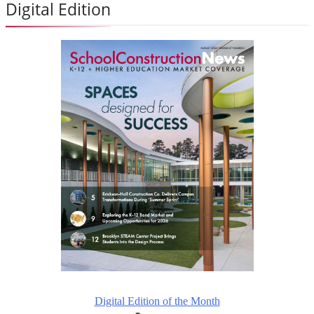
Digital Edition
Digital Edition of the Month