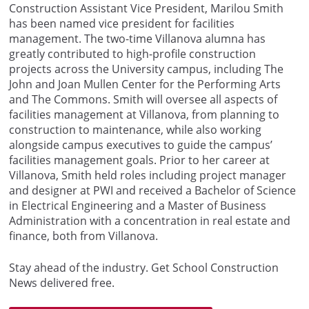
Construction Assistant Vice President, Marilou Smith
has been named vice president for facilities
management. The two-time Villanova
alumna
has
greatly contributed
to high-profile construction
projects across the University campus, including
The
John and Joan Mullen Center for the Performing Arts
and The Commons. Smith will oversee all aspects of
facilities management at Villanova, from planning to
construction to maintenance, while also working
alongside campus executives to guide the campus’
facilities management goals. Prior to her career at
Villanova, Smith held roles including project manager
and designer at PWI and received a Bachelor of Science
in Electrical Engineering and a Master of Business
Administration with a concentration in real estate and
finance, both from Villanova.
Stay ahead of the industry. Get School Construction
News delivered free.