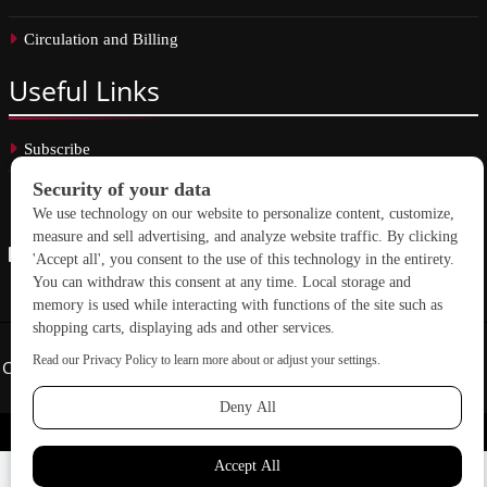
Circulation and Billing
Useful
Links
Subscribe
Linkedin
Copyright © 2026 School Construction News. All rights reserved.