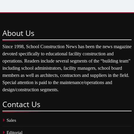
About
Us
Since 1998, School Construction News has been the news magazine
devoted specifically to educational facility construction and
operations. Readers include several segments of the “building team”
including school administrators, facility managers, school board
members as well as architects, contractors and suppliers in the field.
Special attention is paid to the maintenance/operations and
design/construction segments.
Contact
Us
Sales
Editorial