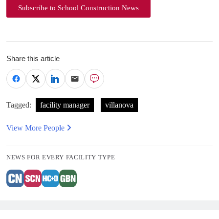
Subscribe to School Construction News
Share this article
Tagged:
facility manager
villanova
View More People
NEWS FOR EVERY FACILITY TYPE