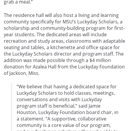
grab a meal.”
The residence hall will also host a living and learning
community specifically for MSU’s Luckyday Scholars, a
scholarship and community-building program for first-
year students. The dedicated areas will include
recreation and study areas, classrooms with adaptable
seating and tables, a kitchenette and office space for
the Luckyday Scholars director and program staff. The
addition was made possible through a $4 million
donation for Azalea Hall from the Luckyday Foundation
of Jackson, Miss.
“We believe that having a dedicated space for
Luckyday Scholars to hold classes, meetings,
conversations and visits with Luckyday
program staff is beneficial,” said Jamie
Houston, Luckyday Foundation board chair, in
a statement. “A supportive, collaborative
community is a core value of our program,