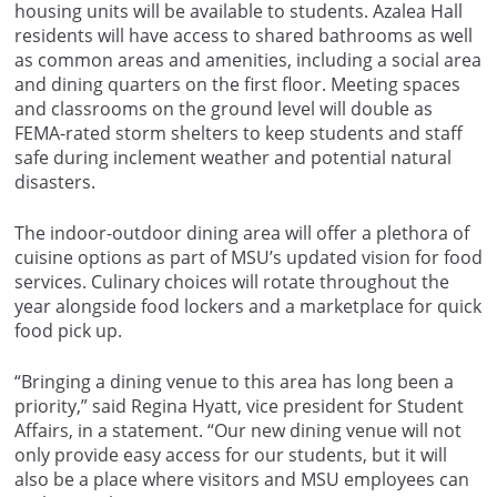
housing units will be available to students. Azalea Hall
residents will have access to shared bathrooms as well
as common areas and amenities, including a social area
and dining quarters on the first floor. Meeting spaces
and classrooms on the ground level will double as
FEMA-rated storm shelters to keep students and staff
safe during inclement weather and potential natural
disasters.
The indoor-outdoor dining area will offer a plethora of
cuisine options as part of MSU’s updated vision for food
services. Culinary choices will rotate throughout the
year alongside food lockers and a marketplace for quick
food pick up.
“Bringing a dining venue to this area has long been a
priority,” said Regina Hyatt, vice president for Student
Affairs, in a statement. “Our new dining venue will not
only provide easy access for our students, but it will
also be a place where visitors and MSU employees can