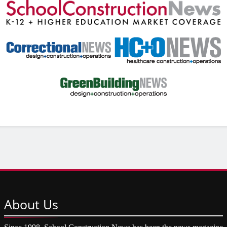
About
Us