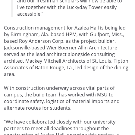
and our freshman scholars will now be able to
live together with the Luckyday Tower easily
accessible.”
Construction management for Azalea Hall is being led
by Birmingham, Ala.-based HPM, with Gulfport, Miss.,-
based Roy Anderson Corp. as the project builder.
Jacksonville-based Wier Boerner Allin Architecture
served as the lead architect alongside consulting
architect Mackey Mitchell Architects of St. Louis. Tipton
Associates of Baton Rouge, La., led design of the dining
area.
With construction underway across vital parts of
campus, the build team has worked with MSU to
coordinate safety, logistics of material imports and
alternate routes for students.
“We have collaborated closely with our university
partners to meet all deadlines throughout the