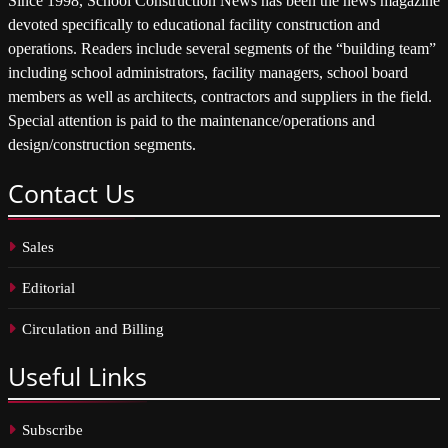
Since 1998, School Construction News has been the news magazine
devoted specifically to educational facility construction and
operations. Readers include several segments of the “building team”
including school administrators, facility managers, school board
members as well as architects, contractors and suppliers in the field.
Special attention is paid to the maintenance/operations and
design/construction segments.
Contact
Us
Sales
Editorial
Circulation and Billing
Useful
Links
Subscribe