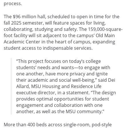
process.
The $96 million hall, scheduled to open in time for the
fall 2025 semester, will feature spaces for living,
collaborating, studying and safety. The 159,000-square-
foot facility will sit adjacent to the campus’ Old Main
Academic Center in the heart of campus, expanding
student access to indispensable services.
“This project focuses on today’s college
students’ needs and wants—to engage with
one another, have more privacy and ignite
their academic and social well-being,” said Dei
Allard, MSU Housing and Residence Life
executive director, in a statement. “The design
provides optimal opportunities for student
engagement and collaboration with one
another, as well as the MSU community.”
More than 400 beds across single-room, pod-style