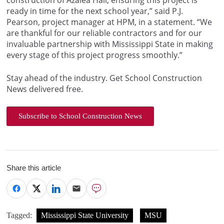
construction of Azalea Hall, ensuring this project is
ready in time for the next school year,” said P.J.
Pearson, project manager at HPM, in a statement. “We
are thankful for our reliable contractors and for our
invaluable partnership with Mississippi State in making
every stage of this project progress smoothly.”
Stay ahead of the industry. Get School Construction
News delivered free.
Subscribe to School Construction News
Share this article
Tagged:
Mississippi State University
MSU