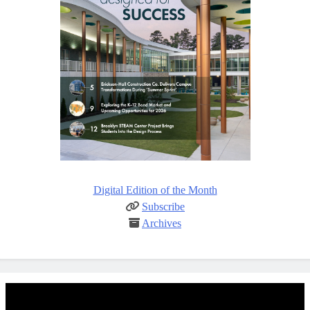
Digital Edition of the Month
Subscribe
Archives