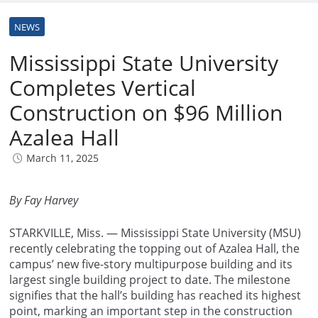
NEWS
Mississippi State University
Completes Vertical
Construction on $96 Million
Azalea Hall
March 11, 2025
By Fay Harvey
STARKVILLE, Miss. — Mississippi State University (MSU)
recently celebrating the topping out of Azalea Hall, the
campus’ new five-story multipurpose building and its
largest single building project to date. The milestone
signifies that the hall’s building has reached its highest
point, marking an important step in the construction