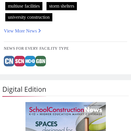
multiuse facilities
storm shelters
university construction
View More News
NEWS FOR EVERY FACILITY TYPE
Digital Edition