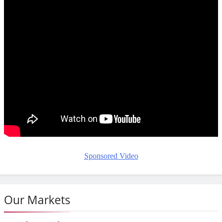
Sponsored Video
Our Markets