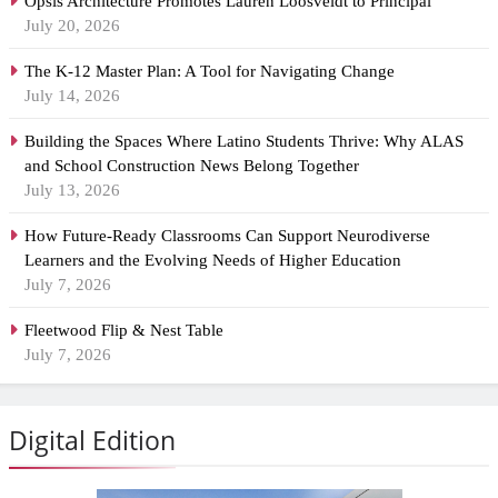
Opsis Architecture Promotes Lauren Loosveldt to Principal
July 20, 2026
The K-12 Master Plan: A Tool for Navigating Change
July 14, 2026
Building the Spaces Where Latino Students Thrive: Why ALAS
and School Construction News Belong Together
July 13, 2026
How Future-Ready Classrooms Can Support Neurodiverse
Learners and the Evolving Needs of Higher Education
July 7, 2026
Fleetwood Flip & Nest Table
July 7, 2026
Digital Edition