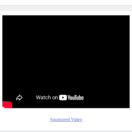
Sponsored Video