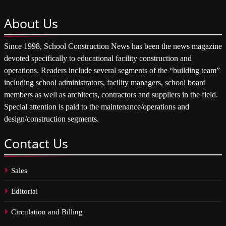
About
Us
Since 1998, School Construction News has been the news magazine
devoted specifically to educational facility construction and
operations. Readers include several segments of the “building team”
including school administrators, facility managers, school board
members as well as architects, contractors and suppliers in the field.
Special attention is paid to the maintenance/operations and
design/construction segments.
Contact
Us
Sales
Editorial
Circulation and Billing