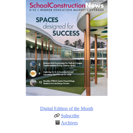
Digital Edition of the Month
Subscribe
Archives