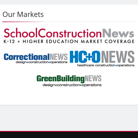
Our Markets