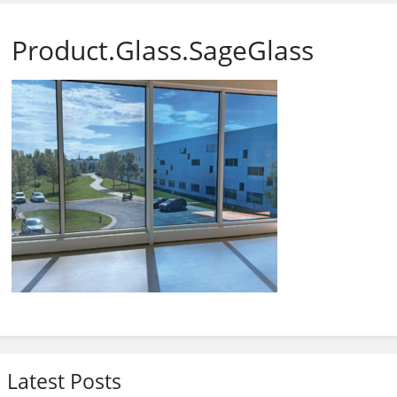
Product.Glass.SageGlass
Latest Posts