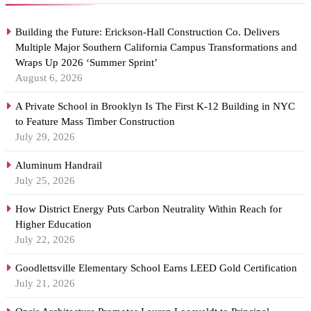
Building the Future: Erickson-Hall Construction Co. Delivers
Multiple Major Southern California Campus Transformations and
Wraps Up 2026 ‘Summer Sprint’
August 6, 2026
A Private School in Brooklyn Is The First K-12 Building in NYC
to Feature Mass Timber Construction
July 29, 2026
Aluminum Handrail
July 25, 2026
How District Energy Puts Carbon Neutrality Within Reach for
Higher Education
July 22, 2026
Goodlettsville Elementary School Earns LEED Gold Certification
July 21, 2026