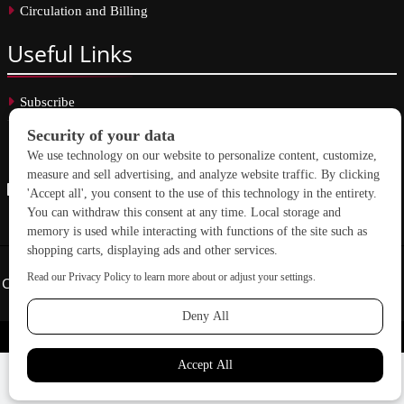
Circulation and Billing
Useful
Links
Subscribe
Linkedin
Copyright © 2026 School Construction News. All rights reserved.