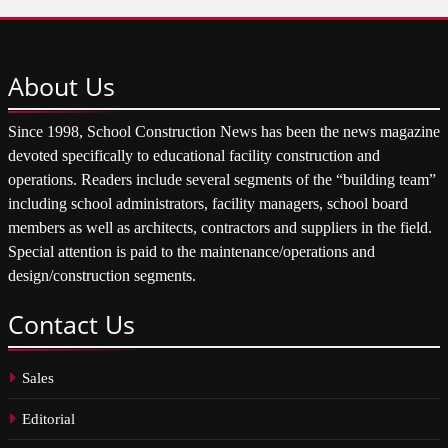
About
Us
Since 1998, School Construction News has been the news magazine
devoted specifically to educational facility construction and
operations. Readers include several segments of the “building team”
including school administrators, facility managers, school board
members as well as architects, contractors and suppliers in the field.
Special attention is paid to the maintenance/operations and
design/construction segments.
Contact
Us
Sales
Editorial