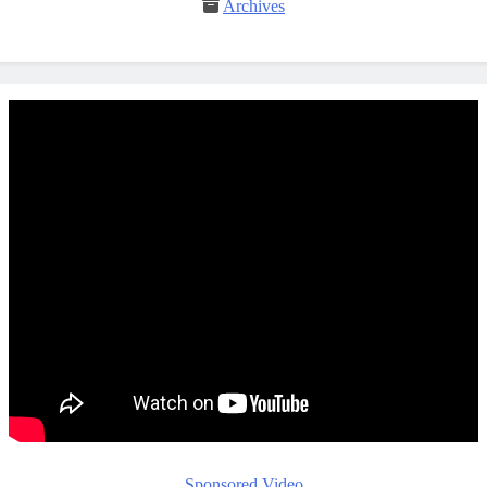
Archives
Sponsored Video