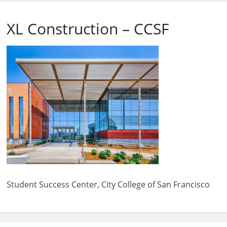
XL Construction – CCSF
Student Success Center, City College of San Francisco