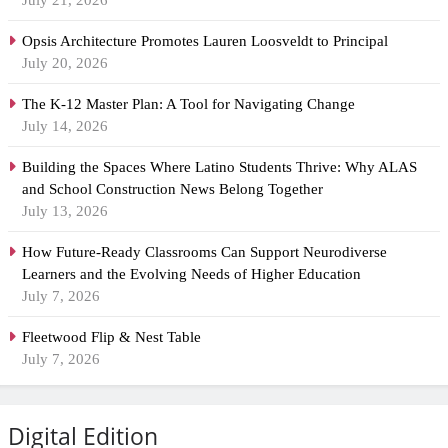
July 21, 2026
Opsis Architecture Promotes Lauren Loosveldt to Principal
July 20, 2026
The K-12 Master Plan: A Tool for Navigating Change
July 14, 2026
Building the Spaces Where Latino Students Thrive: Why ALAS
and School Construction News Belong Together
July 13, 2026
How Future-Ready Classrooms Can Support Neurodiverse
Learners and the Evolving Needs of Higher Education
July 7, 2026
Fleetwood Flip & Nest Table
July 7, 2026
Digital Edition