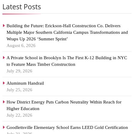
Latest Posts
Building the Future: Erickson-Hall Construction Co. Delivers
Multiple Major Southern California Campus Transformations and
Wraps Up 2026 ‘Summer Sprint’
August 6, 2026
A Private School in Brooklyn Is The First K-12 Building in NYC
to Feature Mass Timber Construction
July 29, 2026
Aluminum Handrail
July 25, 2026
How District Energy Puts Carbon Neutrality Within Reach for
Higher Education
July 22, 2026
Goodlettsville Elementary School Earns LEED Gold Certification