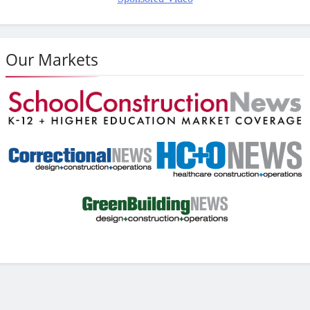
Our Markets