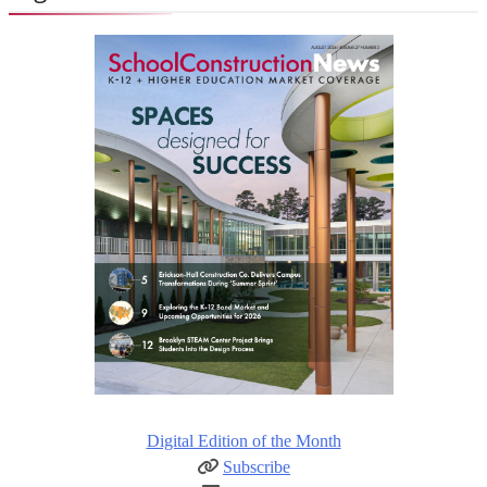
Digital Edition of the Month
Subscribe