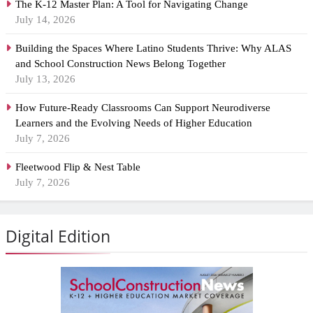
The K-12 Master Plan: A Tool for Navigating Change
July 14, 2026
Building the Spaces Where Latino Students Thrive: Why ALAS
and School Construction News Belong Together
July 13, 2026
How Future-Ready Classrooms Can Support Neurodiverse
Learners and the Evolving Needs of Higher Education
July 7, 2026
Fleetwood Flip & Nest Table
July 7, 2026
Digital Edition