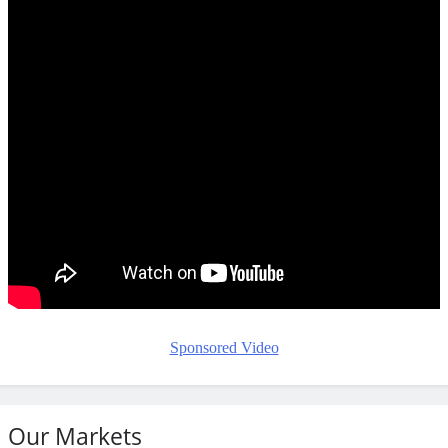
Sponsored Video
Our Markets