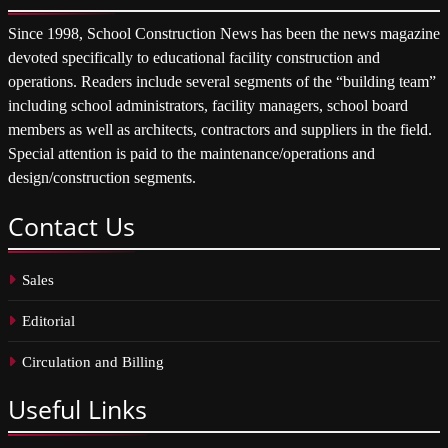
Since 1998, School Construction News has been the news magazine
devoted specifically to educational facility construction and
operations. Readers include several segments of the “building team”
including school administrators, facility managers, school board
members as well as architects, contractors and suppliers in the field.
Special attention is paid to the maintenance/operations and
design/construction segments.
Contact
Us
Sales
Editorial
Circulation and Billing
Useful
Links