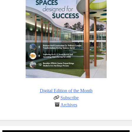
Digital Edition of the Month
Subscribe
Archives