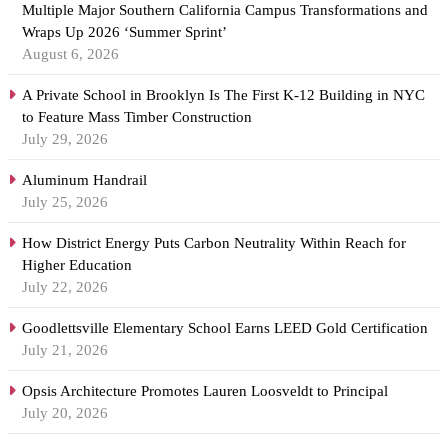
Multiple Major Southern California Campus Transformations and
Wraps Up 2026 ‘Summer Sprint’
August 6, 2026
A Private School in Brooklyn Is The First K-12 Building in NYC
to Feature Mass Timber Construction
July 29, 2026
Aluminum Handrail
July 25, 2026
How District Energy Puts Carbon Neutrality Within Reach for
Higher Education
July 22, 2026
Goodlettsville Elementary School Earns LEED Gold Certification
July 21, 2026
Opsis Architecture Promotes Lauren Loosveldt to Principal
July 20, 2026