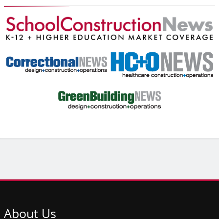
About
Us