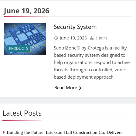
June 19, 2026
Security System
June 19, 2026
1 mins
SentriZone® by Crotega is a facility-
PRODUCTS
based security system designed to
help organizations respond to active
threats through a controlled, zone-
based deployment approach.
Read More
Latest Posts
Building the Future: Erickson-Hall Construction Co. Delivers