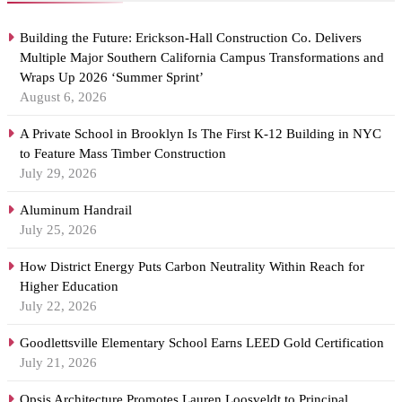
Building the Future: Erickson-Hall Construction Co. Delivers
Multiple Major Southern California Campus Transformations and
Wraps Up 2026 ‘Summer Sprint’
August 6, 2026
A Private School in Brooklyn Is The First K-12 Building in NYC
to Feature Mass Timber Construction
July 29, 2026
Aluminum Handrail
July 25, 2026
How District Energy Puts Carbon Neutrality Within Reach for
Higher Education
July 22, 2026
Goodlettsville Elementary School Earns LEED Gold Certification
July 21, 2026
Opsis Architecture Promotes Lauren Loosveldt to Principal