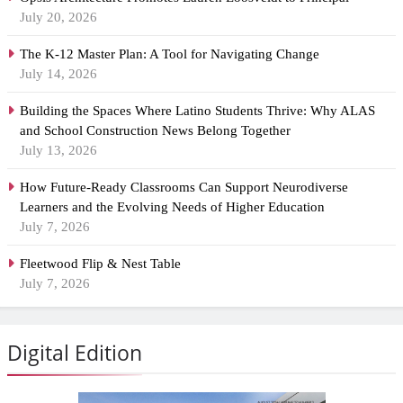
July 20, 2026
The K-12 Master Plan: A Tool for Navigating Change
July 14, 2026
Building the Spaces Where Latino Students Thrive: Why ALAS
and School Construction News Belong Together
July 13, 2026
How Future-Ready Classrooms Can Support Neurodiverse
Learners and the Evolving Needs of Higher Education
July 7, 2026
Fleetwood Flip & Nest Table
July 7, 2026
Digital Edition