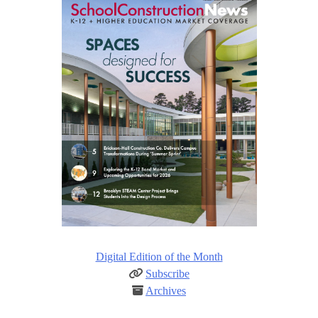
Digital Edition of the Month
Subscribe
Archives