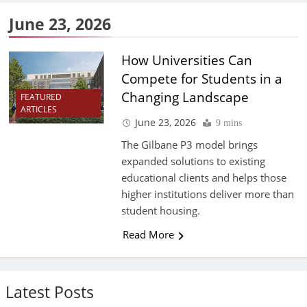
June 23, 2026
How Universities Can
Compete for Students in a
Changing Landscape
FEATURED
ARTICLES
June 23, 2026
9 mins
The Gilbane P3 model brings
expanded solutions to existing
educational clients and helps those
higher institutions deliver more than
student housing.
Read More
Latest Posts