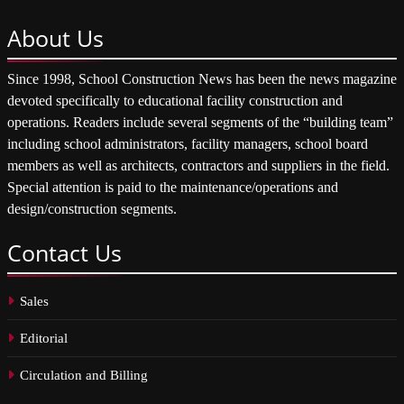
About
Us
Since 1998, School Construction News has been the news magazine
devoted specifically to educational facility construction and
operations. Readers include several segments of the “building team”
including school administrators, facility managers, school board
members as well as architects, contractors and suppliers in the field.
Special attention is paid to the maintenance/operations and
design/construction segments.
Contact
Us
Sales
Editorial
Circulation and Billing