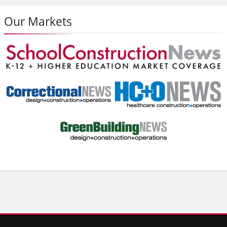
Our Markets