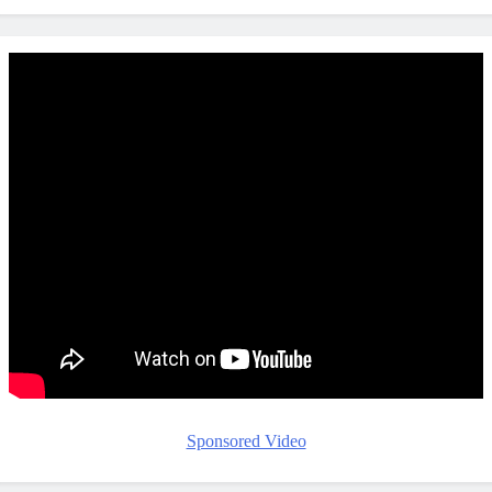
Sponsored Video