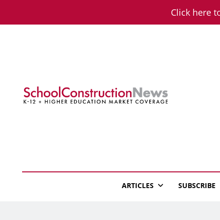
Skip
Click here t
to
content
School Constructio
K-12 + Higher Education Market Coverage
ARTICLES
SUBSCRIBE