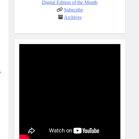
Digital Edition of the Month
Subscribe
Archives
s