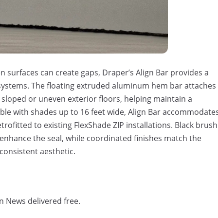
 surfaces can create gaps, Draper’s Align Bar provides a
systems. The floating extruded aluminum hem bar attaches
 sloped or uneven exterior floors, helping
maintain
a
ble with shades up to 16 feet wide, Align Bar accommodate
etrofitted to existing
FlexShade
ZIP installations. Black brush
enhance the seal, while coordinated finishes match the
consistent aesthetic.
n News delivered free.