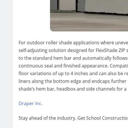
For outdoor roller shade applications
where
uneven
self-adjusting solution designed for
FlexShade
ZIP 
to the standard hem bar and automatically follows
continuous seal and finished appearance. Compati
floor variations of up to 4 inches and can also be r
liners along the bottom edge and endcaps further 
shade’s hem bar, headbox and side channels for a 
Draper Inc.
Stay ahead of the industry. Get School Constructio