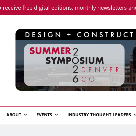
o receive free digital editions, monthly newsletters a
n News
ABOUT
EVENTS
INDUSTRY THOUGHT LEADERS