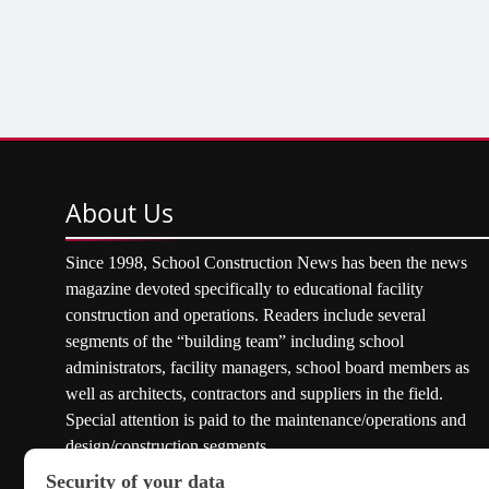
About
Us
Since 1998, School Construction News has been the news
magazine devoted specifically to educational facility
construction and operations. Readers include several
segments of the “building team” including school
administrators, facility managers, school board members as
well as architects, contractors and suppliers in the field.
Special attention is paid to the maintenance/operations and
design/construction segments.