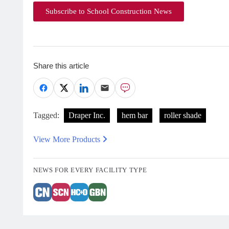
Subscribe to School Construction News
Share this article
Tagged:
Draper Inc.
hem bar
roller shade
View More Products
NEWS FOR EVERY FACILITY TYPE