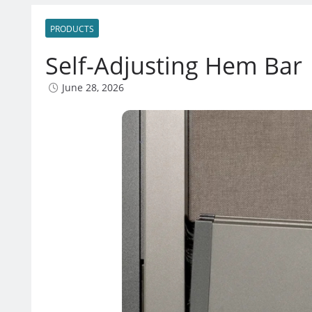
PRODUCTS
Self-Adjusting Hem Bar
June 28, 2026