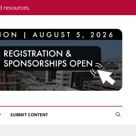
nd resources.
SUBMIT CONTENT