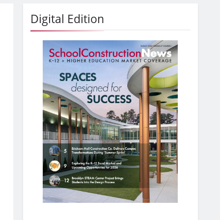
Digital Edition