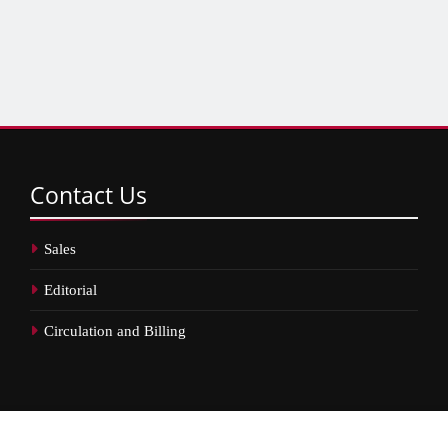
Contact
Us
Sales
Editorial
Circulation and Billing