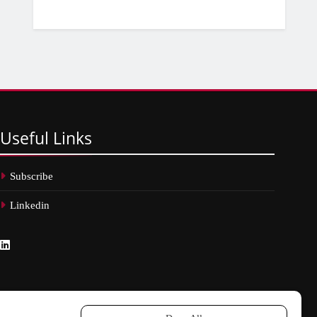
Useful
Links
Subscribe
Linkedin