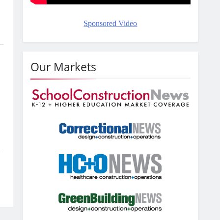
Sponsored Video
Our Markets