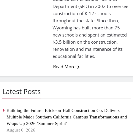
Department (SFD) in 2002 to oversee
construction of K-12 schools
throughout the state. Since then,
Wyoming has built more than 75
new schools and spent an estimated
$3.5 billion on the construction,
renovation and maintenance of its
educational facilities.
Read More
Latest Posts
Building the Future: Erickson-Hall Construction Co. Delivers
Multiple Major Southern California Campus Transformations and
Wraps Up 2026 ‘Summer Sprint’
August 6, 2026