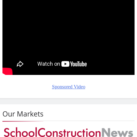
Sponsored Video
Our Markets