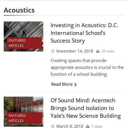
Acoustics
Investing in Acoustics: D.C.
International School’s
Success Story
FEATURED
ARTICLES
November 14, 2018
10 mins
Creating spaces that provide
appropriate acoustics is crucial to the
function of a school building.
Read More
Of Sound Mind: Acentech
Brings Sound Isolation to
Yale’s New Science Building
FEATURED
ARTICLES
March 8, 2018
5 mins