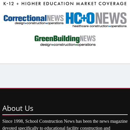
About
Us
Since 1998, School Construction News has been the news magazine
devoted specifically to educational facility construction and