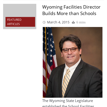
Wyoming Facilities Director
Builds More than Schools
FEATURED
March 4, 2015
6 mins
ARTICLES
The Wyoming State Legislature
established the School Facilities