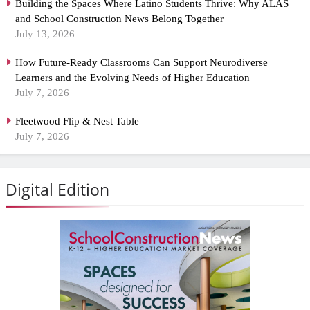
Building the Spaces Where Latino Students Thrive: Why ALAS
and School Construction News Belong Together
July 13, 2026
How Future-Ready Classrooms Can Support Neurodiverse
Learners and the Evolving Needs of Higher Education
July 7, 2026
Fleetwood Flip & Nest Table
July 7, 2026
Digital Edition