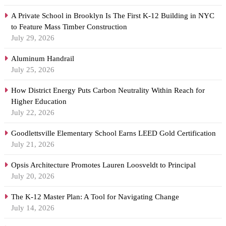
A Private School in Brooklyn Is The First K-12 Building in NYC
to Feature Mass Timber Construction
July 29, 2026
Aluminum Handrail
July 25, 2026
How District Energy Puts Carbon Neutrality Within Reach for
Higher Education
July 22, 2026
Goodlettsville Elementary School Earns LEED Gold Certification
July 21, 2026
Opsis Architecture Promotes Lauren Loosveldt to Principal
July 20, 2026
The K-12 Master Plan: A Tool for Navigating Change
July 14, 2026