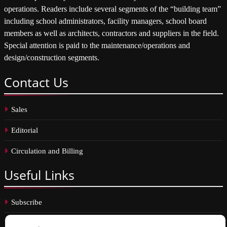
operations. Readers include several segments of the “building team”
including school administrators, facility managers, school board
members as well as architects, contractors and suppliers in the field.
Special attention is paid to the maintenance/operations and
design/construction segments.
Contact
Us
Sales
Editorial
Circulation and Billing
Useful
Links
Subscribe
Linkedin