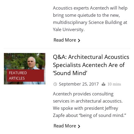
Acoustics experts Acentech will help
bring some quietude to the new,
multidisciplinary Science Building at
Yale University.
Read More
Q&A: Architectural Acoustics
Specialists Acentech Are of
‘Sound Mind’
FEATURED
ARTICLES
September 25, 2017
10 mins
Acentech provides consulting
services in architectural acoustics.
We spoke with president Jeffrey
Zapfe about “being of sound mind.”
Read More