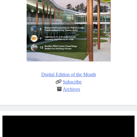
Digital Edition of the Month
Subscribe
Archives