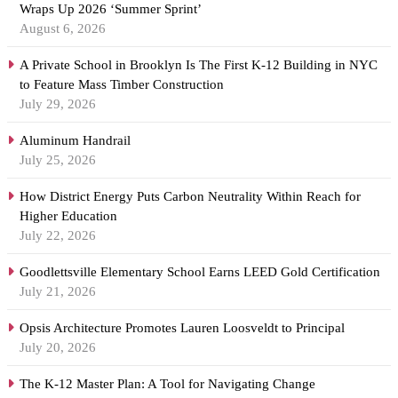
Wraps Up 2026 ‘Summer Sprint’
August 6, 2026
A Private School in Brooklyn Is The First K-12 Building in NYC
to Feature Mass Timber Construction
July 29, 2026
Aluminum Handrail
July 25, 2026
How District Energy Puts Carbon Neutrality Within Reach for
Higher Education
July 22, 2026
Goodlettsville Elementary School Earns LEED Gold Certification
July 21, 2026
Opsis Architecture Promotes Lauren Loosveldt to Principal
July 20, 2026
The K-12 Master Plan: A Tool for Navigating Change