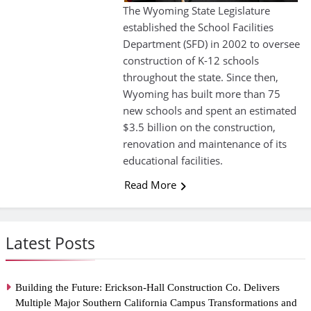
The Wyoming State Legislature
established the School Facilities
Department (SFD) in 2002 to oversee
construction of K-12 schools
throughout the state. Since then,
Wyoming has built more than 75
new schools and spent an estimated
$3.5 billion on the construction,
renovation and maintenance of its
educational facilities.
Read More
Latest Posts
Building the Future: Erickson-Hall Construction Co. Delivers
Multiple Major Southern California Campus Transformations and