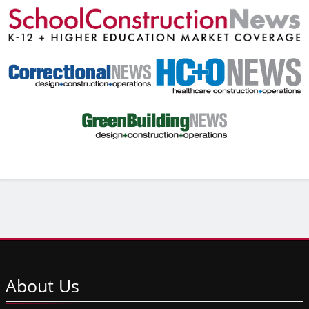
About
Us