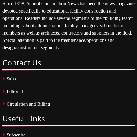
Since 1998, School Construction News has been the news magazine
devoted specifically to educational facility construction and
operations. Readers include several segments of the “building team”
including school administrators, facility managers, school board
members as well as architects, contractors and suppliers in the field.
Special attention is paid to the maintenance/operations and
design/construction segments.
Contact
Us
Sales
Editorial
Circulation and Billing
Useful
Links
Subscribe