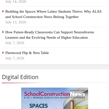
July 14, 2026
Building the Spaces Where Latino Students Thrive: Why ALAS
and School Construction News Belong Together
July 13, 2026
How Future-Ready Classrooms Can Support Neurodiverse
Learners and the Evolving Needs of Higher Education
July 7, 2026
Fleetwood Flip & Nest Table
July 7, 2026
Digital Edition