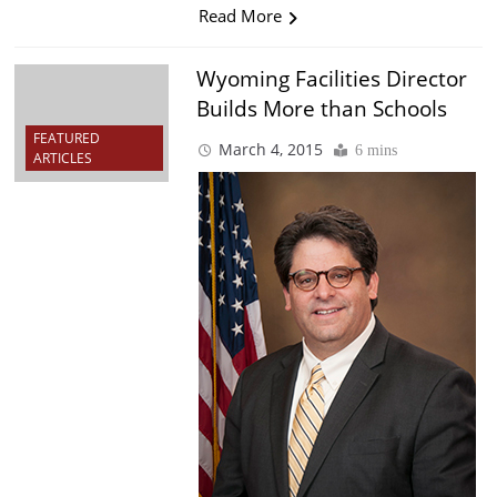
Read More
Wyoming Facilities Director
Builds More than Schools
FEATURED
March 4, 2015
6 mins
ARTICLES