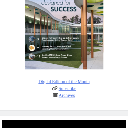
Digital Edition of the Month
Subscribe
Archives