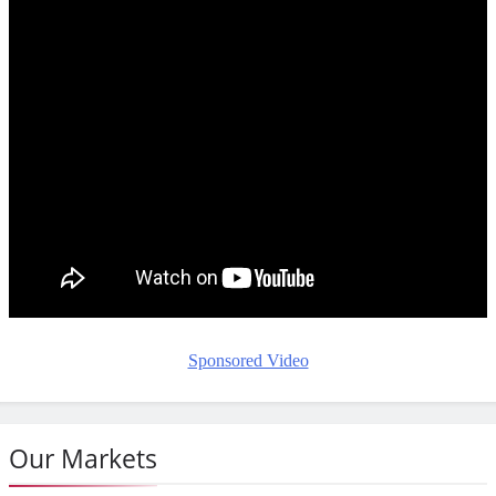
Sponsored Video
Our Markets