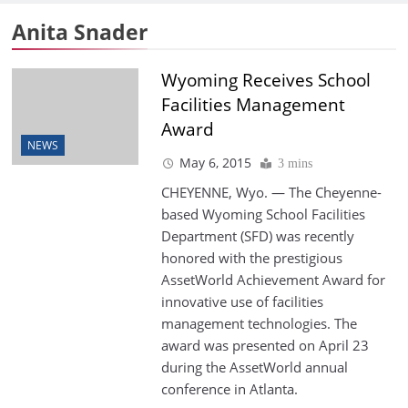
Anita Snader
Wyoming Receives School
Facilities Management
Award
NEWS
May 6, 2015
3 mins
CHEYENNE, Wyo. — The Cheyenne-
based Wyoming School Facilities
Department (SFD) was recently
honored with the prestigious
AssetWorld Achievement Award for
innovative use of facilities
management technologies. The
award was presented on April 23
during the AssetWorld annual
conference in Atlanta.