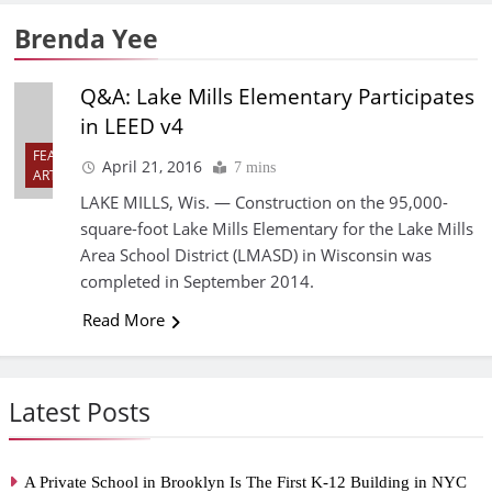
Brenda Yee
Q&A: Lake Mills Elementary Participates
in LEED v4
FEATURED
April 21, 2016
7 mins
ARTICLES
LAKE MILLS, Wis. — Construction on the 95,000-
square-foot Lake Mills Elementary for the Lake Mills
Area School District (LMASD) in Wisconsin was
completed in September 2014.
Read More
Latest Posts
A Private School in Brooklyn Is The First K-12 Building in NYC