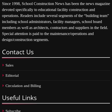
Since 1998, School Construction News has been the news magazine
devoted specifically to educational facility construction and
operations. Readers include several segments of the “building team”
including school administrators, facility managers, school board
members as well as architects, contractors and suppliers in the field.
Special attention is paid to the maintenance/operations and
design/construction segments.
Contact
Us
Sales
Editorial
Circulation and Billing
Useful
Links
Subscribe