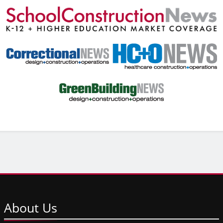
About
Us