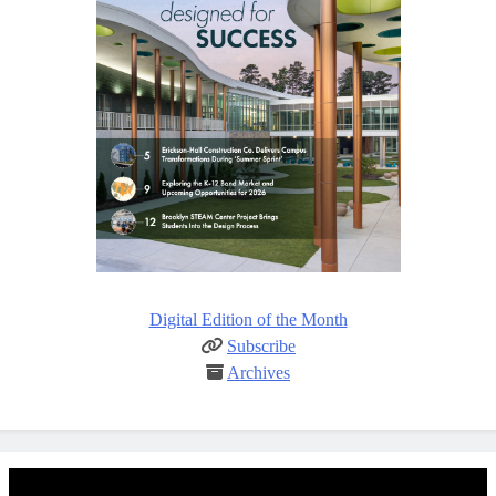
Digital Edition of the Month
Subscribe
Archives