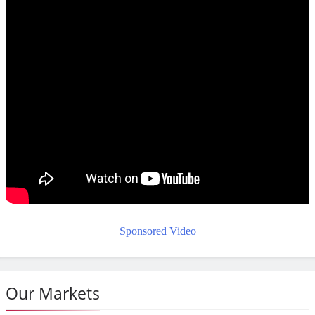
Sponsored Video
Our Markets