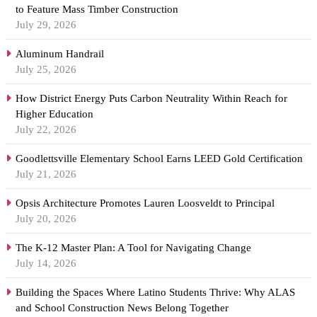
to Feature Mass Timber Construction
July 29, 2026
Aluminum Handrail
July 25, 2026
How District Energy Puts Carbon Neutrality Within Reach for
Higher Education
July 22, 2026
Goodlettsville Elementary School Earns LEED Gold Certification
July 21, 2026
Opsis Architecture Promotes Lauren Loosveldt to Principal
July 20, 2026
The K-12 Master Plan: A Tool for Navigating Change
July 14, 2026
Building the Spaces Where Latino Students Thrive: Why ALAS
and School Construction News Belong Together