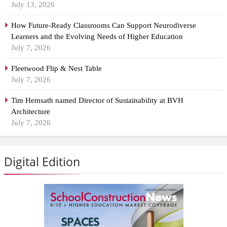
July 13, 2026
How Future-Ready Classrooms Can Support Neurodiverse
Learners and the Evolving Needs of Higher Education
July 7, 2026
Fleetwood Flip & Nest Table
July 7, 2026
Tim Hemsath named Director of Sustainability at BVH
Architecture
July 7, 2026
Digital Edition