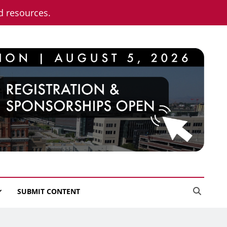
nd resources.
SUBMIT CONTENT