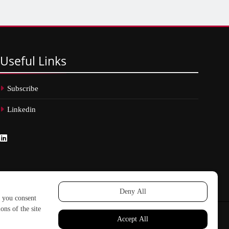
Useful
Links
Subscribe
Linkedin