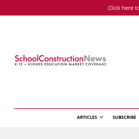
Skip
Click here t
to
content
School Constructio
K-12 + Higher Education Market Coverage
ARTICLES
SUBSCRIBE