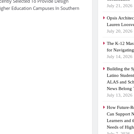
ently Selected To Provide Design
July 21, 2026
Higher Education Campuses In Southern
Opsis Archite
Lauren Loosvel
July 20, 2026
The K-12 Mast
for Navigatin
July 14, 2026
Building the 
Latino Studen
ALAS and Sch
News Belong 
July 13, 2026
How Future-R
Can Support N
Learners and 
Needs of High
July 7, 2026