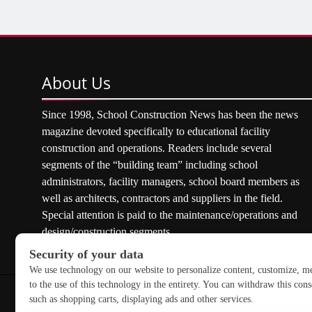
About
Us
Since 1998, School Construction News has been the news
magazine devoted specifically to educational facility
construction and operations. Readers include several
segments of the “building team” including school
administrators, facility managers, school board members as
well as architects, contractors and suppliers in the field.
Special attention is paid to the maintenance/operations and
design/construction segments.
Copyright © 2026 School Construction News. All rights res