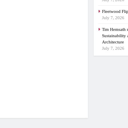
Fleetwood Fli
July 7, 2026
Tim Hemsath n
Sustainability
Architecture
July 7, 2026