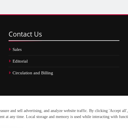
Contact
Us
Sales
Editorial
Circulation and Billing
erved.