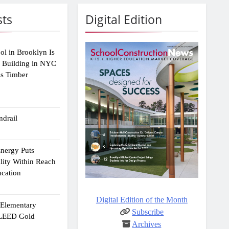
sts
Digital Edition
ol in Brooklyn Is
2 Building in NYC
ss Timber
drail
Energy Puts
lity Within Reach
ucation
Digital Edition of the Month
e Elementary
Subscribe
 LEED Gold
Archives