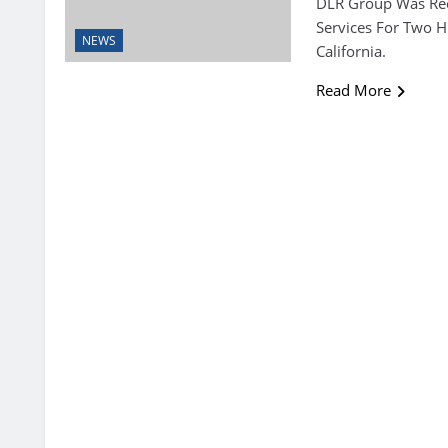
DLR Group Was Rec
Services For Two 
NEWS
California.
Read More