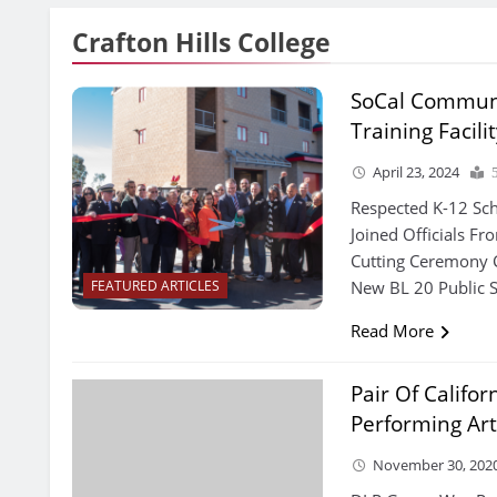
Crafton Hills College
SoCal Communi
Training Facili
April 23, 2024
Respected K-12 Sch
Joined Officials Fr
Cutting Ceremony C
New BL 20 Public S
FEATURED ARTICLES
Read More
Pair Of Califo
Performing Art
November 30, 202