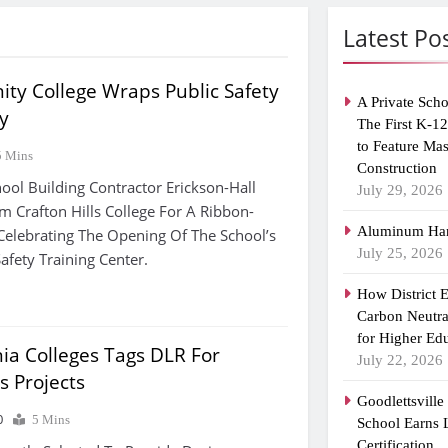
Latest Po
ty College Wraps Public Safety
A Private Scho
ty
The First K-1
to Feature Ma
5 Mins
Construction
ool Building Contractor Erickson-Hall
July 29, 2026
om Crafton Hills College For A Ribbon-
Aluminum Han
elebrating The Opening Of The School’s
July 25, 2026
afety Training Center.
How District 
Carbon Neutra
for Higher Ed
rnia Colleges Tags DLR For
July 22, 2026
s Projects
Goodlettsvill
0
5 Mins
School Earns
Certification