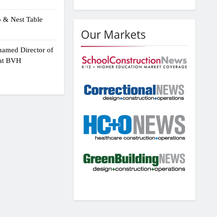
p & Nest Table
Our Markets
amed Director of
 at BVH