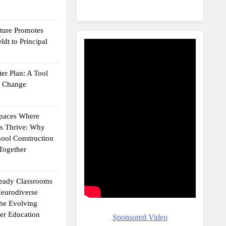
cture Promotes
dt to Principal
er Plan: A Tool
g Change
Spaces Where
ts Thrive: Why
ool Construction
Together
eady Classrooms
eurodiverse
the Evolving
er Education
Sponsored Video