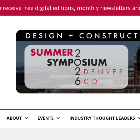
o receive free digital editions, monthly newsletters a
n News
ABOUT
EVENTS
INDUSTRY THOUGHT LEADERS