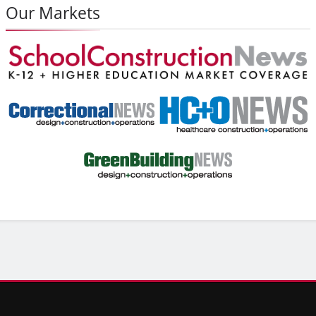
Our Markets