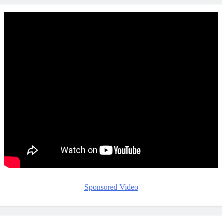
Sponsored Video