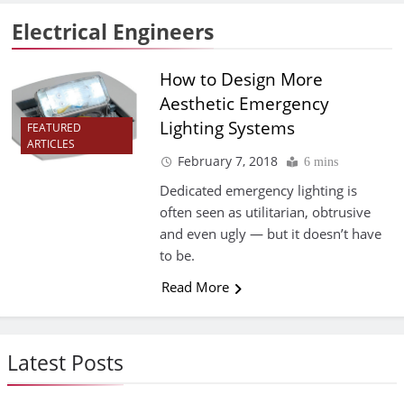
Electrical Engineers
How to Design More
Aesthetic Emergency
Lighting Systems
FEATURED
ARTICLES
February 7, 2018
6 mins
Dedicated emergency lighting is
often seen as utilitarian, obtrusive
and even ugly — but it doesn’t have
to be.
Read More
Latest Posts