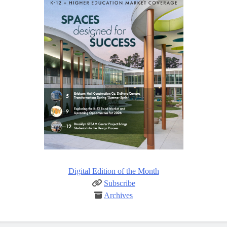
Digital Edition of the Month
Subscribe
Archives