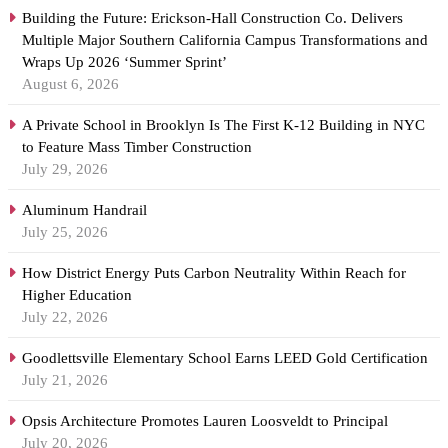
Building the Future: Erickson-Hall Construction Co. Delivers
Multiple Major Southern California Campus Transformations and
Wraps Up 2026 ‘Summer Sprint’
August 6, 2026
A Private School in Brooklyn Is The First K-12 Building in NYC
to Feature Mass Timber Construction
July 29, 2026
Aluminum Handrail
July 25, 2026
How District Energy Puts Carbon Neutrality Within Reach for
Higher Education
July 22, 2026
Goodlettsville Elementary School Earns LEED Gold Certification
July 21, 2026
Opsis Architecture Promotes Lauren Loosveldt to Principal
July 20, 2026