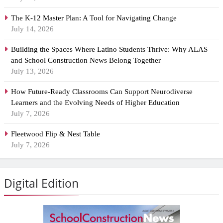
The K-12 Master Plan: A Tool for Navigating Change
July 14, 2026
Building the Spaces Where Latino Students Thrive: Why ALAS
and School Construction News Belong Together
July 13, 2026
How Future-Ready Classrooms Can Support Neurodiverse
Learners and the Evolving Needs of Higher Education
July 7, 2026
Fleetwood Flip & Nest Table
July 7, 2026
Digital Edition