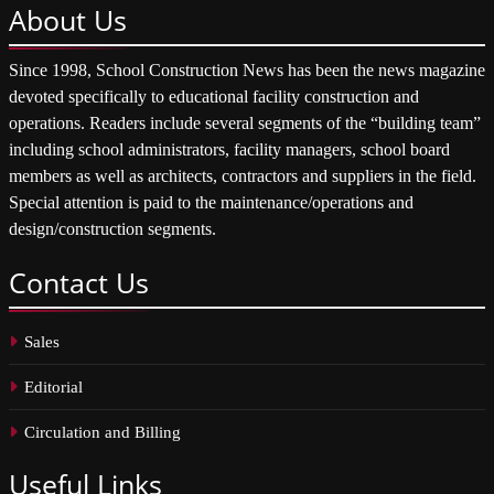
About
Us
Since 1998, School Construction News has been the news magazine
devoted specifically to educational facility construction and
operations. Readers include several segments of the “building team”
including school administrators, facility managers, school board
members as well as architects, contractors and suppliers in the field.
Special attention is paid to the maintenance/operations and
design/construction segments.
Contact
Us
Sales
Editorial
Circulation and Billing
Useful
Links