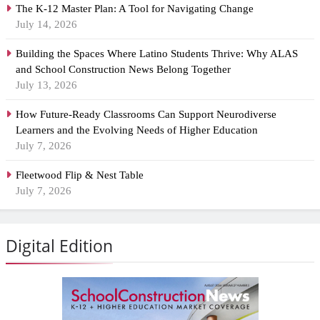
The K-12 Master Plan: A Tool for Navigating Change
July 14, 2026
Building the Spaces Where Latino Students Thrive: Why ALAS
and School Construction News Belong Together
July 13, 2026
How Future-Ready Classrooms Can Support Neurodiverse
Learners and the Evolving Needs of Higher Education
July 7, 2026
Fleetwood Flip & Nest Table
July 7, 2026
Digital Edition