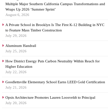
Multiple Major Southern California Campus Transformations and
Wraps Up 2026 ‘Summer Sprint’
August 6, 2026
A Private School in Brooklyn Is The First K-12 Building in NYC
to Feature Mass Timber Construction
July 29, 2026
Aluminum Handrail
July 25, 2026
How District Energy Puts Carbon Neutrality Within Reach for
Higher Education
July 22, 2026
Goodlettsville Elementary School Earns LEED Gold Certification
July 21, 2026
Opsis Architecture Promotes Lauren Loosveldt to Principal
July 20, 2026