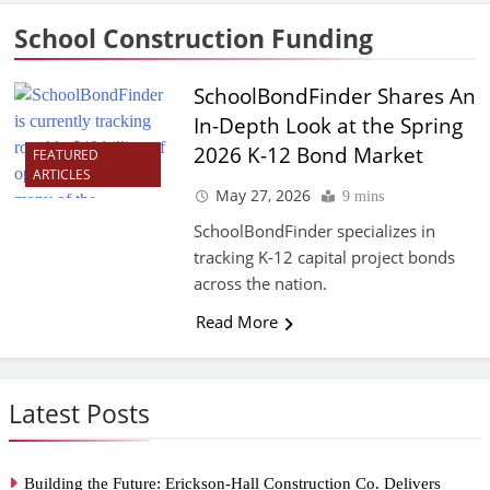
School Construction Funding
SchoolBondFinder Shares An
In-Depth Look at the Spring
2026 K-12 Bond Market
FEATURED
ARTICLES
May 27, 2026
9 mins
SchoolBondFinder specializes in
tracking K-12 capital project bonds
across the nation.
Read More
Latest Posts
Building the Future: Erickson-Hall Construction Co. Delivers