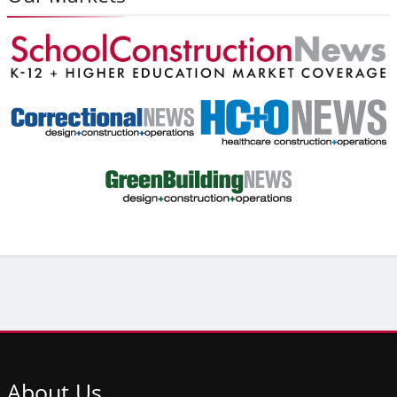
About
Us