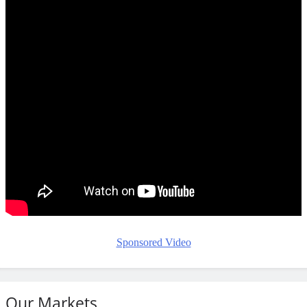
Sponsored Video
Our Markets