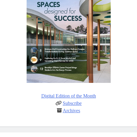
Digital Edition of the Month
Subscribe
Archives