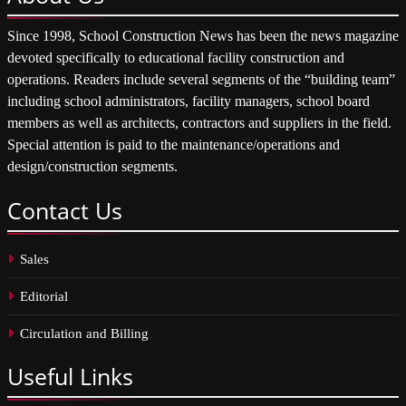
Since 1998, School Construction News has been the news magazine
devoted specifically to educational facility construction and
operations. Readers include several segments of the “building team”
including school administrators, facility managers, school board
members as well as architects, contractors and suppliers in the field.
Special attention is paid to the maintenance/operations and
design/construction segments.
Contact
Us
Sales
Editorial
Circulation and Billing
Useful
Links