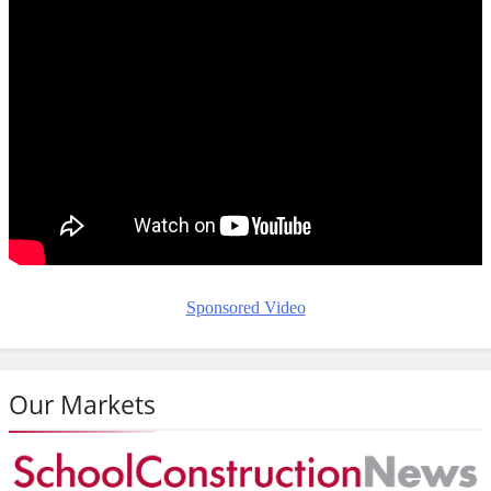
Sponsored Video
Our Markets