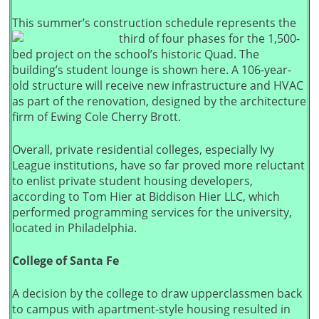
This summer’s construction schedule represents the
third of four phases for the 1,500-
bed project on the school’s historic Quad. The
building’s student lounge is shown here. A 106-year-
old structure will receive new infrastructure and HVAC
as part of the renovation, designed by the architecture
firm of Ewing Cole Cherry Brott.
Overall, private residential colleges, especially Ivy
League institutions, have so far proved more reluctant
to enlist private student housing developers,
according to Tom Hier at Biddison Hier LLC, which
performed programming services for the university,
located in Philadelphia.
College of Santa Fe
A decision by the college to draw upperclassmen back
to campus with apartment-style housing resulted in