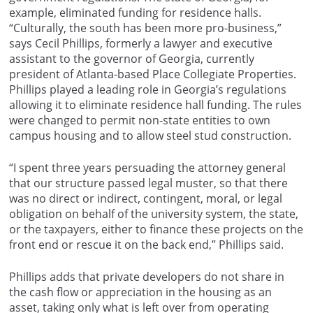
example, eliminated funding for residence halls.
“Culturally, the south has been more pro-business,”
says Cecil Phillips, formerly a lawyer and executive
assistant to the governor of Georgia, currently
president of Atlanta-based Place Collegiate Properties.
Phillips played a leading role in Georgia’s regulations
allowing it to eliminate residence hall funding. The rules
were changed to permit non-state entities to own
campus housing and to allow steel stud construction.
“I spent three years persuading the attorney general
that our structure passed legal muster, so that there
was no direct or indirect, contingent, moral, or legal
obligation on behalf of the university system, the state,
or the taxpayers, either to finance these projects on the
front end or rescue it on the back end,” Phillips said.
Phillips adds that private developers do not share in
the cash flow or appreciation in the housing as an
asset, taking only what is left over from operating