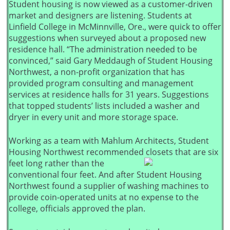
Student housing is now viewed as a customer-driven
market and designers are listening. Students at
Linfield College in McMinnville, Ore., were quick to offer
suggestions when surveyed about a proposed new
residence hall. “The administration needed to be
convinced,” said Gary Meddaugh of Student Housing
Northwest, a non-profit organization that has
provided program consulting and management
services at residence halls for 31 years. Suggestions
that topped students’ lists included a washer and
dryer in every unit and more storage space.
Working as a team with Mahlum Architects, Student
Housing Northwest recommended closets that are
six
feet long rather than the
conventional four feet. And after Student Housing
Northwest found a supplier of washing machines to
provide coin-operated units at no expense to the
college, officials approved the plan.