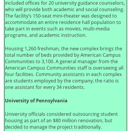
included offices for 20 university guidance counselors,
who will provide both academic and social counseling.
The facility’s 150-seat mini-theater was designed to
accommodate an entire residence hall population to
take part in events such as movies, multi-media
programs, and academic instruction.
Housing 1,260 freshman, the new complex brings the
total number of beds provided by American Campus
Communities to 3,100. A general manager from the
American Campus Communities staff is overseeing all
four facilities. Community assistants in each complex
are students employed by the company; the ratio is
one assistant for every 34 residents.
University of Pennsylvania
University officials considered outsourcing student
housing as part of an $80 million renovation, but
decided to manage the project traditionally.