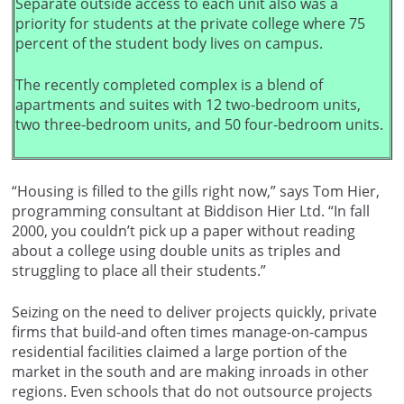
Separate outside access to each unit also was a
priority for students at the private college where 75
percent of the student body lives on campus.
The recently completed complex is a blend of
apartments and suites with 12 two-bedroom units,
two three-bedroom units, and 50 four-bedroom units.
“Housing is filled to the gills right now,” says Tom Hier,
programming consultant at Biddison Hier Ltd. “In fall
2000, you couldn’t pick up a paper without reading
about a college using double units as triples and
struggling to place all their students.”
Seizing on the need to deliver projects quickly, private
firms that build-and often times manage-on-campus
residential facilities claimed a large portion of the
market in the south and are making inroads in other
regions. Even schools that do not outsource projects