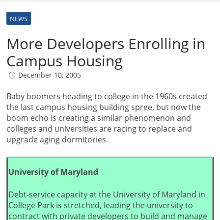
NEWS
More Developers Enrolling in
Campus Housing
December 10, 2005
Baby boomers heading to college in the 1960s created
the last campus housing building spree, but now the
boom echo is creating a similar phenomenon and
colleges and universities are racing to replace and
upgrade aging dormitories.
University of Maryland
Debt-service capacity at the University of Maryland in
College Park is stretched, leading the university to
contract with private developers to build and manage