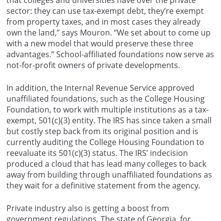
that colleges and universities have over the private
sector: they can use tax-exempt debt, they’re exempt
from property taxes, and in most cases they already
own the land,” says Mouron. “We set about to come up
with a new model that would preserve these three
advantages.” School-affiliated foundations now serve as
not-for-profit owners of private developments.
In addition, the Internal Revenue Service approved
unaffiliated foundations, such as the College Housing
Foundation, to work with multiple institutions as a tax-
exempt, 501(c)(3) entity. The IRS has since taken a small
but costly step back from its original position and is
currently auditing the College Housing Foundation to
reevaluate its 501(c)(3) status. The IRS’ indecision
produced a cloud that has lead many colleges to back
away from building through unaffiliated foundations as
they wait for a definitive statement from the agency.
Private industry also is getting a boost from
government regulations. The state of Georgia, for