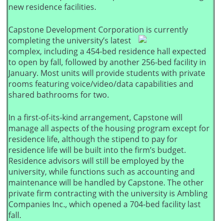
new residence facilities.
Capstone Development Corporation is currently
completing the university’s latest
complex, including a 454-bed residence hall expected
to open by fall, followed by another 256-bed facility in
January. Most units will provide students with private
rooms featuring voice/video/data capabilities and
shared bathrooms for two.
In a first-of-its-kind arrangement, Capstone will
manage all aspects of the housing program except for
residence life, although the stipend to pay for
residence life will be built into the firm’s budget.
Residence advisors will still be employed by the
university, while functions such as accounting and
maintenance will be handled by Capstone. The other
private firm contracting with the university is Ambling
Companies Inc., which opened a 704-bed facility last
fall.