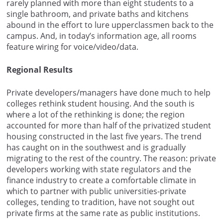
rarely planned with more than eight students to a
single bathroom, and private baths and kitchens
abound in the effort to lure upperclassmen back to the
campus. And, in today’s information age, all rooms
feature wiring for voice/video/data.
Regional Results
Private developers/managers have done much to help
colleges rethink student housing. And the south is
where a lot of the rethinking is done; the region
accounted for more than half of the privatized student
housing constructed in the last five years. The trend
has caught on in the southwest and is gradually
migrating to the rest of the country. The reason: private
developers working with state regulators and the
finance industry to create a comfortable climate in
which to partner with public universities-private
colleges, tending to tradition, have not sought out
private firms at the same rate as public institutions.