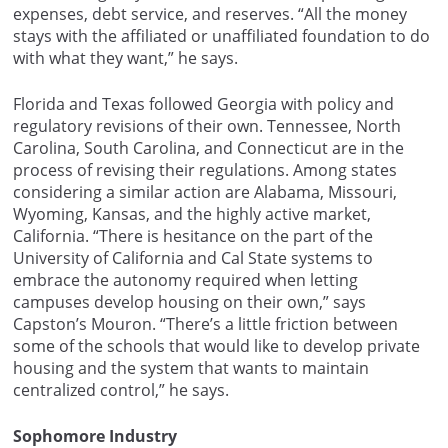
expenses, debt service, and reserves. “All the money
stays with the affiliated or unaffiliated foundation to do
with what they want,” he says.
Florida and Texas followed Georgia with policy and
regulatory revisions of their own. Tennessee, North
Carolina, South Carolina, and Connecticut are in the
process of revising their regulations. Among states
considering a similar action are Alabama, Missouri,
Wyoming, Kansas, and the highly active market,
California. “There is hesitance on the part of the
University of California and Cal State systems to
embrace the autonomy required when letting
campuses develop housing on their own,” says
Capston’s Mouron. “There’s a little friction between
some of the schools that would like to develop private
housing and the system that wants to maintain
centralized control,” he says.
Sophomore Industry