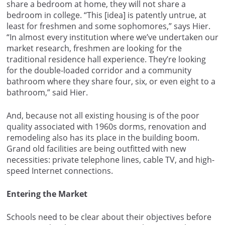
share a bedroom at home, they will not share a
bedroom in college. “This [idea] is patently untrue, at
least for freshmen and some sophomores,” says Hier.
“In almost every institution where we’ve undertaken our
market research, freshmen are looking for the
traditional residence hall experience. They’re looking
for the double-loaded corridor and a community
bathroom where they share four, six, or even eight to a
bathroom,” said Hier.
And, because not all existing housing is of the poor
quality associated with 1960s dorms, renovation and
remodeling also has its place in the building boom.
Grand old facilities are being outfitted with new
necessities: private telephone lines, cable TV, and high-
speed Internet connections.
Entering the Market
Schools need to be clear about their objectives before