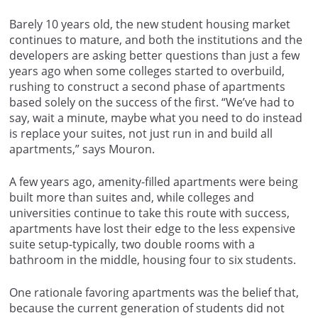
Barely 10 years old, the new student housing market
continues to mature, and both the institutions and the
developers are asking better questions than just a few
years ago when some colleges started to overbuild,
rushing to construct a second phase of apartments
based solely on the success of the first. “We’ve had to
say, wait a minute, maybe what you need to do instead
is replace your suites, not just run in and build all
apartments,” says Mouron.
A few years ago, amenity-filled apartments were being
built more than suites and, while colleges and
universities continue to take this route with success,
apartments have lost their edge to the less expensive
suite setup-typically, two double rooms with a
bathroom in the middle, housing four to six students.
One rationale favoring apartments was the belief that,
because the current generation of students did not