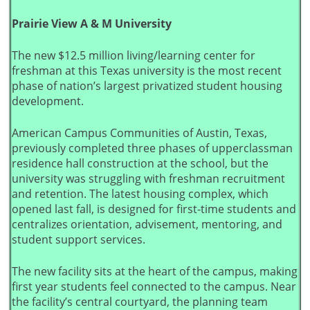
Prairie View A & M University
The new $12.5 million living/learning center for
freshman at this Texas university is the most recent
phase of nation’s largest privatized student housing
development.
American Campus Communities of Austin, Texas,
previously completed three phases of upperclassman
residence hall construction at the school, but the
university was struggling with freshman recruitment
and retention. The latest housing complex, which
opened last fall, is designed for first-time students and
centralizes orientation, advisement, mentoring, and
student support services.
The new facility sits at the heart of the campus, making
first year students feel connected to the campus. Near
the facility’s central courtyard, the planning team