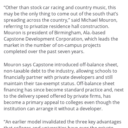
“Other than stock car racing and country music, this
may be the only thing to come out of the south that’s
spreading across the country,” said Michael Mouron,
referring to privatize residence hall construction.
Mouron is president of Birmingham, Ala.-based
Capstone Development Corporation, which leads the
market in the number of on-campus projects
completed over the past seven years.
Mouron says Capstone introduced off-balance sheet,
non-taxable debt to the industry, allowing schools to
financially partner with private developers and still
maintain their tax-exempt status. Off-balance sheet
financing has since become standard practice and, next
to the delivery speed offered by private firms, has
become a primary appeal to colleges even though the
institution can arrange it without a developer.
“An earlier model invalidated the three key advantages