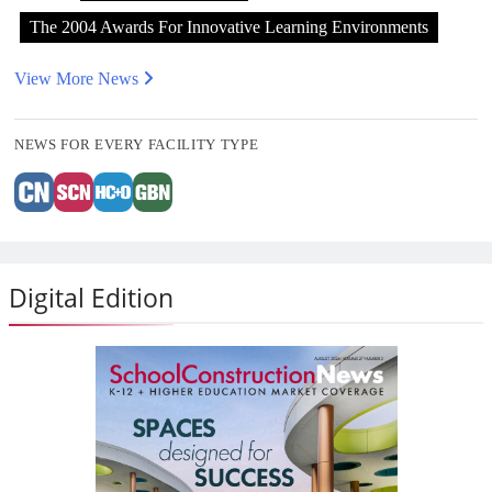
The 2004 Awards For Innovative Learning Environments
View More News
NEWS FOR EVERY FACILITY TYPE
Digital Edition