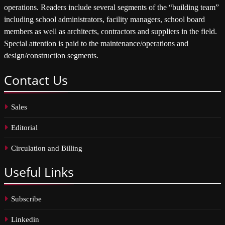
operations. Readers include several segments of the “building team”
including school administrators, facility managers, school board
members as well as architects, contractors and suppliers in the field.
Special attention is paid to the maintenance/operations and
design/construction segments.
Contact
Us
Sales
Editorial
Circulation and Billing
Useful
Links
Subscribe
Linkedin