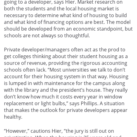
going to a developer, says Hier. Market research on
both the students and the local housing market is
necessary to determine what kind of housing to build
and what kind of financing options are best. The model
should be developed from an economic standpoint, but
schools are not always so thoughtful.
Private developer/managers often act as the prod to
get colleges thinking about their student housing as a
source of revenue, providing the rigorous accounting
schools often lack. “Most universities we talk to don’t
account for their housing system in that way. Housing
is lumped in with maintenance for the campus along
with the library and the president’s house. They really
don’t know how much it costs every year in window
replacement or light bulbs,” says Phillips. A situation
that makes the outlook for private developers appear
healthy.
“However,” cautions Hier, “the jury is still out on