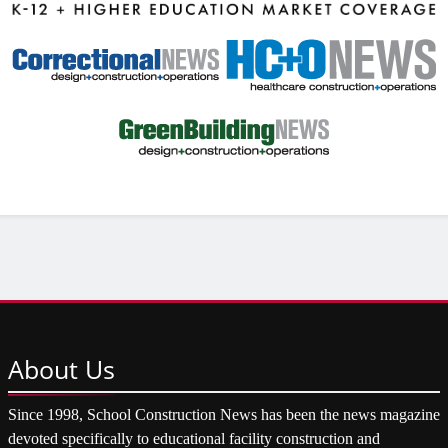
About
Us
Since 1998, School Construction News has been the news magazine
devoted specifically to educational facility construction and