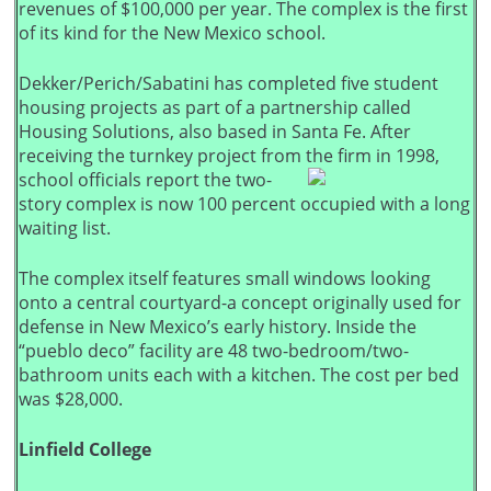
revenues of $100,000 per year. The complex is the first
of its kind for the New Mexico school.
Dekker/Perich/Sabatini has completed five student
housing projects as part of a partnership called
Housing Solutions, also based in Santa Fe. After
receiving the turnkey project from the firm in 1998,
school officials report the two-
story complex is now 100 percent occupied with a long
waiting list.
The complex itself features small windows looking
onto a central courtyard-a concept originally used for
defense in New Mexico’s early history. Inside the
“pueblo deco” facility are 48 two-bedroom/two-
bathroom units each with a kitchen. The cost per bed
was $28,000.
Linfield College