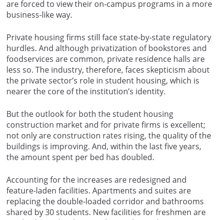
are forced to view their on-campus programs in a more
business-like way.
Private housing firms still face state-by-state regulatory
hurdles. And although privatization of bookstores and
foodservices are common, private residence halls are
less so. The industry, therefore, faces skepticism about
the private sector’s role in student housing, which is
nearer the core of the institution’s identity.
But the outlook for both the student housing
construction market and for private firms is excellent;
not only are construction rates rising, the quality of the
buildings is improving. And, within the last five years,
the amount spent per bed has doubled.
Accounting for the increases are redesigned and
feature-laden facilities. Apartments and suites are
replacing the double-loaded corridor and bathrooms
shared by 30 students. New facilities for freshmen are