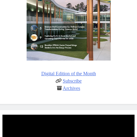
Digital Edition of the Month
Subscribe
Archives