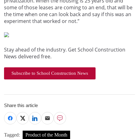
privatization. When the housing is 25 years old and
some of those leases are coming to an end, that will be
the time when one can look back and say if this was an
experiment that worked or not.”
Stay ahead of the industry. Get School Construction
News delivered free.
Subscribe to School Construction News
Share this article
Tagged:
Product of the Month