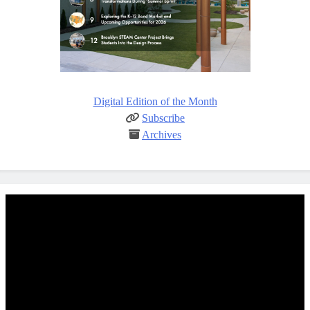
Digital Edition of the Month
Subscribe
Archives