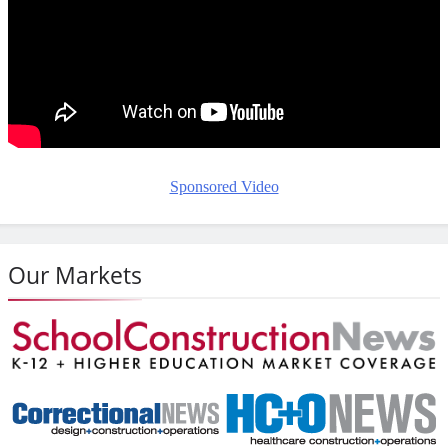
Sponsored Video
Our Markets