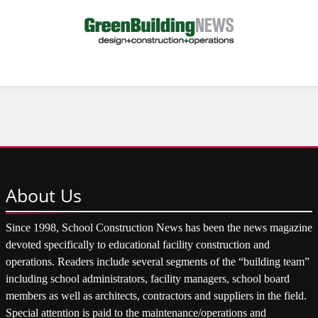
About
Us
Since 1998, School Construction News has been the news magazine
devoted specifically to educational facility construction and
operations. Readers include several segments of the “building team”
including school administrators, facility managers, school board
members as well as architects, contractors and suppliers in the field.
Special attention is paid to the maintenance/operations and