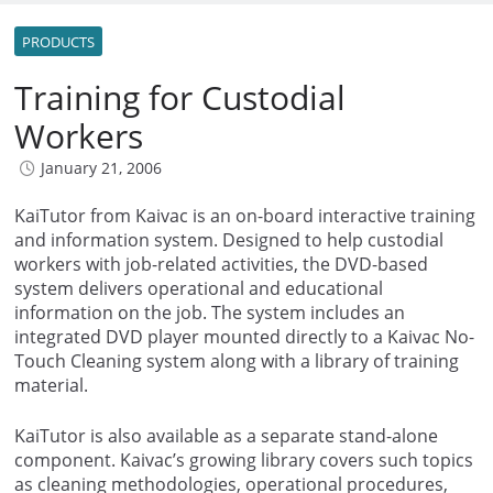
PRODUCTS
Training for Custodial
Workers
January 21, 2006
KaiTutor from Kaivac is an on-board interactive training
and information system. Designed to help custodial
workers with job-related activities, the DVD-based
system delivers operational and educational
information on the job. The system includes an
integrated DVD player mounted directly to a Kaivac No-
Touch Cleaning system along with a library of training
material.
KaiTutor is also available as a separate stand-alone
component. Kaivac’s growing library covers such topics
as cleaning methodologies, operational procedures,