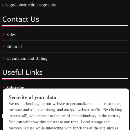
design/construction segments.
Contact
Us
Sales
Editorial
Circulation and Billing
Useful
Links
Subscribe
Linkedin