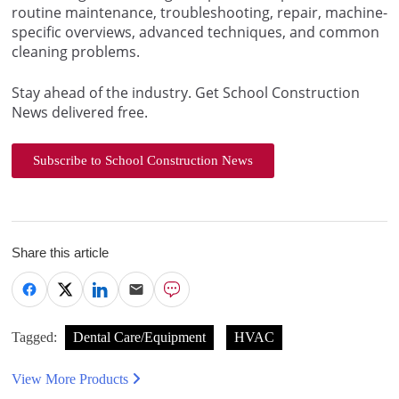
routine maintenance, troubleshooting, repair, machine-
specific overviews, advanced techniques, and common
cleaning problems.
Stay ahead of the industry. Get School Construction
News delivered free.
Subscribe to School Construction News
Share this article
Tagged:
Dental Care/Equipment
HVAC
View More Products