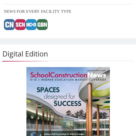
NEWS FOR EVERY FACILITY TYPE
Digital Edition