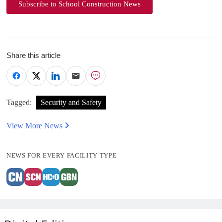
Subscribe to School Construction News
Share this article
Tagged:
Security and Safety
View More News
NEWS FOR EVERY FACILITY TYPE