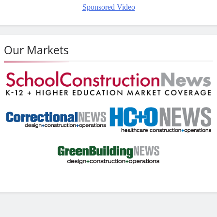
Sponsored Video
Our Markets