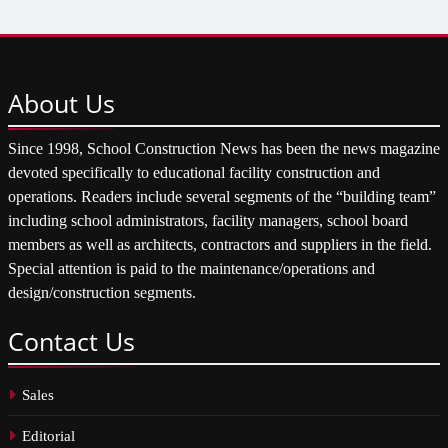
About
Us
Since 1998, School Construction News has been the news magazine
devoted specifically to educational facility construction and
operations. Readers include several segments of the “building team”
including school administrators, facility managers, school board
members as well as architects, contractors and suppliers in the field.
Special attention is paid to the maintenance/operations and
design/construction segments.
Contact
Us
Sales
Editorial