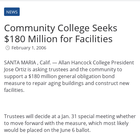
NEWS
Community College Seeks
$180 Million for Facilities
February 1, 2006
SANTA MARIA , Calif. — Allan Hancock College President
Jose Ortiz is asking trustees and the community to
support a $180 million general obligation bond
measure to repair aging buildings and construct new
facilities.
Trustees will decide at a Jan. 31 special meeting whether
to move forward with the measure, which most likely
would be placed on the June 6 ballot.