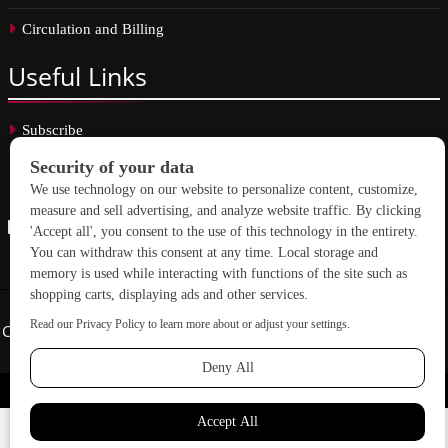
Circulation and Billing
Useful
Links
Subscribe
Linkedin
Copyright © 2026 School Construction News. All rights reserved.