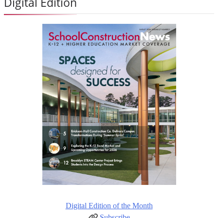
Digital Edition
Digital Edition of the Month
Subscribe