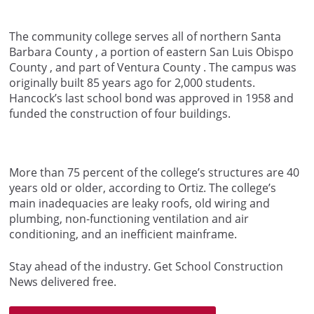
The community college serves all of northern Santa
Barbara County , a portion of eastern San Luis Obispo
County , and part of Ventura County . The campus was
originally built 85 years ago for 2,000 students.
Hancock’s last school bond was approved in 1958 and
funded the construction of four buildings.
More than 75 percent of the college’s structures are 40
years old or older, according to Ortiz. The college’s
main inadequacies are leaky roofs, old wiring and
plumbing, non-functioning ventilation and air
conditioning, and an inefficient mainframe.
Stay ahead of the industry. Get School Construction
News delivered free.