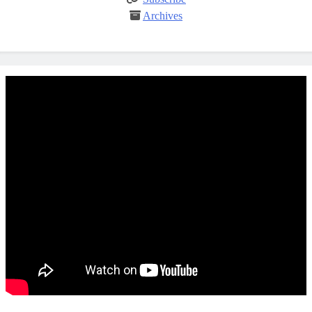
Archives