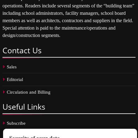
operations. Readers include several segments of the “building team”
including school administrators, facility managers, school board
members as well as architects, contractors and suppliers in the field.
Special attention is paid to the maintenance/operations and
design/construction segments.
Contact
Us
Sales
Editorial
Circulation and Billing
Useful
Links
Subscribe
Linkedin