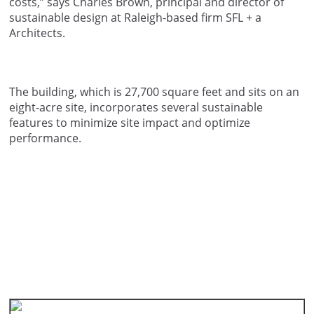
costs,” says Charles Brown, principal and director of
sustainable design at Raleigh-based firm SFL + a
Architects.
The building, which is 27,700 square feet and sits on an
eight-acre site, incorporates several sustainable
features to minimize site impact and optimize
performance.