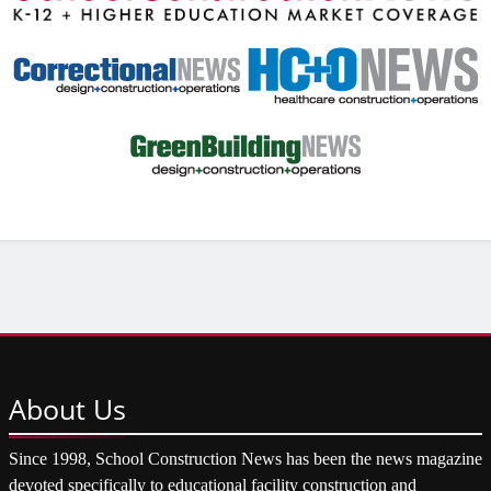
About
Us
Since 1998, School Construction News has been the news magazine
devoted specifically to educational facility construction and