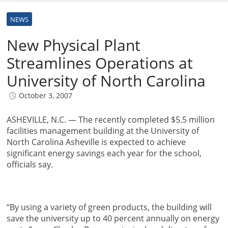
NEWS
New Physical Plant
Streamlines Operations at
University of North Carolina
October 3, 2007
ASHEVILLE, N.C. — The recently completed $5.5 million
facilities management building at the University of
North Carolina Asheville is expected to achieve
significant energy savings each year for the school,
officials say.
“By using a variety of green products, the building will
save the university up to 40 percent annually on energy