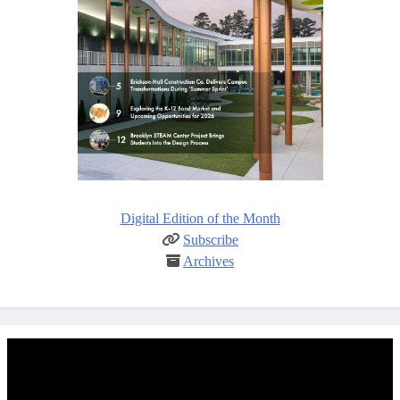
Digital Edition of the Month
Subscribe
Archives