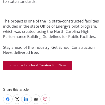
to state standards.
The project is one of the 15 state-constructed facilities
included in the state Office of Energy’s pilot program,
which was created using the North Carolina High
Performance Building Guidelines for Public Facilities.
Stay ahead of the industry. Get School Construction
News delivered free.
Subscribe to School Construction News
Share this article