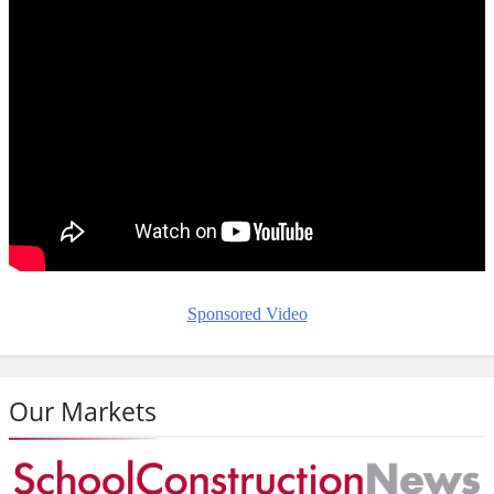
Sponsored Video
Our Markets