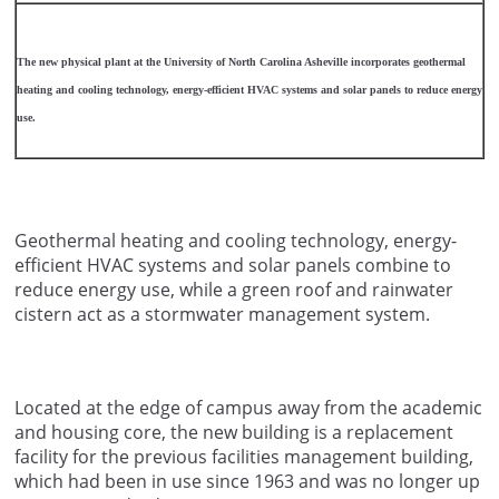
The new physical plant at the University of North Carolina Asheville incorporates geothermal
heating and cooling technology, energy-efficient HVAC systems and solar panels to reduce energy
use.
Geothermal heating and cooling technology, energy-
efficient HVAC systems and solar panels combine to
reduce energy use, while a green roof and rainwater
cistern act as a stormwater management system.
Located at the edge of campus away from the academic
and housing core, the new building is a replacement
facility for the previous facilities management building,
which had been in use since 1963 and was no longer up