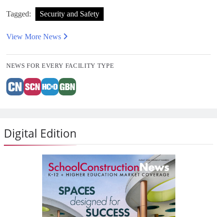
Tagged:
Security and Safety
View More News
NEWS FOR EVERY FACILITY TYPE
Digital Edition