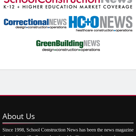
About
Us
Since 1998, School Construction News has been the news magazine