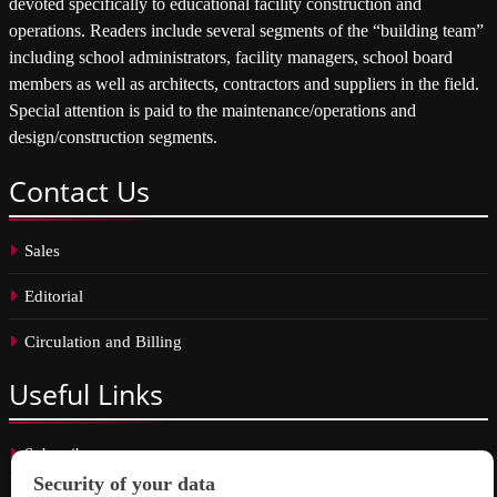
devoted specifically to educational facility construction and
operations. Readers include several segments of the “building team”
including school administrators, facility managers, school board
members as well as architects, contractors and suppliers in the field.
Special attention is paid to the maintenance/operations and
design/construction segments.
Contact
Us
Sales
Editorial
Circulation and Billing
Useful
Links
Subscribe