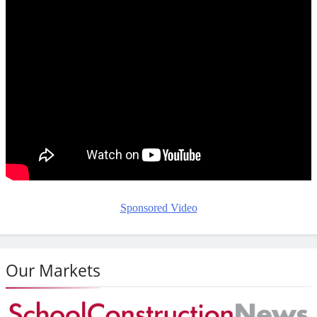
Sponsored Video
Our Markets