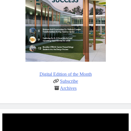
Digital Edition of the Month
Subscribe
Archives