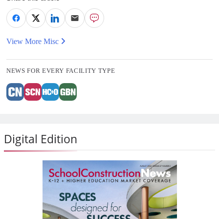
View More Misc
NEWS FOR EVERY FACILITY TYPE
Digital Edition