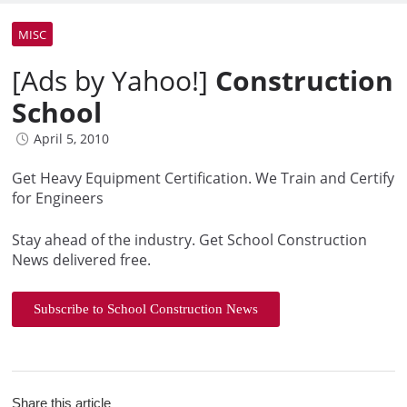
MISC
[Ads by Yahoo!]
Construction
School
April 5, 2010
Get Heavy Equipment Certification. We Train and Certify
for Engineers
Stay ahead of the industry. Get School Construction
News delivered free.
Subscribe to School Construction News
Share this article