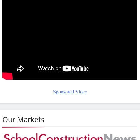
Sponsored Video
Our Markets