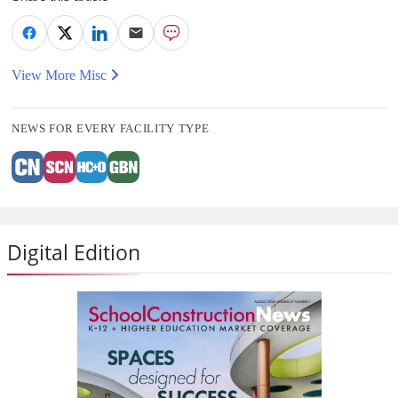
View More Misc
NEWS FOR EVERY FACILITY TYPE
Digital Edition