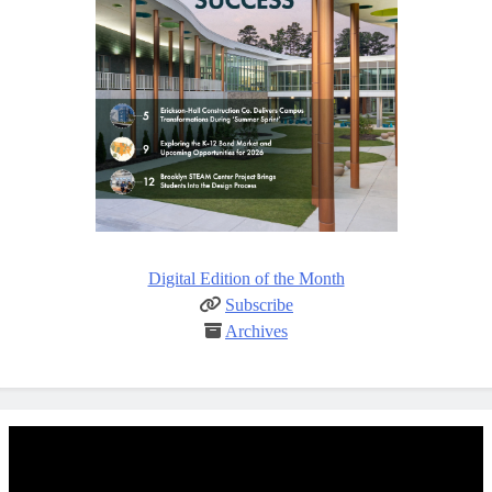
Digital Edition of the Month
Subscribe
Archives