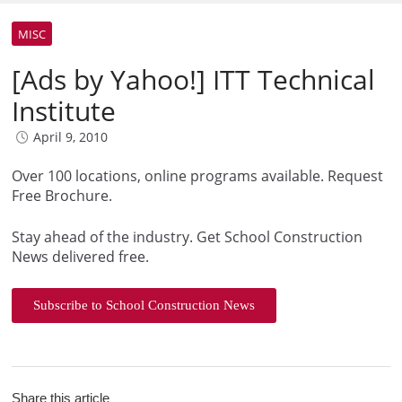
MISC
[Ads by Yahoo!] ITT Technical
Institute
April 9, 2010
Over 100 locations, online programs available. Request
Free Brochure.
Stay ahead of the industry. Get School Construction
News delivered free.
Subscribe to School Construction News
Share this article