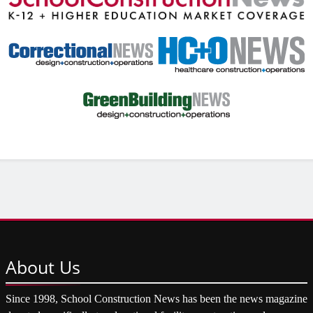
About
Us
Since 1998, School Construction News has been the news magazine