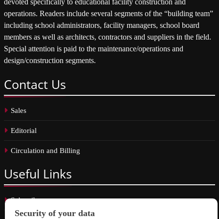
devoted specifically to educational facility construction and
operations. Readers include several segments of the “building team”
including school administrators, facility managers, school board
members as well as architects, contractors and suppliers in the field.
Special attention is paid to the maintenance/operations and
design/construction segments.
Contact
Us
Sales
Editorial
Circulation and Billing
Useful
Links
Subscribe