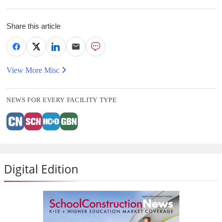
Share this article
View More Misc
NEWS FOR EVERY FACILITY TYPE
Digital Edition