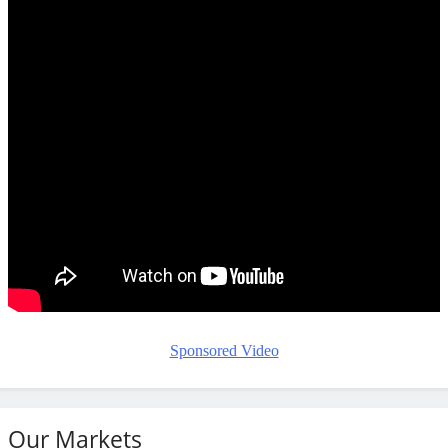
Sponsored Video
Our Markets