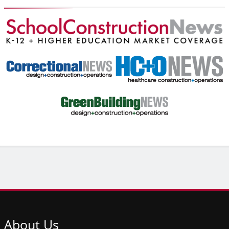
About
Us