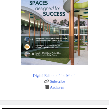
Digital Edition of the Month
Subscribe
Archives