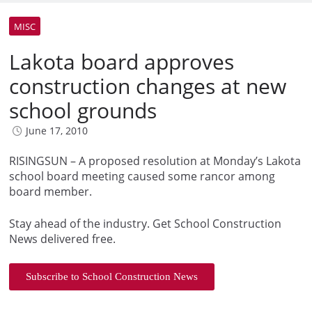
MISC
Lakota board approves
construction changes at new
school grounds
June 17, 2010
RISINGSUN – A proposed resolution at Monday’s Lakota
school board meeting caused some rancor among
board member.
Stay ahead of the industry. Get School Construction
News delivered free.
Subscribe to School Construction News