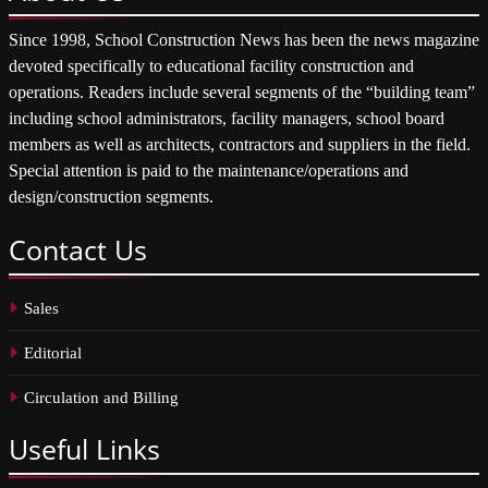
Since 1998, School Construction News has been the news magazine
devoted specifically to educational facility construction and
operations. Readers include several segments of the “building team”
including school administrators, facility managers, school board
members as well as architects, contractors and suppliers in the field.
Special attention is paid to the maintenance/operations and
design/construction segments.
Contact
Us
Sales
Editorial
Circulation and Billing
Useful
Links