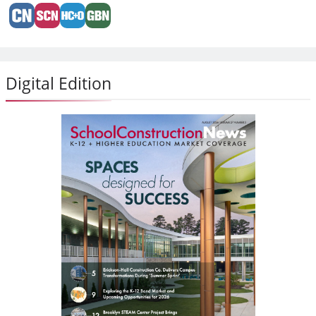
Digital Edition