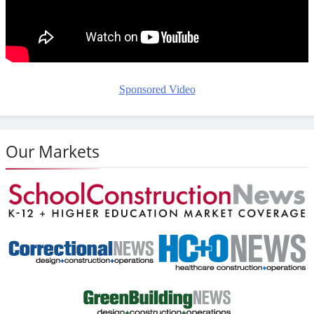
Sponsored Video
Our Markets