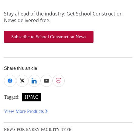
Stay ahead of the industry. Get School Construction
News delivered free.
Subscribe to School Construction News
Share this article
Tagged:
HVAC
View More Products
NEWS FOR EVERY FACILITY TYPE