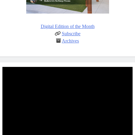
Digital Edition of the Month
Subscribe
Archives