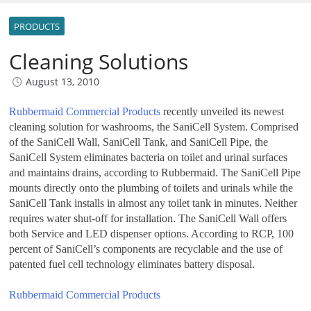
PRODUCTS
Cleaning Solutions
August 13, 2010
Rubbermaid Commercial Products
recently unveiled its newest
cleaning solution for washrooms, the SaniCell System. Comprised
of the SaniCell Wall, SaniCell Tank, and SaniCell Pipe, the
SaniCell System eliminates bacteria on toilet and urinal surfaces
and maintains drains, according to Rubbermaid. The SaniCell Pipe
mounts directly onto the plumbing of toilets and urinals while the
SaniCell Tank installs in almost any toilet tank in minutes. Neither
requires water shut-off for installation. The SaniCell Wall offers
both Service and LED dispenser options. According to RCP, 100
percent of SaniCell’s components are recyclable and the use of
patented fuel cell technology eliminates battery disposal.
Rubbermaid Commercial Products