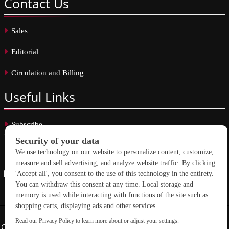
Contact
Us
Sales
Editorial
Circulation and Billing
Useful
Links
Subscribe
Linkedin
Copyright © 2026 School Construction News. All rights reserved.