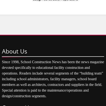
About
Us
Since 1998, School Construction News has been the news magazine
devoted specifically to educational facility construction and
operations. Readers include several segments of the “building team”
including school administrators, facility managers, school board
members as well as architects, contractors and suppliers in the field.
Special attention is paid to the maintenance/operations and
design/construction segments.