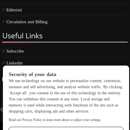
Editorial
Circulation and Billing
Useful
Links
Subscribe
Linkedin
Copyright © 2026 School Construction News. All rights reserved.