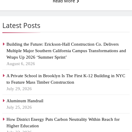
Read More
Latest Posts
Building the Future: Erickson-Hall Construction Co. Delivers
Multiple Major Southern California Campus Transformations and
Wraps Up 2026 ‘Summer Sprint’
August 6, 2026
A Private School in Brooklyn Is The First K-12 Building in NYC
to Feature Mass Timber Construction
July 29, 2026
Aluminum Handrail
July 25, 2026
How District Energy Puts Carbon Neutrality Within Reach for
Higher Education