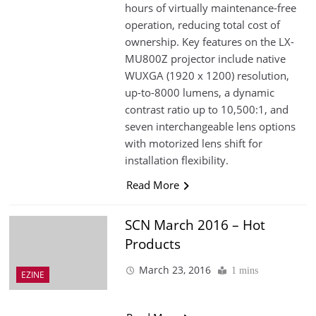
hours of virtually maintenance-free
operation, reducing total cost of
ownership. Key features on the LX-
MU800Z projector include native
WUXGA (1920 x 1200) resolution,
up-to-8000 lumens, a dynamic
contrast ratio up to 10,500:1, and
seven interchangeable lens options
with motorized lens shift for
installation flexibility.
Read More
SCN March 2016 – Hot
Products
March 23, 2016
1 mins
EZINE