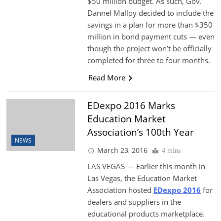
$50 million budget. As such, Gov.
Dannel Malloy decided to include the
savings in a plan for more than $350
million in bond payment cuts — even
though the project won’t be officially
completed for three to four months.
Read More
EDexpo 2016 Marks
Education Market
Association’s 100th Year
NEWS
March 23, 2016
4 mins
LAS VEGAS — Earlier this month in
Las Vegas, the Education Market
Association hosted
EDexpo 2016
for
dealers and suppliers in the
educational products marketplace.