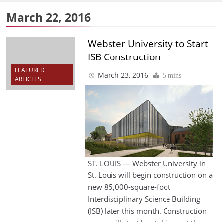
March 22, 2016
Webster University to Start
ISB Construction
FEATURED
March 23, 2016
5 mins
ARTICLES
ST. LOUIS — Webster University in
St. Louis will begin construction on a
new 85,000-square-foot
Interdisciplinary Science Building
(ISB) later this month. Construction