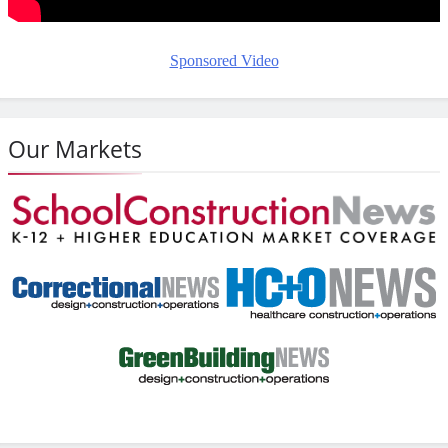
Sponsored Video
Our Markets