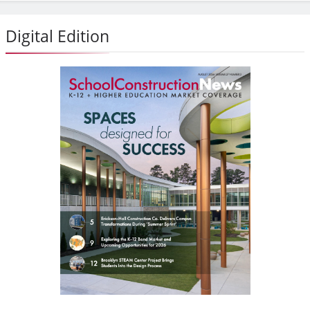
Digital Edition