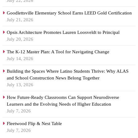
July 22, 2026
Goodlettsville Elementary School Earns LEED Gold Certification
July 21, 2026
Opsis Architecture Promotes Lauren Loosveldt to Principal
July 20, 2026
The K-12 Master Plan: A Tool for Navigating Change
July 14, 2026
Building the Spaces Where Latino Students Thrive: Why ALAS
and School Construction News Belong Together
July 13, 2026
How Future-Ready Classrooms Can Support Neurodiverse
Learners and the Evolving Needs of Higher Education
July 7, 2026
Fleetwood Flip & Nest Table
July 7, 2026