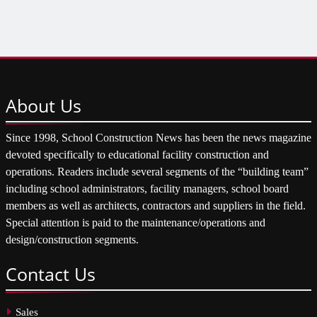
About
Us
Since 1998, School Construction News has been the news magazine
devoted specifically to educational facility construction and
operations. Readers include several segments of the “building team”
including school administrators, facility managers, school board
members as well as architects, contractors and suppliers in the field.
Special attention is paid to the maintenance/operations and
design/construction segments.
Contact
Us
Sales