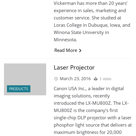
Vickerman has more than 20 years’
experience in sales, marketing and
customer service. She studied at
Loras College in Dubuque, Iowa, and
Winona State University in
Minnesota.
Read More
Laser Projector
March 23, 2016
1 mins
Canon USA Inc., a leader in digital
PRODUCTS
imaging solutions, recently
introduced the LX-MU800Z. The LX-
MU800Z is the company’s first
single-chip DLP projector with a laser
phosphor light source that delivers at
maximum brightness for 20,000