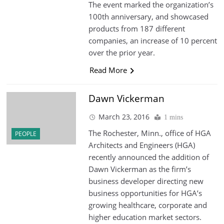
The event marked the organization’s
100th anniversary, and showcased
products from 187 different
companies, an increase of 10 percent
over the prior year.
Read More
Dawn Vickerman
March 23, 2016
1 mins
The Rochester, Minn., office of HGA
PEOPLE
Architects and Engineers (HGA)
recently announced the addition of
Dawn Vickerman as the firm’s
business developer directing new
business opportunities for HGA’s
growing healthcare, corporate and
higher education market sectors.