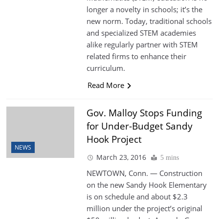
longer a novelty in schools; it’s the
new norm. Today, traditional schools
and specialized STEM academies
alike regularly partner with STEM
related firms to enhance their
curriculum.
Read More
Gov. Malloy Stops Funding
for Under-Budget Sandy
Hook Project
NEWS
March 23, 2016
5 mins
NEWTOWN, Conn. — Construction
on the new Sandy Hook Elementary
is on schedule and about $2.3
million under the project’s original