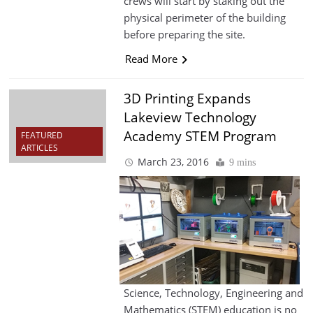
crews will start by staking out the
physical perimeter of the building
before preparing the site.
Read More
3D Printing Expands
Lakeview Technology
Academy STEM Program
FEATURED
ARTICLES
March 23, 2016
9 mins
Science, Technology, Engineering and
Mathematics (STEM) education is no