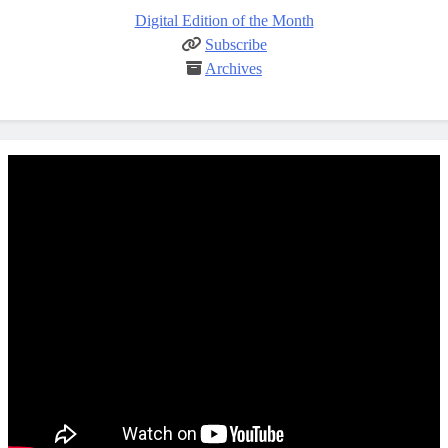
Digital Edition of the Month
Subscribe
Archives