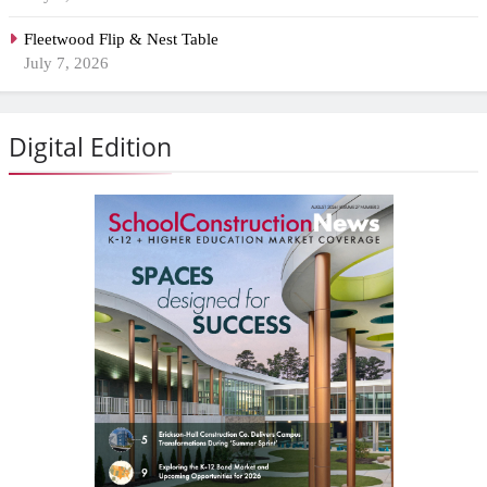
Fleetwood Flip & Nest Table
July 7, 2026
Digital Edition