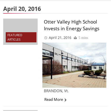
April 20, 2016
Otter Valley High School
Invests in Energy Savings
FEATURED
April 21, 2016
5 mins
ARTICLES
BRANDON, Vt.
Read More