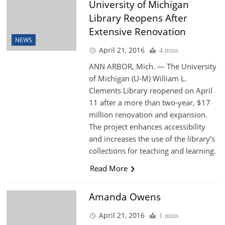
University of Michigan
Library Reopens After
Extensive Renovation
NEWS
April 21, 2016
4 mins
ANN ARBOR, Mich. — The University
of Michigan (U-M) William L.
Clements Library reopened on April
11 after a more than two-year, $17
million renovation and expansion.
The project enhances accessibility
and increases the use of the library’s
collections for teaching and learning.
Read More
Amanda Owens
April 21, 2016
1 mins