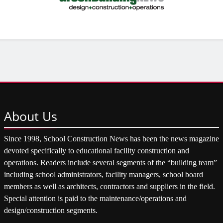
About
Us
Since 1998, School Construction News has been the news magazine
devoted specifically to educational facility construction and
operations. Readers include several segments of the “building team”
including school administrators, facility managers, school board
members as well as architects, contractors and suppliers in the field.
Special attention is paid to the maintenance/operations and
design/construction segments.