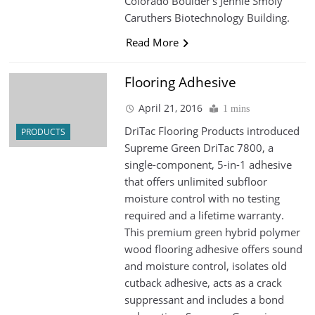
Colorado Boulder’s Jennie Smoly
Caruthers Biotechnology Building.
Read More
Flooring Adhesive
April 21, 2016
1 mins
DriTac Flooring Products introduced
PRODUCTS
Supreme Green DriTac 7800, a
single-component, 5-in-1 adhesive
that offers unlimited subfloor
moisture control with no testing
required and a lifetime warranty.
This premium green hybrid polymer
wood flooring adhesive offers sound
and moisture control, isolates old
cutback adhesive, acts as a crack
suppressant and includes a bond