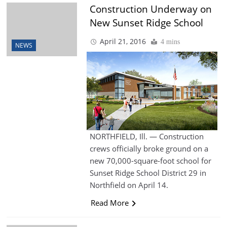
Construction Underway on
New Sunset Ridge School
April 21, 2016
4 mins
NEWS
NORTHFIELD, Ill. — Construction
crews officially broke ground on a
new 70,000-square-foot school for
Sunset Ridge School District 29 in
Northfield on April 14.
Read More