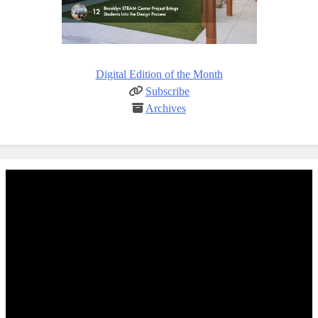
Digital Edition of the Month
Subscribe
Archives