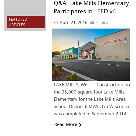
Q&A: Lake Mills Elementary
Participates in LEED v4
FEATURED
April 21, 2016
7 mins
ARTICLES
LAKE MILLS, Wis. — Construction on
the 95,000-square-foot Lake Mills
Elementary for the Lake Mills Area
School District (LMASD) in Wisconsin
was completed in September 2014.
Read More