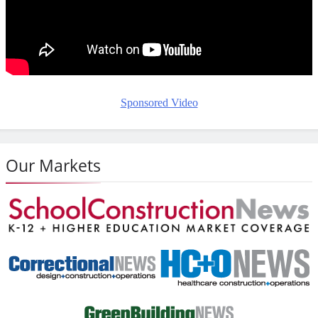
Sponsored Video
Our Markets