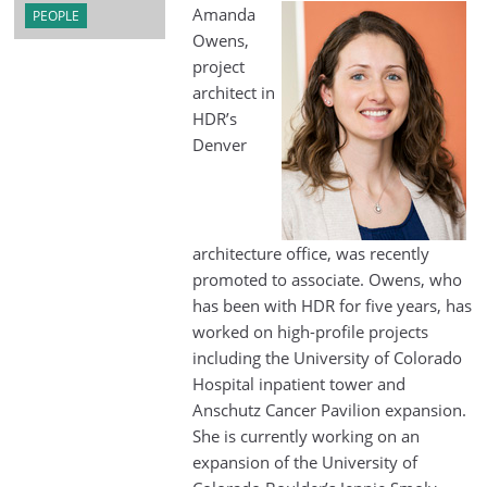
Amanda
PEOPLE
Owens,
project
architect in
HDR’s
Denver
architecture office, was recently
promoted to associate. Owens, who
has been with HDR for five years, has
worked on high-profile projects
including the University of Colorado
Hospital inpatient tower and
Anschutz Cancer Pavilion expansion.
She is currently working on an
expansion of the University of