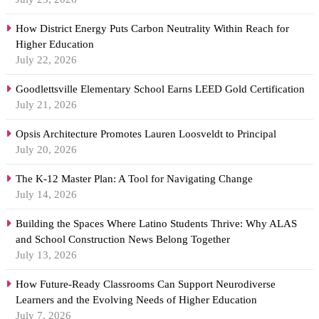
How District Energy Puts Carbon Neutrality Within Reach for
Higher Education
July 22, 2026
Goodlettsville Elementary School Earns LEED Gold Certification
July 21, 2026
Opsis Architecture Promotes Lauren Loosveldt to Principal
July 20, 2026
The K-12 Master Plan: A Tool for Navigating Change
July 14, 2026
Building the Spaces Where Latino Students Thrive: Why ALAS
and School Construction News Belong Together
July 13, 2026
How Future-Ready Classrooms Can Support Neurodiverse
Learners and the Evolving Needs of Higher Education
July 7, 2026