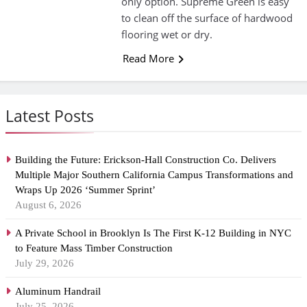
only option. Supreme Green is easy
to clean off the surface of hardwood
flooring wet or dry.
Read More
Latest Posts
Building the Future: Erickson-Hall Construction Co. Delivers
Multiple Major Southern California Campus Transformations and
Wraps Up 2026 ‘Summer Sprint’
August 6, 2026
A Private School in Brooklyn Is The First K-12 Building in NYC
to Feature Mass Timber Construction
July 29, 2026
Aluminum Handrail
July 25, 2026