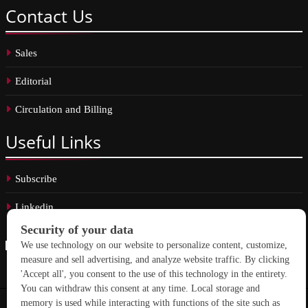
Contact
Us
Sales
Editorial
Circulation and Billing
Useful
Links
Subscribe
Linkedin