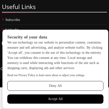
Useful
Links
Subscribe
Linkedin
Copyright © 2026 School Construction News. All rights reserved.