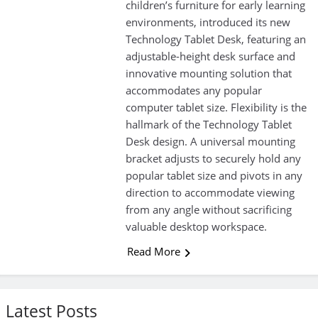
children’s furniture for early learning
environments, introduced its new
Technology Tablet Desk, featuring an
adjustable-height desk surface and
innovative mounting solution that
accommodates any popular
computer tablet size. Flexibility is the
hallmark of the Technology Tablet
Desk design. A universal mounting
bracket adjusts to securely hold any
popular tablet size and pivots in any
direction to accommodate viewing
from any angle without sacrificing
valuable desktop workspace.
Read More
Latest Posts