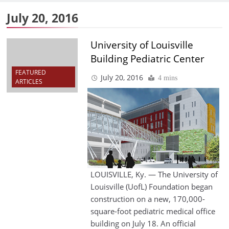
July 20, 2016
University of Louisville
Building Pediatric Center
FEATURED
July 20, 2016
4 mins
ARTICLES
LOUISVILLE, Ky. — The University of
Louisville (UofL) Foundation began
construction on a new, 170,000-
square-foot pediatric medical office
building on July 18. An official