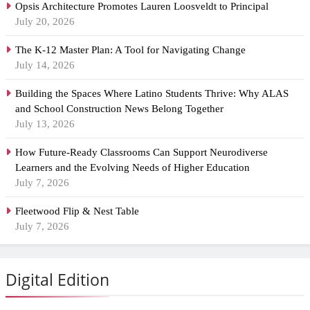
Opsis Architecture Promotes Lauren Loosveldt to Principal
July 20, 2026
The K-12 Master Plan: A Tool for Navigating Change
July 14, 2026
Building the Spaces Where Latino Students Thrive: Why ALAS
and School Construction News Belong Together
July 13, 2026
How Future-Ready Classrooms Can Support Neurodiverse
Learners and the Evolving Needs of Higher Education
July 7, 2026
Fleetwood Flip & Nest Table
July 7, 2026
Digital Edition