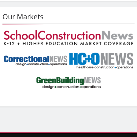
Our Markets