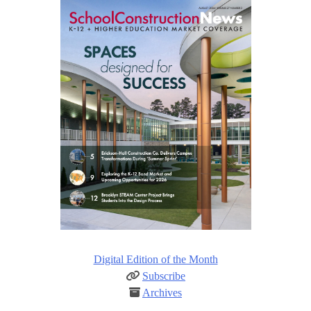
Digital Edition of the Month
Subscribe
Archives