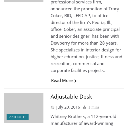
professional services firm,
announced the promotion of Tracy
Coker, RID, LEED AP, to office
director of the firm’s Peoria, Ill.,
office. Coker, an associate principal
and senior designer, has been with
Dewberry for more than 28 years.
She specializes in interior design for
higher education, justice, fitness and
recreation, commercial and
corporate facilities projects.
Read More
Adjustable Desk
July 20, 2016
1 mins
Whitney Brothers, a 112-year-old
PRODUCTS
manufacturer of award-winning