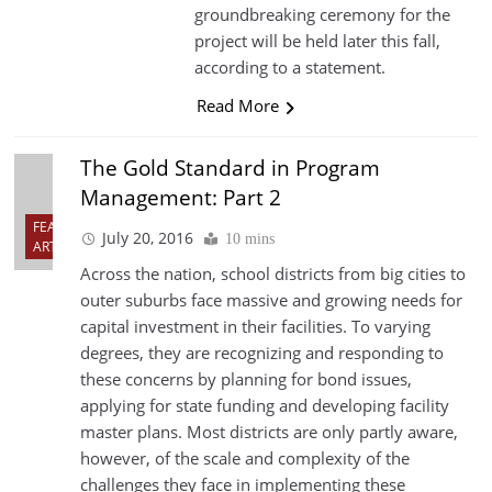
groundbreaking ceremony for the
project will be held later this fall,
according to a statement.
Read More
The Gold Standard in Program
Management: Part 2
FEATURED
July 20, 2016
10 mins
ARTICLES
Across the nation, school districts from big cities to
outer suburbs face massive and growing needs for
capital investment in their facilities. To varying
degrees, they are recognizing and responding to
these concerns by planning for bond issues,
applying for state funding and developing facility
master plans. Most districts are only partly aware,
however, of the scale and complexity of the
challenges they face in implementing these