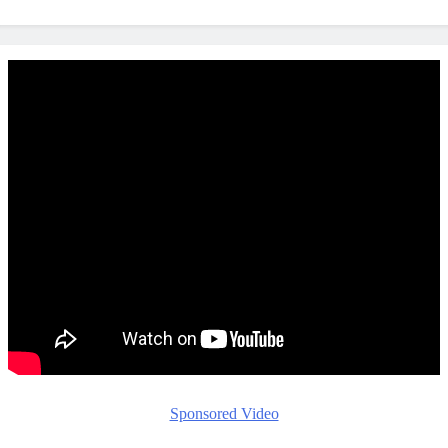
Sponsored Video