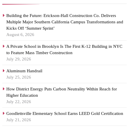
Building the Future: Erickson-Hall Construction Co. Delivers
Multiple Major Southern California Campus Transformations and
Kicks Off ‘Summer Sprint’
August 6, 2026
A Private School in Brooklyn Is The First K-12 Building in NYC
to Feature Mass Timber Construction
July 29, 2026
Aluminum Handrail
July 25, 2026
How District Energy Puts Carbon Neutrality Within Reach for
Higher Education
July 22, 2026
Goodlettsville Elementary School Earns LEED Gold Certification
July 21, 2026