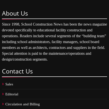
About
Us
Since 1998, School Construction News has been the news magazine
devoted specifically to educational facility construction and
operations. Readers include several segments of the “building team”
including school administrators, facility managers, school board
members as well as architects, contractors and suppliers in the field.
Special attention is paid to the maintenance/operations and
design/construction segments.
Contact
Us
Sales
Editorial
Circulation and Billing