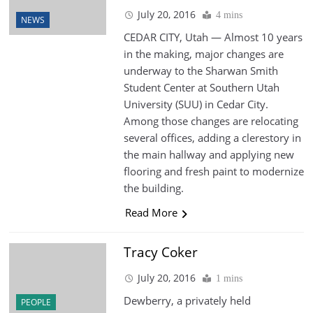
July 20, 2016
4 mins
NEWS
CEDAR CITY, Utah — Almost 10 years
in the making, major changes are
underway to the Sharwan Smith
Student Center at Southern Utah
University (SUU) in Cedar City.
Among those changes are relocating
several offices, adding a clerestory in
the main hallway and applying new
flooring and fresh paint to modernize
the building.
Read More
Tracy Coker
July 20, 2016
1 mins
Dewberry, a privately held
PEOPLE