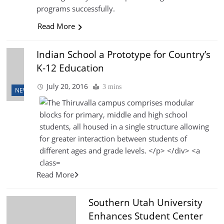
programs successfully.
Read More
Indian School a Prototype for Country’s
K-12 Education
July 20, 2016
3 mins
NEWS
Read More
Southern Utah University
Enhances Student Center