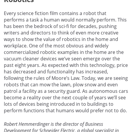
Every science fiction film contains a robot that
performs a task a human would normally perform. This
has been the bedrock of sci-fi for decades, pushing
writers and directors to think of even more creative
ways to show the value of robotics in the home and
workplace. One of the most obvious and widely
commercialized robotic examples in the home are the
vacuum cleaner devices we’ve seen emerge over the
past eight years. As expected with this technology, price
has decreased and functionality has increased,
following the rules of Moore’s Law. Today, we are seeing
robots that can mow the lawn, plow snow and even
patrol a facility as a security guard. As autonomous cars
become a reality over the next couple of years we’ll see
lots of devices being introduced in to buildings to
perform functions that humans would prefer not to do.
Robert Hemmerdinger is the director of Business
Development for Schneider Electric, a global specialist in