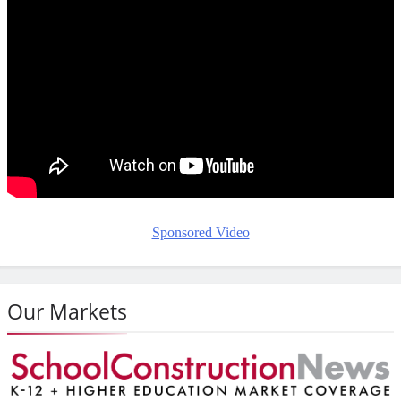
Sponsored Video
Our Markets