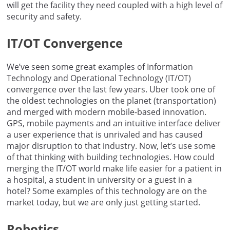
will get the facility they need coupled with a high level of
security and safety.
IT/OT Convergence
We’ve seen some great examples of Information
Technology and Operational Technology (IT/OT)
convergence over the last few years. Uber took one of
the oldest technologies on the planet (transportation)
and merged with modern mobile-based innovation.
GPS, mobile payments and an intuitive interface deliver
a user experience that is unrivaled and has caused
major disruption to that industry. Now, let’s use some
of that thinking with building technologies. How could
merging the IT/OT world make life easier for a patient in
a hospital, a student in university or a guest in a
hotel? Some examples of this technology are on the
market today, but we are only just getting started.
Robotics