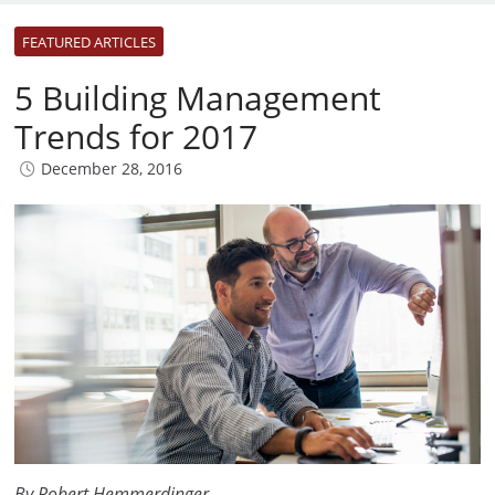
FEATURED ARTICLES
5 Building Management
Trends for 2017
December 28, 2016
By Robert Hemmerdinger