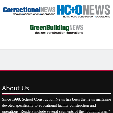
About
Us
Since 1998, School Construction News has been the news magazine
devoted specifically to educational facility construction and
operations. Readers include several segments of the “building team”