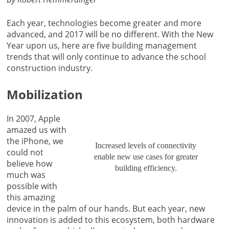
Each year, technologies become greater and more
advanced, and 2017 will be no different. With the New
Year upon us, here are five building management
trends that will only continue to advance the school
construction industry.
Mobilization
In 2007, Apple
amazed us with
the iPhone, we
Increased levels of connectivity
could not
enable new use cases for greater
believe how
building efficiency.
much was
possible with
this amazing
device in the palm of our hands. But each year, new
innovation is added to this ecosystem, both hardware