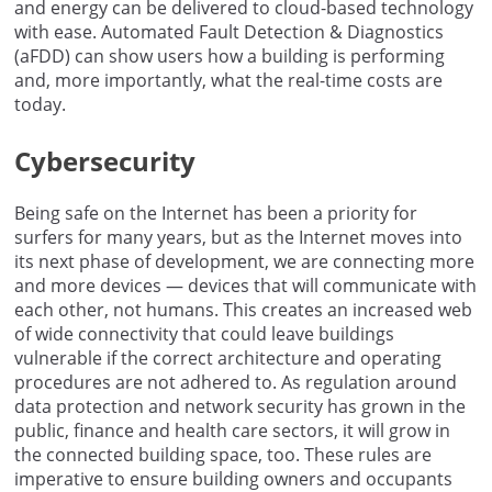
and energy can be delivered to cloud-based technology
with ease. Automated Fault Detection & Diagnostics
(aFDD) can show users how a building is performing
and, more importantly, what the real-time costs are
today.
Cybersecurity
Being safe on the Internet has been a priority for
surfers for many years, but as the Internet moves into
its next phase of development, we are connecting more
and more devices — devices that will communicate with
each other, not humans. This creates an increased web
of wide connectivity that could leave buildings
vulnerable if the correct architecture and operating
procedures are not adhered to. As regulation around
data protection and network security has grown in the
public, finance and health care sectors, it will grow in
the connected building space, too. These rules are
imperative to ensure building owners and occupants