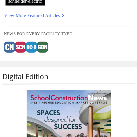
schneider-electric
View More Featured Articles
NEWS FOR EVERY FACILITY TYPE
Digital Edition