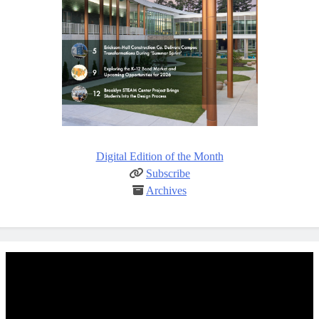
Digital Edition of the Month
Subscribe
Archives