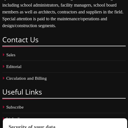
including school administrators, facility managers, school board
members as well as architects, contractors and suppliers in the field.
Special attention is paid to the maintenance/operations and
design/construction segments.
Contact
Us
Sales
Editorial
Circulation and Billing
Useful
Links
Subscribe
Linkedin