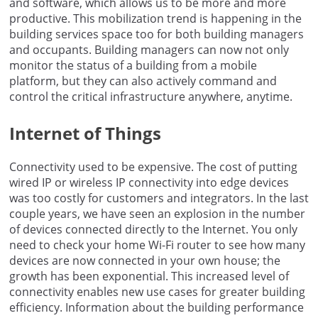
and software, which allows us to be more and more
productive. This mobilization trend is happening in the
building services space too for both building managers
and occupants. Building managers can now not only
monitor the status of a building from a mobile
platform, but they can also actively command and
control the critical infrastructure anywhere, anytime.
Internet of Things
Connectivity used to be expensive. The cost of putting
wired IP or wireless IP connectivity into edge devices
was too costly for customers and integrators. In the last
couple years, we have seen an explosion in the number
of devices connected directly to the Internet. You only
need to check your home Wi-Fi router to see how many
devices are now connected in your own house; the
growth has been exponential. This increased level of
connectivity enables new use cases for greater building
efficiency. Information about the building performance