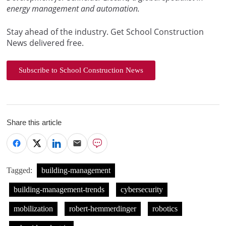
energy management and automation.
Stay ahead of the industry. Get School Construction
News delivered free.
Subscribe to School Construction News
Share this article
Tagged:
building-management
building-management-trends
cybersecurity
mobilization
robert-hemmerdinger
robotics