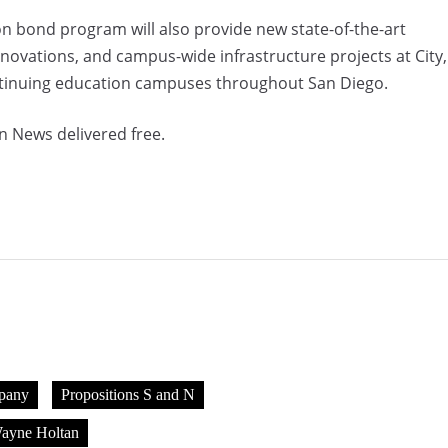
on bond program will also provide new state-of-the-art
renovations, and campus-wide infrastructure projects at City,
ntinuing education campuses throughout San Diego.
n News delivered free.
pany
Propositions S and N
ayne Holtan