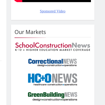
Sponsored Video
Our Markets