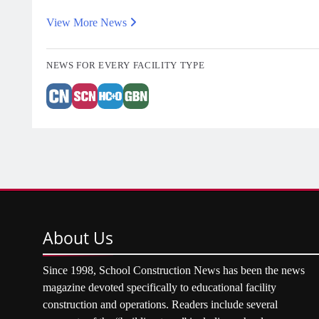
View More News
NEWS FOR EVERY FACILITY TYPE
About
Us
Since 1998, School Construction News has been the news
magazine devoted specifically to educational facility
construction and operations. Readers include several