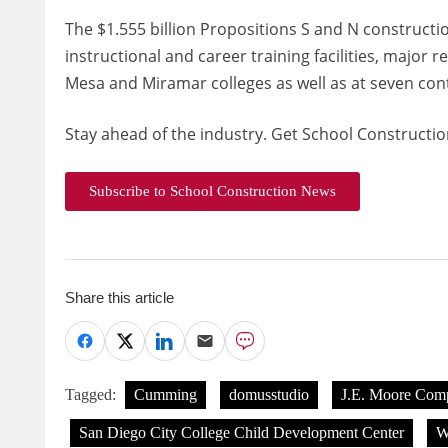
The $1.555 billion Propositions S and N constructi
instructional and career training facilities, major 
Mesa and Miramar colleges as well as at seven co
Stay ahead of the industry. Get School Constructio
Subscribe to School Construction News
Share this article
Tagged:
Cumming
domusstudio
J.E. Moore Com
San Diego City College Child Development Center
W