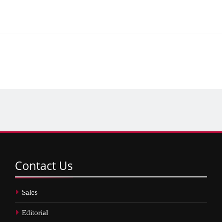
Contact
Us
Sales
Editorial