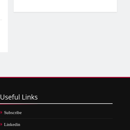
Useful
Links
Subscribe
Linkedin