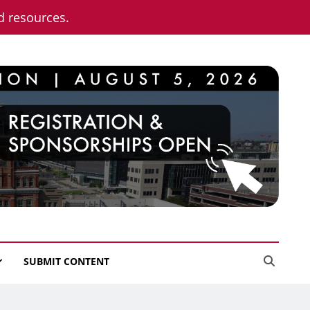
nd resources.
SUBMIT CONTENT