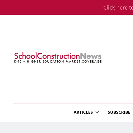
Skip
Click here t
to
content
School Constructio
K-12 + Higher Education Market Coverage
ARTICLES
SUBSCRIBE