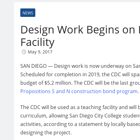
NEWS
Design Work Begins on 
Facility
May 9, 2017
SAN DIEGO — Design work is now underway on San 
Scheduled for completion in 2019, the CDC will sp
budget of $5.2 million. The CDC will be the last grou
Propositions S and N construction bond program
.
The CDC will be used as a teaching facility and will
curriculum, allowing San Diego City College stude
activities, according to a statement by locally bas
designing the project.