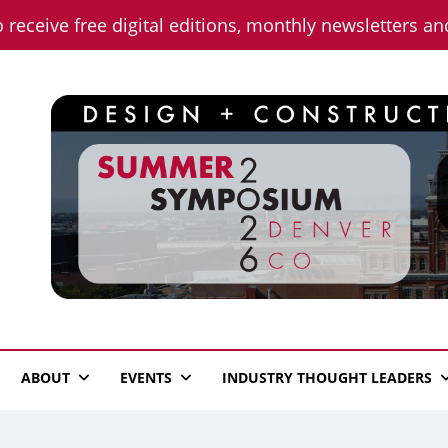
o receive free digital editions, monthly newsletters a
n News
ABOUT
EVENTS
INDUSTRY THOUGHT LEADERS