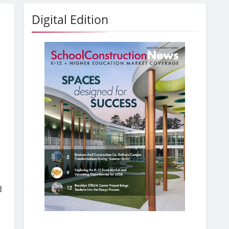
Digital Edition
d