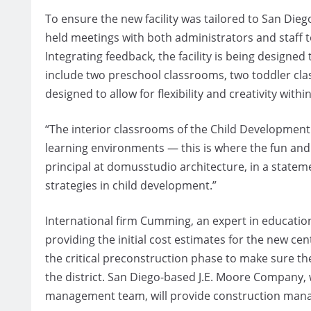
To ensure the new facility was tailored to San Dieg
held meetings with both administrators and staff 
Integrating feedback, the facility is being designed 
include two preschool classrooms, two toddler cla
designed to allow for flexibility and creativity withi
“The interior classrooms of the Child Development 
learning environments — this is where the fun and
principal at domusstudio architecture, in a statem
strategies in child development.”
International firm Cumming, an expert in educatio
providing the initial cost estimates for the new c
the critical preconstruction phase to make sure th
the district. San Diego-based J.E. Moore Company, 
management team, will provide construction mana