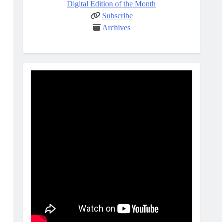
Digital Edition of the Month
Subscribe
Archives