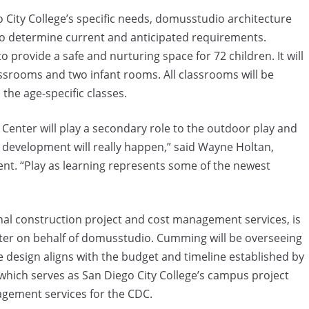
o City College’s specific needs, domusstudio architecture
to determine current and anticipated requirements.
to provide a safe and nurturing space for 72 children. It will
ssrooms and two infant rooms. All classrooms will be
n the age-specific classes.
Center will play a secondary role to the outdoor play and
 development will really happen,” said Wayne Holtan,
ent. “Play as learning represents some of the newest
nal construction project and cost management services, is
enter on behalf of domusstudio. Cumming will be overseeing
e design aligns with the budget and timeline established by
which serves as San Diego City College’s campus project
gement services for the CDC.