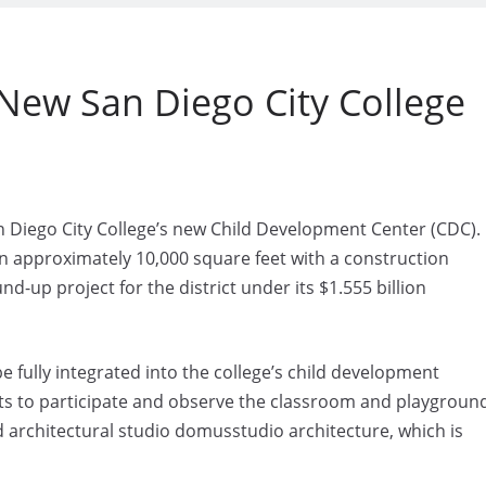
New San Diego City College
Diego City College’s new Child Development Center (CDC).
an approximately 10,000 square feet with a construction
nd-up project for the district under its $1.555 billion
 be fully integrated into the college’s child development
nts to participate and observe the classroom and playgroun
ed architectural studio domusstudio architecture, which is