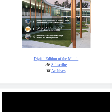
Digital Edition of the Month
Subscribe
Archives