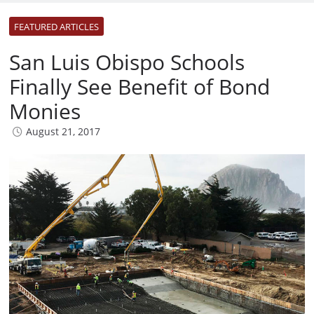
FEATURED ARTICLES
San Luis Obispo Schools
Finally See Benefit of Bond
Monies
August 21, 2017