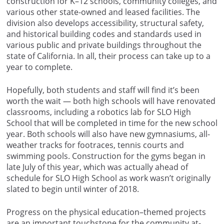
construction for K–12 schools, community colleges, and
various other state-owned and leased facilities. The
division also develops accessibility, structural safety,
and historical building codes and standards used in
various public and private buildings throughout the
state of California. In all, their process can take up to a
year to complete.
Hopefully, both students and staff will find it’s been
worth the wait — both high schools will have renovated
classrooms, including a robotics lab for SLO High
School that will be completed in time for the new school
year. Both schools will also have new gymnasiums, all-
weather tracks for footraces, tennis courts and
swimming pools. Construction for the gyms began in
late July of this year, which was actually ahead of
schedule for SLO High School as work wasn’t originally
slated to begin until winter of 2018.
Progress on the physical education–themed projects
are an important touchstone for the community at-