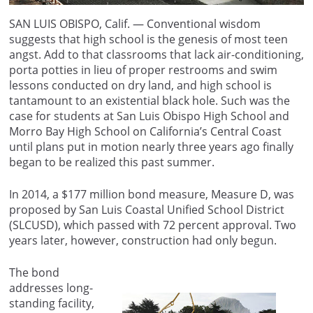
SAN LUIS OBISPO, Calif. — Conventional wisdom
suggests that high school is the genesis of most teen
angst. Add to that classrooms that lack air-conditioning,
porta potties in lieu of proper restrooms and swim
lessons conducted on dry land, and high school is
tantamount to an existential black hole. Such was the
case for students at San Luis Obispo High School and
Morro Bay High School on California’s Central Coast
until plans put in motion nearly three years ago finally
began to be realized this past summer.
In 2014, a $177 million bond measure, Measure D, was
proposed by San Luis Coastal Unified School District
(SLCUSD), which passed with 72 percent approval. Two
years later, however, construction had only begun.
The bond
addresses long-
standing facility,