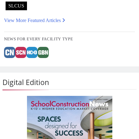
SLCUS
View More Featured Articles
NEWS FOR EVERY FACILITY TYPE
Digital Edition