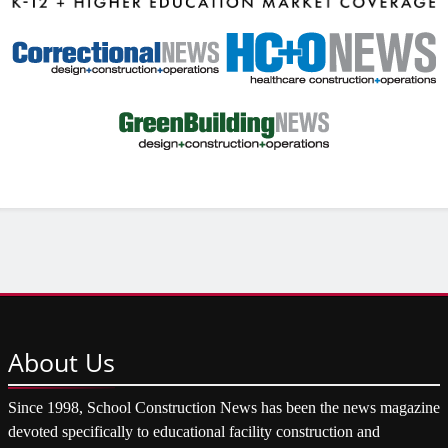
About
Us
Since 1998, School Construction News has been the news magazine
devoted specifically to educational facility construction and