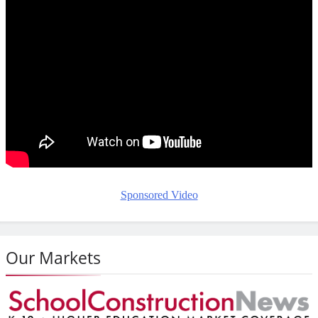
Sponsored Video
Our Markets