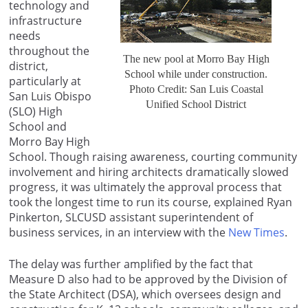
technology and
infrastructure
needs
throughout the
The new pool at Morro Bay High
district,
School while under construction.
particularly at
Photo Credit: San Luis Coastal
San Luis Obispo
Unified School District
(SLO) High
School and
Morro Bay High
School. Though raising awareness, courting community
involvement and hiring architects dramatically slowed
progress, it was ultimately the approval process that
took the longest time to run its course, explained Ryan
Pinkerton, SLCUSD assistant superintendent of
business services, in an interview with the
New Times
.
The delay was further amplified by the fact that
Measure D also had to be approved by the Division of
the State Architect (DSA), which oversees design and