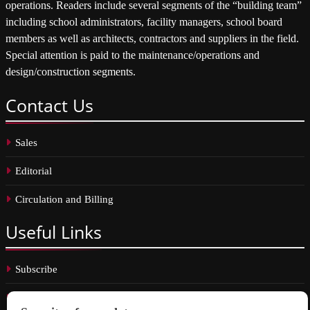
operations. Readers include several segments of the “building team”
including school administrators, facility managers, school board
members as well as architects, contractors and suppliers in the field.
Special attention is paid to the maintenance/operations and
design/construction segments.
Contact
Us
Sales
Editorial
Circulation and Billing
Useful
Links
Subscribe
Linkedin