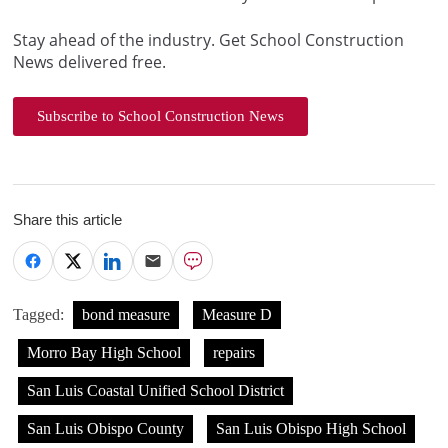
Stay ahead of the industry. Get School Construction
News delivered free.
Subscribe to School Construction News
Share this article
Tagged:
bond measure
Measure D
Morro Bay High School
repairs
San Luis Coastal Unified School District
San Luis Obispo County
San Luis Obispo High School