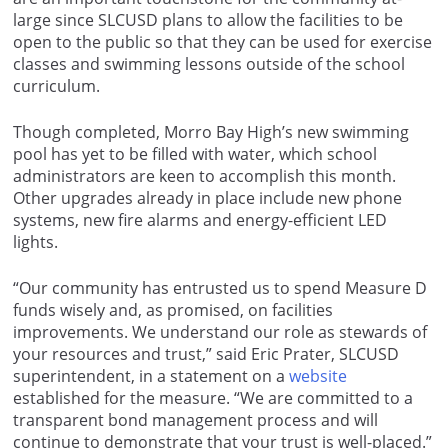
large since SLCUSD plans to allow the facilities to be
open to the public so that they can be used for exercise
classes and swimming lessons outside of the school
curriculum.
Though completed, Morro Bay High’s new swimming
pool has yet to be filled with water, which school
administrators are keen to accomplish this month.
Other upgrades already in place include new phone
systems, new fire alarms and energy-efficient LED
lights.
“Our community has entrusted us to spend Measure D
funds wisely and, as promised, on facilities
improvements. We understand our role as stewards of
your resources and trust,” said Eric Prater, SLCUSD
superintendent, in a statement on a
website
established for the measure. “We are committed to a
transparent bond management process and will
continue to demonstrate that your trust is well-placed.”