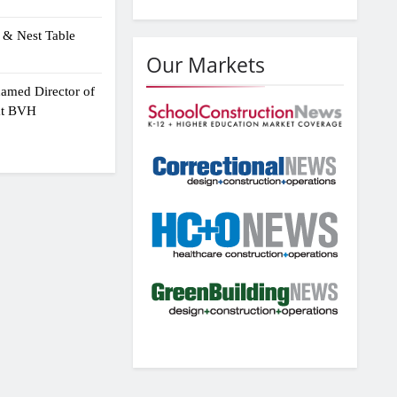
 & Nest Table
Our Markets
amed Director of
 at BVH