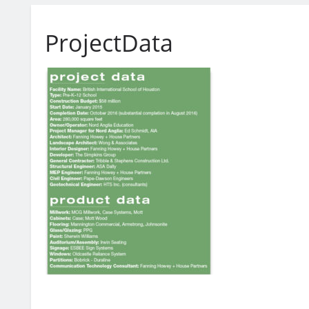
ProjectData