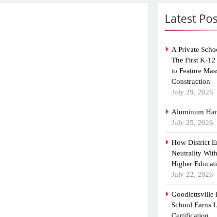
Latest Pos
A Private Scho
The First K-12
to Feature Mas
Construction
July 29, 2026
Aluminum Han
July 25, 2026
How District 
Neutrality Wit
Higher Educat
July 22, 2026
Goodlettsville
School Earns
Certification