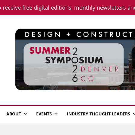
o receive free digital editions, monthly newsletters a
n News
ABOUT
EVENTS
INDUSTRY THOUGHT LEADERS