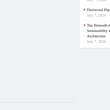
Fleetwood Flip
July 7, 2026
Tim Hemsath n
Sustainability
Architecture
July 7, 2026