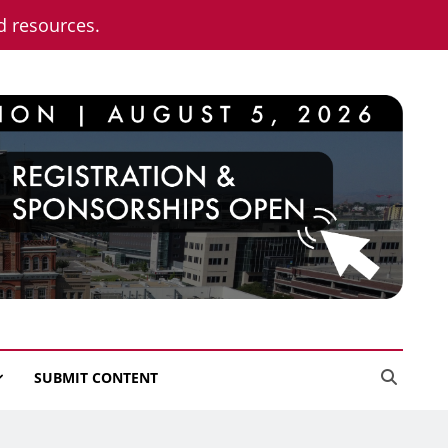
nd resources.
SUBMIT CONTENT