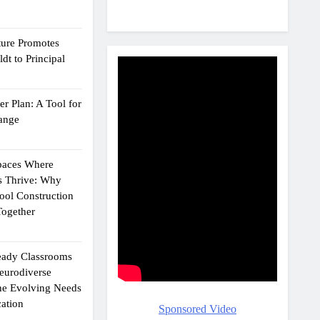
ture Promotes
dt to Principal
r Plan: A Tool for
ange
Spaces Where
s Thrive: Why
ol Construction
ogether
eady Classrooms
eurodiverse
the Evolving Needs
ation
Sponsored Video