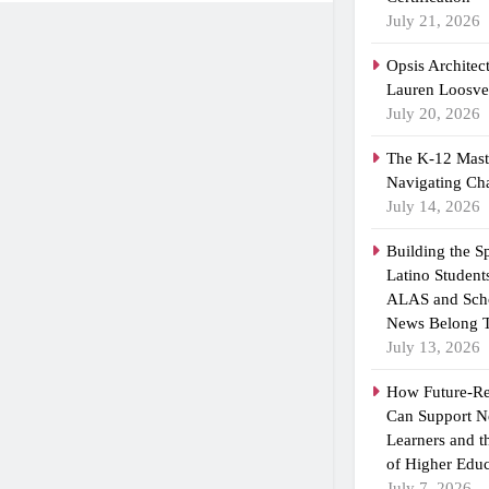
July 21, 2026
Opsis Architec
Lauren Loosvel
July 20, 2026
The K-12 Maste
Navigating Ch
July 14, 2026
Building the 
Latino Student
ALAS and Scho
News Belong T
July 13, 2026
How Future-R
Can Support N
Learners and 
of Higher Educ
July 7, 2026