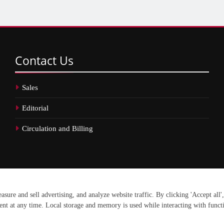
Contact
Us
Sales
Editorial
Circulation and Billing
erved.