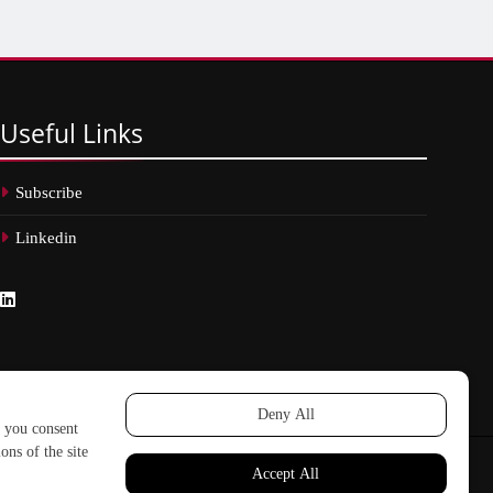
Useful
Links
Subscribe
Linkedin