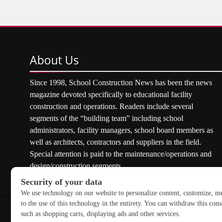
About
Us
Since 1998, School Construction News has been the news
magazine devoted specifically to educational facility
construction and operations. Readers include several
segments of the “building team” including school
administrators, facility managers, school board members as
well as architects, contractors and suppliers in the field.
Special attention is paid to the maintenance/operations and
design/construction segments.
Copyright © 2026 School Construction News. All rights res