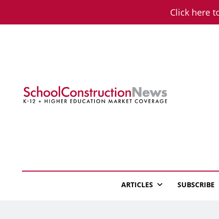
Skip
Click here t
to
content
School Constructio
K-12 + Higher Education Market Coverage
ARTICLES
SUBSCRIBE