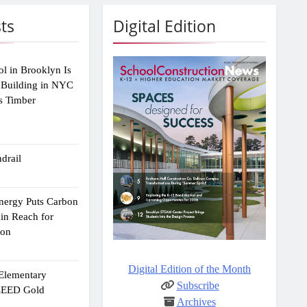
ts
Digital Edition
ol in Brooklyn Is
 Building in NYC
s Timber
drail
Energy Puts Carbon
hin Reach for
ion
Digital Edition of the Month
 Elementary
Subscribe
 LEED Gold
Archives