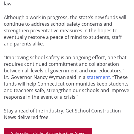
law.
Although a work in progress, the state’s new funds will
continue to address school safety concerns and
strengthen preventative measures in the hopes to
eventually restore a peace of mind to students, staff
and parents alike.
“Improving school safety is an ongoing effort, one that
requires continued commitment and collaboration
between all levels of government and our educators,”
Lt. Governor Nancy Wyman said in a
statement.
“These
funds will help Connecticut communities keep students
and teachers safe, strengthen our schools and improve
response in the event of a crisis.”
Stay ahead of the industry. Get School Construction
News delivered free.
Subscribe to School Construction News