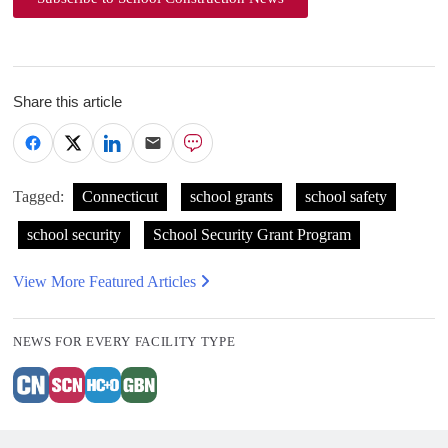
Share this article
Tagged:
Connecticut
school grants
school safety
school security
School Security Grant Program
View More Featured Articles
NEWS FOR EVERY FACILITY TYPE