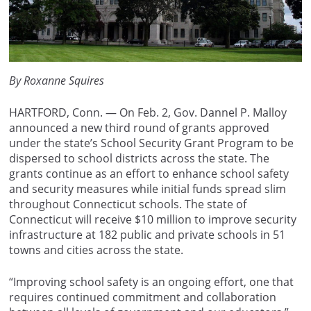
By Roxanne Squires
HARTFORD, Conn. — On Feb. 2, Gov. Dannel P. Malloy
announced a new third round of grants approved
under the state’s School Security Grant Program to be
dispersed to school districts across the state. The
grants continue as an effort to enhance school safety
and security measures while initial funds spread slim
throughout Connecticut schools. The state of
Connecticut will receive $10 million to improve security
infrastructure at 182 public and private schools in 51
towns and cities across the state.
“Improving school safety is an ongoing effort, one that
requires continued commitment and collaboration