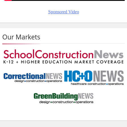
Sponsored Video
Our Markets