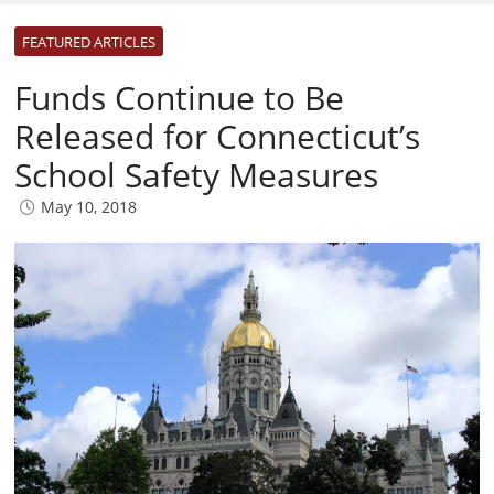
FEATURED ARTICLES
Funds Continue to Be
Released for Connecticut’s
School Safety Measures
May 10, 2018