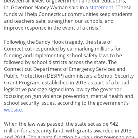
between all levels of government and our educators,”
Lt. Governor Nancy Wyman said in a
statement.
“These
funds will help Connecticut communities keep students
and teachers safe, strengthen our schools, and
improve response in the event of a crisis.”
Following the Sandy Hook tragedy, the state of
Connecticut responded by earmarking millions for
funding and implementing school safety laws to be
followed by school districts across the state. The
Connecticut Department of Emergency Services and
Public Protection (DESPP) administers a School Security
Grant Program, established in 2013 as part of a broad
legislative package signed into law by the governor
focusing on gun violence prevention, mental health and
school security issues, according to the government’s
website.
When the law was passed, the state set aside $42
million for a security fund, with grants awarded in 2013
and 2014. The grants function by requiring towns to pay