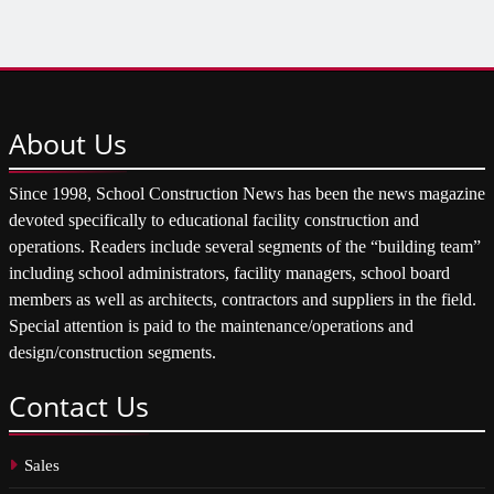
About
Us
Since 1998, School Construction News has been the news magazine
devoted specifically to educational facility construction and
operations. Readers include several segments of the “building team”
including school administrators, facility managers, school board
members as well as architects, contractors and suppliers in the field.
Special attention is paid to the maintenance/operations and
design/construction segments.
Contact
Us
Sales