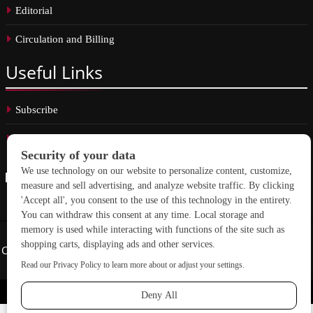
Editorial
Circulation and Billing
Useful
Links
Subscribe
Linkedin
Copyright © 2026 School Construction News. All rights reserved.