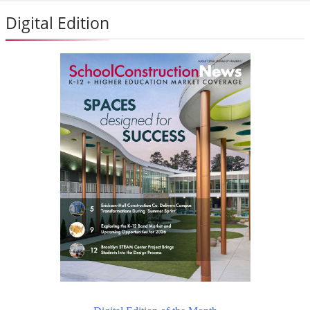
Digital Edition