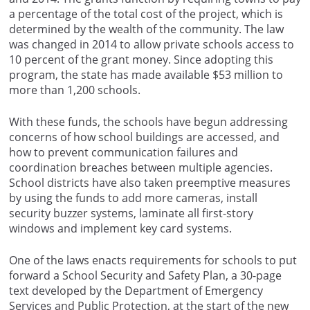
a percentage of the total cost of the project, which is
determined by the wealth of the community. The law
was changed in 2014 to allow private schools access to
10 percent of the grant money. Since adopting this
program, the state has made available $53 million to
more than 1,200 schools.
With these funds, the schools have begun addressing
concerns of how school buildings are accessed, and
how to prevent communication failures and
coordination breaches between multiple agencies.
School districts have also taken preemptive measures
by using the funds to add more cameras, install
security buzzer systems, laminate all first-story
windows and implement key card systems.
One of the laws enacts requirements for schools to put
forward a School Security and Safety Plan, a 30-page
text developed by the Department of Emergency
Services and Public Protection, at the start of the new