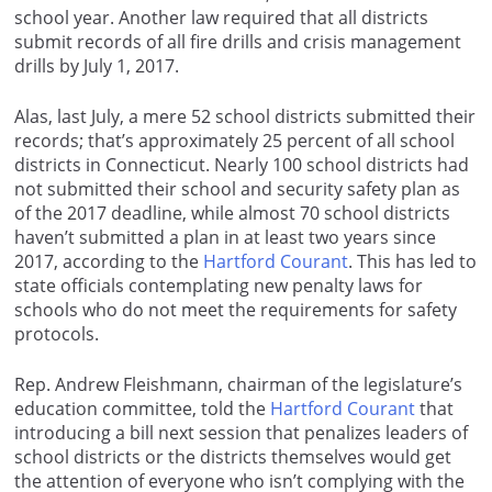
school year. Another law required that all districts
submit records of all fire drills and crisis management
drills by July 1, 2017.
Alas, last July, a mere 52 school districts submitted their
records; that’s approximately 25 percent of all school
districts in Connecticut. Nearly 100 school districts had
not submitted their school and security safety plan as
of the 2017 deadline, while almost 70 school districts
haven’t submitted a plan in at least two years since
2017, according to the
Hartford Courant
. This has led to
state officials contemplating new penalty laws for
schools who do not meet the requirements for safety
protocols.
Rep. Andrew Fleishmann, chairman of the legislature’s
education committee, told the
Hartford Courant
that
introducing a bill next session that penalizes leaders of
school districts or the districts themselves would get
the attention of everyone who isn’t complying with the