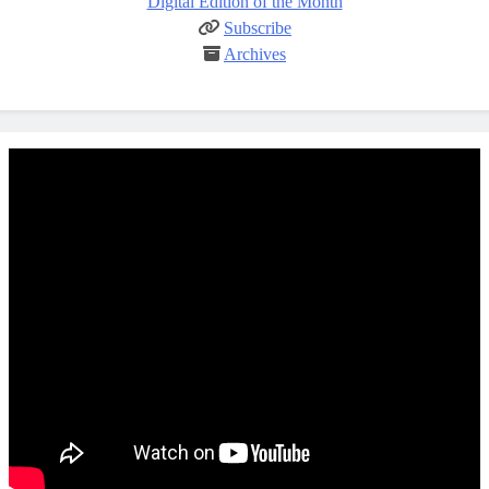
Digital Edition of the Month
Subscribe
Archives