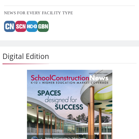
NEWS FOR EVERY FACILITY TYPE
Digital Edition