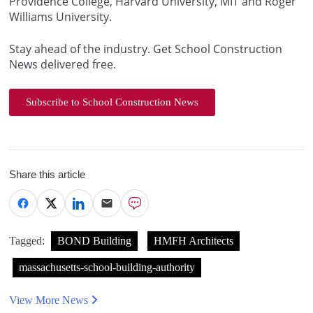
Providence College, Harvard University, MIT and Roger
Williams University.
Stay ahead of the industry. Get School Construction
News delivered free.
Subscribe to School Construction News
Share this article
Tagged:
BOND Building
HMFH Architects
massachusetts-school-building-authority
View More News