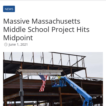
NEWS
Massive Massachusetts
Middle School Project Hits
Midpoint
June 1, 2021