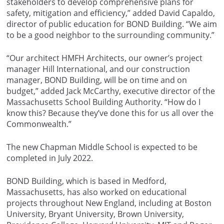
stakeholders to develop comprehensive plans for
safety, mitigation and efficiency,” added David Capaldo,
director of public education for BOND Building. “We aim
to be a good neighbor to the surrounding community.”
“Our architect HMFH Architects, our owner’s project
manager Hill International, and our construction
manager, BOND Building, will be on time and on
budget,” added Jack McCarthy, executive director of the
Massachusetts School Building Authority. “How do I
know this? Because they’ve done this for us all over the
Commonwealth.”
The new Chapman Middle School is expected to be
completed in July 2022.
BOND Building, which is based in Medford,
Massachusetts, has also worked on educational
projects throughout New England, including at Boston
University, Bryant University, Brown University,