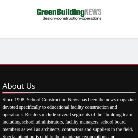
About
Us
Since 1998, School Construction News has been the news magazine
devoted specifically to educational facility construction and
operations. Readers include several segments of the “building team”
including school administrators, facility managers, school board
members as well as architects, contractors and suppliers in the field.
Special attention is paid to the maintenance/operations and