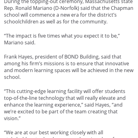
During the topping-out ceremony, Massachusetts state
Rep. Ronald Mariano (D-Norfolk) said that the Chapman
school will commence a new era for the district’s
schoolchildren as well as for the community.
“The impact is five times what you expect it to be,”
Mariano said.
Frank Hayes, president of BOND Building, said that
among his firm’s missions is to ensure that innovative
and modern learning spaces will be achieved in the new
school.
“This cutting-edge learning facility will offer students
top-of-the-line technology that will really elevate and
enhance the learning experience,” said Hayes, “and
we’re excited to be part of the team creating that
vision.”
“We are at our best working closely with all