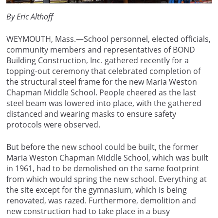
By Eric Althoff
WEYMOUTH, Mass.—School personnel, elected officials,
community members and representatives of BOND
Building Construction, Inc. gathered recently for a
topping-out ceremony that celebrated completion of
the structural steel frame for the new Maria Weston
Chapman Middle School. People cheered as the last
steel beam was lowered into place, with the gathered
distanced and wearing masks to ensure safety
protocols were observed.
But before the new school could be built, the former
Maria Weston Chapman Middle School, which was built
in 1961, had to be demolished on the same footprint
from which would spring the new school. Everything at
the site except for the gymnasium, which is being
renovated, was razed. Furthermore, demolition and
new construction had to take place in a busy