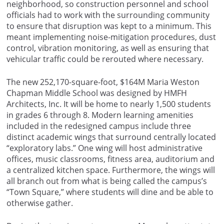
neighborhood, so construction personnel and school
officials had to work with the surrounding community
to ensure that disruption was kept to a minimum. This
meant implementing noise-mitigation procedures, dust
control, vibration monitoring, as well as ensuring that
vehicular traffic could be rerouted where necessary.
The new 252,170-square-foot, $164M Maria Weston
Chapman Middle School was designed by HMFH
Architects, Inc. It will be home to nearly 1,500 students
in grades 6 through 8. Modern learning amenities
included in the redesigned campus include three
distinct academic wings that surround centrally located
“exploratory labs.” One wing will host administrative
offices, music classrooms, fitness area, auditorium and
a centralized kitchen space. Furthermore, the wings will
all branch out from what is being called the campus’s
“Town Square,” where students will dine and be able to
otherwise gather.