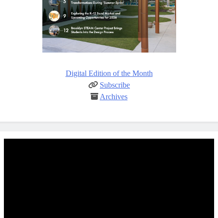
Digital Edition of the Month
Subscribe
Archives