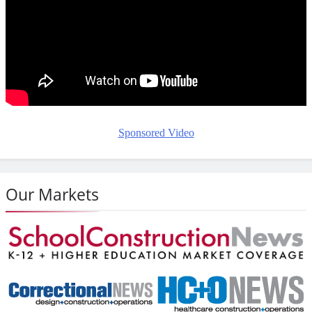
Sponsored Video
Our Markets