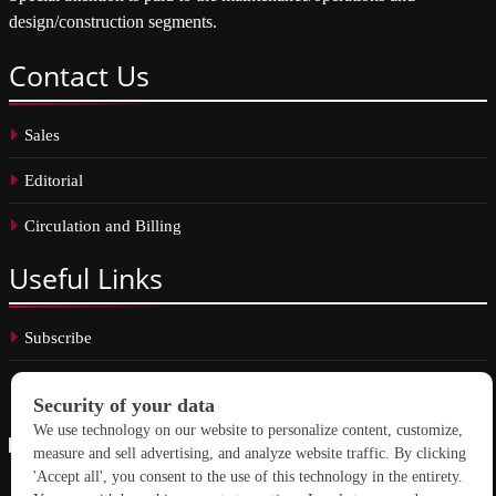
design/construction segments.
Contact
Us
Sales
Editorial
Circulation and Billing
Useful
Links
Subscribe
Linkedin