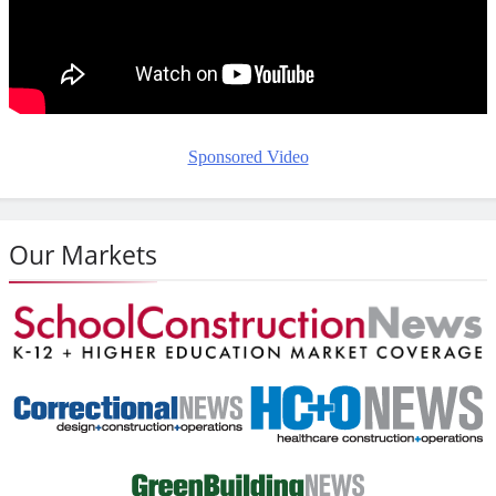
Sponsored Video
Our Markets