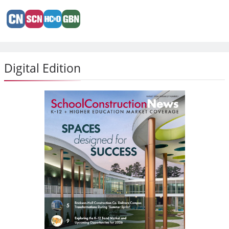
Digital Edition