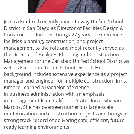
Jessica Kimbrell
recently joined
Poway Unified
School
District in
San Diego
as Director of Facilities Design &
Construction. Kimbrell brings
27 years of experience in
facilities planning, construction, and project
management
to the role and
most recently served as
the Director of Facilities Planning and Construction
Management for the Carlsbad Unified School District
as
well as
Escondido Union School District. Her
background includes extensive experience as a project
manager and engineer for multiple construction firms.
Kimbrell earned a Bachelor of Science
in
b
usiness
a
dministration with an emphasis
in
m
anagement from California State University San
Marcos. She ha
s overseen
numerous
large-scale
modernization and construction projects and brings a
strong
track record
of delivering safe, efficient, future-
ready learning environments.