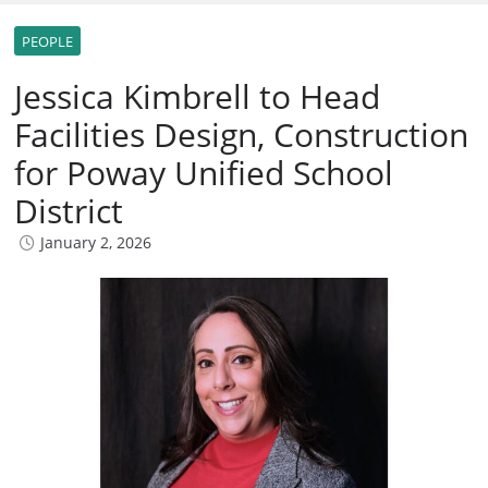
PEOPLE
Jessica Kimbrell to Head
Facilities Design, Construction
for Poway Unified School
District
January 2, 2026