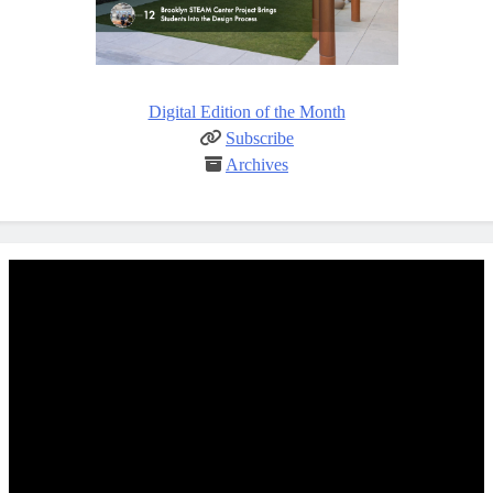
Digital Edition of the Month
Subscribe
Archives