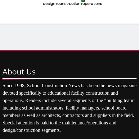
About
Us
Since 1998, School Construction News has been the news magazine
devoted specifically to educational facility construction and
operations. Readers include several segments of the “building team”
including school administrators, facility managers, school board
members as well as architects, contractors and suppliers in the field.
Special attention is paid to the maintenance/operations and
design/construction segments.