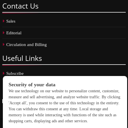
Contact
Us
Sales
Editorial
Circulation and Billing
Useful
Links
Subscribe
Linkedin