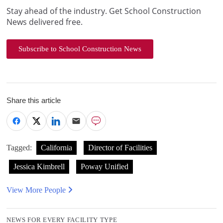
Stay ahead of the industry. Get School Construction
News delivered free.
Subscribe to School Construction News
Share this article
Tagged:
California
Director of Facilities
Jessica Kimbrell
Poway Unified
View More People
NEWS FOR EVERY FACILITY TYPE