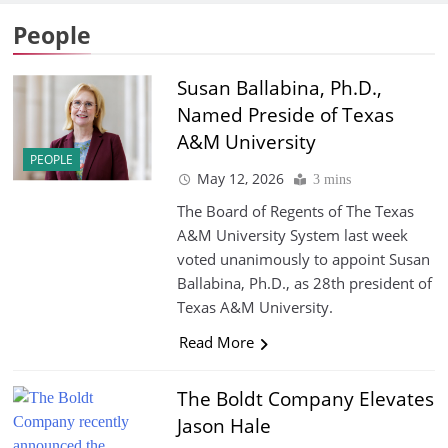
People
Susan Ballabina, Ph.D.,
Named Preside of Texas
A&M University
PEOPLE
May 12, 2026
3 mins
The Board of Regents of The Texas
A&M University System last week
voted unanimously to appoint Susan
Ballabina, Ph.D., as 28th president of
Texas A&M University.
Read More
The Boldt Company Elevates
Jason Hale