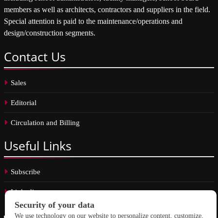
members as well as architects, contractors and suppliers in the field.
Special attention is paid to the maintenance/operations and
design/construction segments.
Contact
Us
Sales
Editorial
Circulation and Billing
Useful
Links
Subscribe
Linkedin