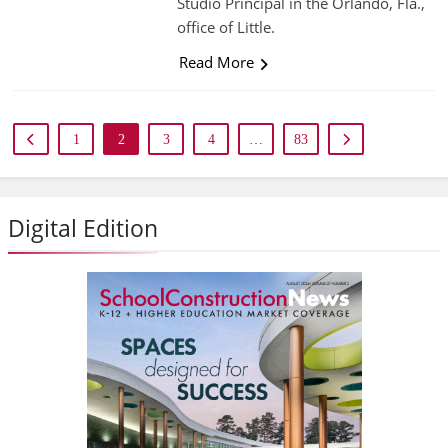
Studio Principal in the Orlando, Fla.,
office of Little.
Read More
1
2
3
4
…
83
Digital Edition