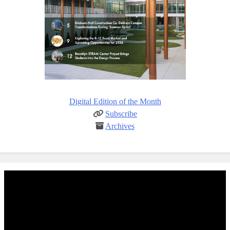
Digital Edition of the Month
Subscribe
Archives