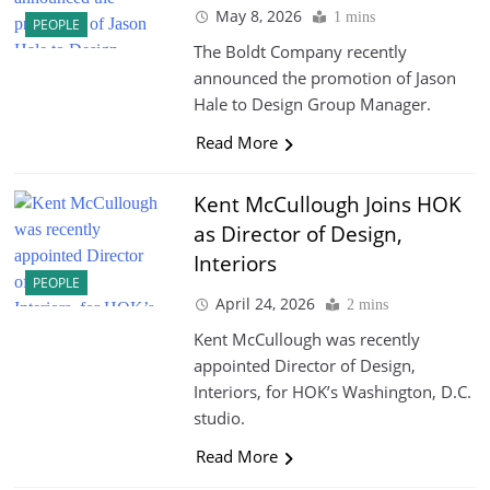
May 8, 2026
1 mins
PEOPLE
The Boldt Company recently
announced the promotion of Jason
Hale to Design Group Manager.
Read More
Kent McCullough Joins HOK
as Director of Design,
Interiors
PEOPLE
April 24, 2026
2 mins
Kent McCullough was recently
appointed Director of Design,
Interiors, for HOK’s Washington, D.C.
studio.
Read More