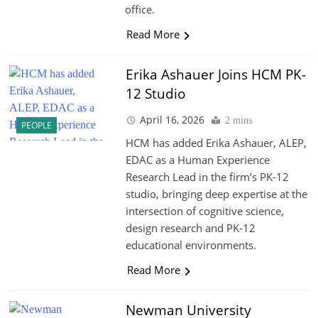
office.
Read More
Erika Ashauer Joins HCM PK-
12 Studio
April 16, 2026
2 mins
PEOPLE
HCM has added Erika Ashauer, ALEP,
EDAC as a Human Experience
Research Lead in the firm’s PK-12
studio, bringing deep expertise at the
intersection of cognitive science,
design research and PK-12
educational environments.
Read More
Newman University