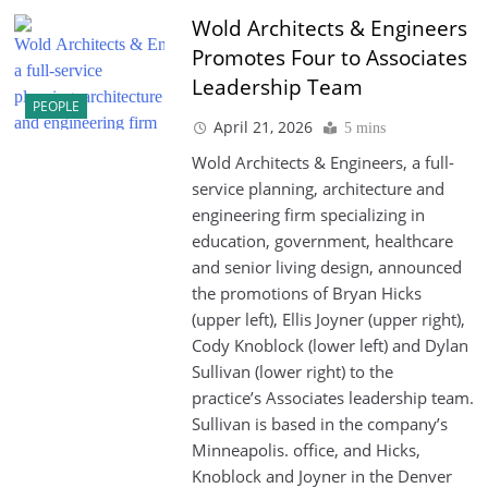
Wold Architects & Engineers
Promotes Four to Associates
Leadership Team
PEOPLE
April 21, 2026
5 mins
Wold Architects & Engineers, a full-
service planning, architecture and
engineering firm specializing in
education, government, healthcare
and senior living design, announced
the promotions of Bryan Hicks
(upper left), Ellis Joyner (upper right),
Cody Knoblock (lower left) and Dylan
Sullivan (lower right) to the
practice’s Associates leadership team.
Sullivan is based in the company’s
Minneapolis. office, and Hicks,
Knoblock and Joyner in the Denver