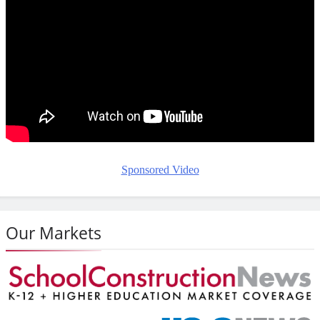
Sponsored Video
Our Markets