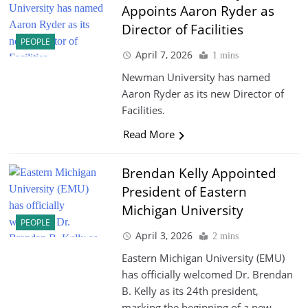
Appoints Aaron Ryder as
Director of Facilities
PEOPLE
April 7, 2026
1 mins
Newman University has named
Aaron Ryder as its new Director of
Facilities.
Read More
Brendan Kelly Appointed
President of Eastern
Michigan University
PEOPLE
April 3, 2026
2 mins
Eastern Michigan University (EMU)
has officially welcomed Dr. Brendan
B. Kelly as its 24th president,
marking the beginning of a new