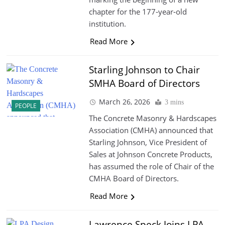
chapter for the 177‑year‑old
institution.
Read More
Starling Johnson to Chair
SMHA Board of Directors
March 26, 2026
3 mins
PEOPLE
The Concrete Masonry & Hardscapes
Association (CMHA) announced that
Starling Johnson, Vice President of
Sales at Johnson Concrete Products,
has assumed the role of Chair of the
CMHA Board of Directors.
Read More
Lawrence Speck Joins LPA