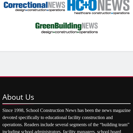
About
Us
Since 1998, School Construction News has been the news magazine
devoted specifically to educational facility construction and
operations. Readers include several segments of the “building team”
including school administrators, facility managers, school board