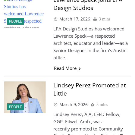
Design Studios
March 17, 2026
3 mins
PEOPLE
LPA Design Studios has welcomed
Lawrence Speck—a respected
architect, educator and leader—as a
Senior Designer in the firm’s Austin
office.
Read More
Lindsey Perez Promoted at
Little
March 9, 2026
3 mins
PEOPLE
Lindsey Perez, AIA, LEED Fellow,
GGP, Fitwell Amb., was
recently promoted to Community