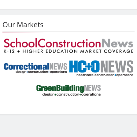
Our Markets