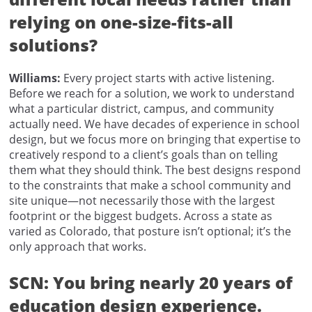
relying on one-size-fits-all
solutions?
Williams:
Every project starts with active listening.
Before we reach for a solution, we work to understand
what a particular district, campus, and community
actually need. We have decades of experience in school
design, but we focus more on bringing that expertise to
creatively respond to a client’s goals than on telling
them what they should think. The best designs respond
to the constraints that make a school community and
site unique—not necessarily those with the largest
footprint or the biggest budgets. Across a state as
varied as Colorado, that posture isn’t optional; it’s the
only approach that works.
SCN: You bring nearly 20 years of
education design experience.