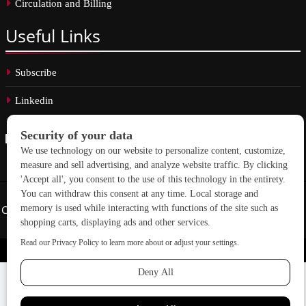
Circulation and Billing
Useful
Links
Subscribe
Linkedin
Copyright © 2026 School Construction News. All rights reserved.