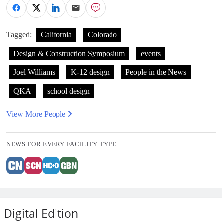
Tagged:
California
Colorado
Design & Construction Symposium
events
Joel Williams
K-12 design
People in the News
QKA
school design
View More People
NEWS FOR EVERY FACILITY TYPE
Digital Edition