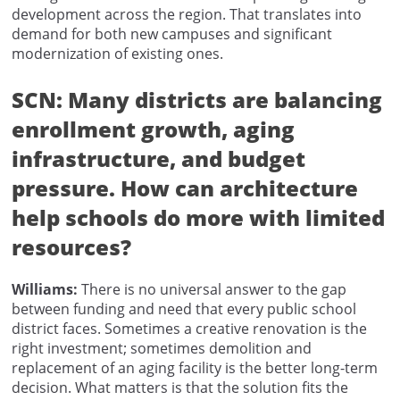
development across the region. That translates into
demand for both new campuses and significant
modernization of existing ones.
SCN:
Many districts are balancing
enrollment growth, aging
infrastructure, and budget
pressure. How can architecture
help schools do more with limited
resources?
Williams:
There is no universal answer to the gap
between funding and need that every public school
district faces. Sometimes a creative renovation is the
right investment; sometimes demolition and
replacement of an aging facility is the better long-term
decision. What matters is that the solution fits the