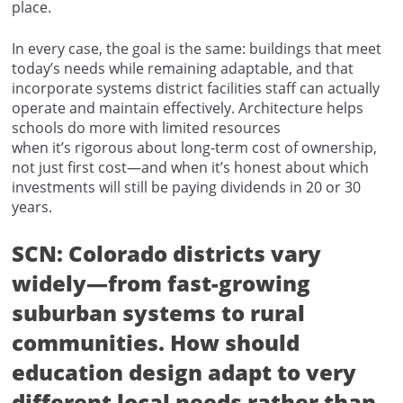
place.
In every case, the goal is the same: buildings that meet
today’s needs while remaining adaptable, and that
incorporate systems district facilities staff can actually
operate and maintain effectively. Architecture helps
schools do more with limited resources
when it’s rigorous about long-term cost of ownership,
not just first cost—and when it’s honest about which
investments will still be paying dividends in 20 or 30
years.
SCN: Colorado districts vary
widely—from fast-growing
suburban systems to rural
communities. How should
education design adapt to very
different local needs rather than