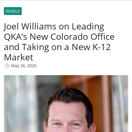
PEOPLE
Joel Williams on Leading
QKA’s New Colorado Office
and Taking on a New K-12
Market
May 26, 2026