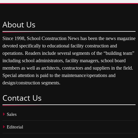
About
Us
Since 1998, School Construction News has been the news magazine
devoted specifically to educational facility construction and
operations. Readers include several segments of the “building team”
including school administrators, facility managers, school board
members as well as architects, contractors and suppliers in the field.
Special attention is paid to the maintenance/operations and
design/construction segments.
Contact
Us
Sales
Editorial