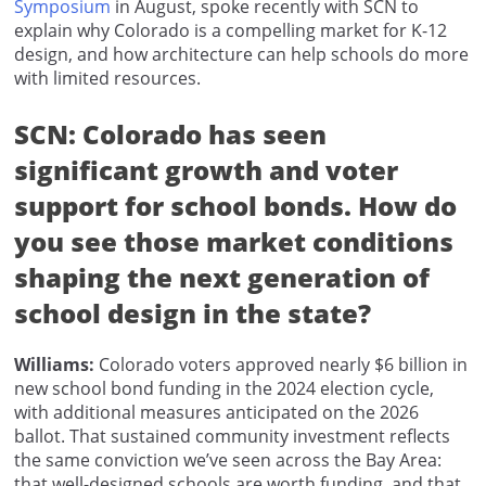
Symposium
in August, spoke recently with SCN to
explain why Colorado is a compelling market for K-12
design, and how architecture can help schools do more
with limited resources.
SCN: Colorado has seen
significant growth and voter
support for school bonds. How do
you see those market conditions
shaping the next generation of
school design in the state?
Williams:
Colorado voters approved nearly $6 billion in
new school bond funding in the 2024 election cycle,
with additional measures anticipated on the 2026
ballot. That sustained community investment reflects
the same conviction we’ve seen across the Bay Area:
that well-designed schools are worth funding, and that