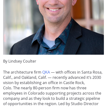
By Lindsey Coulter
The architecture firm
QKA
— with offices in Santa Rosa,
Calif., and Oakland, Calif. — recently advanced it’s 2030
vision by establishing an office in Castle Rock,
Colo. The nearly 80-person firm now has three
employees in Colorado supporting projects across the
company and as they look to build a strategic pipeline
of opportunities in the region. Led by Studio Director