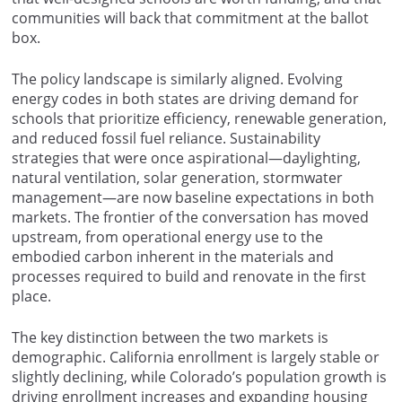
communities will back that commitment at the ballot
box.
The policy landscape is similarly aligned. Evolving
energy codes in both states are driving demand for
schools that prioritize efficiency, renewable generation,
and reduced fossil fuel reliance. Sustainability
strategies that were once aspirational—daylighting,
natural ventilation, solar generation, stormwater
management—are now baseline expectations in both
markets. The frontier of the conversation has moved
upstream, from operational energy use to the
embodied carbon inherent in the materials and
processes required to build and renovate in the first
place.
The key distinction between the two markets is
demographic. California enrollment is largely stable or
slightly declining, while Colorado’s population growth is
driving enrollment increases and expanding housing