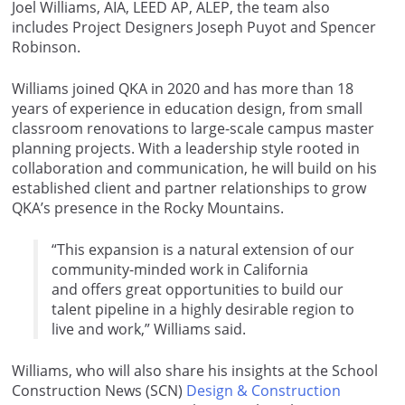
Joel Williams, AIA, LEED AP, ALEP, the team also
includes Project Designers Joseph Puyot and Spencer
Robinson.
Williams joined QKA in 2020 and has more than 18
years of experience in education design, from small
classroom renovations to large-scale campus master
planning projects. With a leadership style rooted in
collaboration and communication, he will build on his
established client and partner relationships to grow
QKA’s presence in the Rocky Mountains.
“This expansion is a natural extension of our
community-minded work in California
and offers great opportunities to build our
talent pipeline in a highly desirable region to
live and work,” Williams said.
Williams, who will also share his insights at the School
Construction News (SCN)
Design & Construction