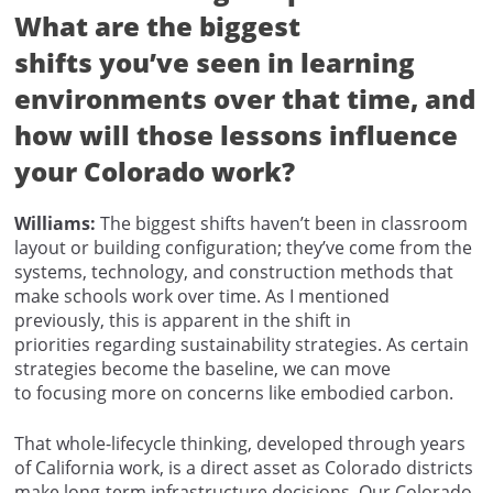
What are the biggest
shifts you’ve seen in learning
environments over that time, and
how will those lessons influence
your Colorado work?
Williams:
The biggest shifts haven’t been in classroom
layout or building configuration; they’ve come from the
systems, technology, and construction methods that
make schools work over time. As I mentioned
previously, this is apparent in the shift in
priorities regarding sustainability strategies. As certain
strategies become the baseline, we can move
to focusing more on concerns like embodied carbon.
That whole-lifecycle thinking, developed through years
of California work, is a direct asset as Colorado districts
make long-term infrastructure decisions. Our Colorado