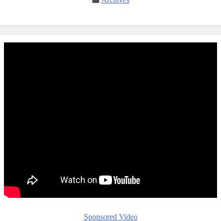
Sponsored Video