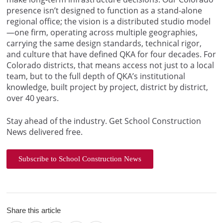
presence isn’t designed to function as a stand-alone
regional office; the vision is a distributed studio model
—one firm, operating across multiple geographies,
carrying the same design standards, technical rigor,
and culture that have defined QKA for four decades. For
Colorado districts, that means access not just to a local
team, but to the full depth of QKA’s institutional
knowledge, built project by project, district by district,
over 40 years.
Stay ahead of the industry. Get School Construction
News delivered free.
Subscribe to School Construction News
Share this article