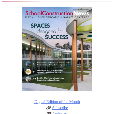
Digital Edition of the Month
Subscribe
Archives