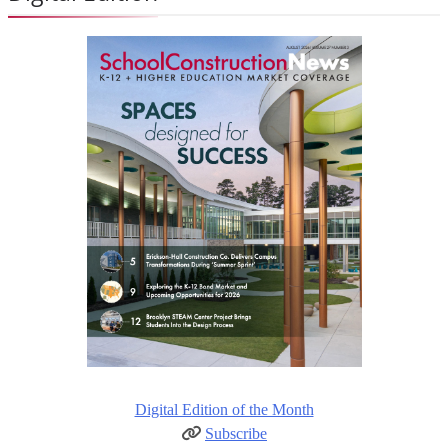
Digital Edition of the Month
Subscribe