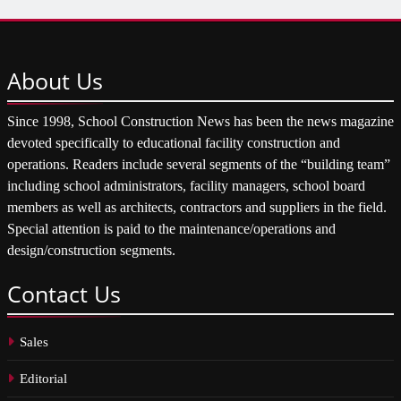
About
Us
Since 1998, School Construction News has been the news magazine
devoted specifically to educational facility construction and
operations. Readers include several segments of the “building team”
including school administrators, facility managers, school board
members as well as architects, contractors and suppliers in the field.
Special attention is paid to the maintenance/operations and
design/construction segments.
Contact
Us
Sales
Editorial