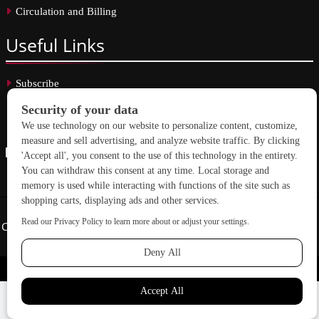
Circulation and Billing
Useful
Links
Subscribe
Linkedin
Copyright © 2026 School Construction News. All rights reserved.