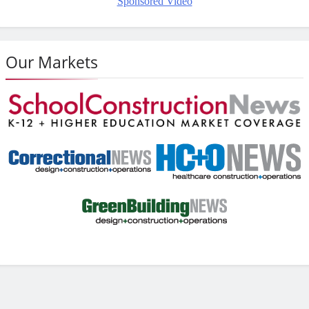
Sponsored Video
Our Markets