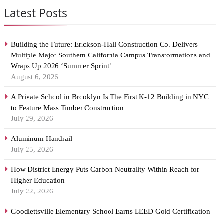
Latest Posts
Building the Future: Erickson-Hall Construction Co. Delivers
Multiple Major Southern California Campus Transformations and
Wraps Up 2026 ‘Summer Sprint’
August 6, 2026
A Private School in Brooklyn Is The First K-12 Building in NYC
to Feature Mass Timber Construction
July 29, 2026
Aluminum Handrail
July 25, 2026
How District Energy Puts Carbon Neutrality Within Reach for
Higher Education
July 22, 2026
Goodlettsville Elementary School Earns LEED Gold Certification