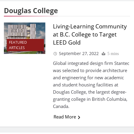
Douglas College
Living-Learning Community
at B.C. College to Target
LEED Gold
FEATURED
ARTICLES
September 27, 2022
5 mins
Global integrated design firm Stantec
was selected to provide architecture
and engineering for new academic
and student housing facilities at
Douglas College, the largest degree-
granting college in British Columbia,
Canada.
Read More