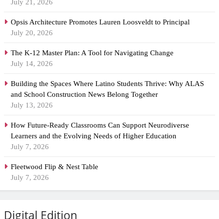
July 21, 2026
Opsis Architecture Promotes Lauren Loosveldt to Principal
July 20, 2026
The K-12 Master Plan: A Tool for Navigating Change
July 14, 2026
Building the Spaces Where Latino Students Thrive: Why ALAS
and School Construction News Belong Together
July 13, 2026
How Future-Ready Classrooms Can Support Neurodiverse
Learners and the Evolving Needs of Higher Education
July 7, 2026
Fleetwood Flip & Nest Table
July 7, 2026
Digital Edition