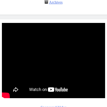
Archives