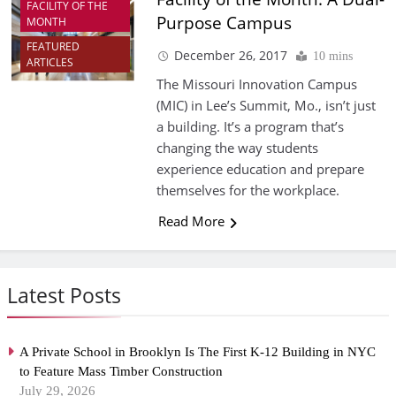
FACILITY OF THE
Purpose Campus
MONTH
FEATURED
December 26, 2017
10 mins
ARTICLES
The Missouri Innovation Campus
(MIC) in Lee’s Summit, Mo., isn’t just
a building. It’s a program that’s
changing the way students
experience education and prepare
themselves for the workplace.
Read More
Latest Posts
A Private School in Brooklyn Is The First K-12 Building in NYC
to Feature Mass Timber Construction
July 29, 2026