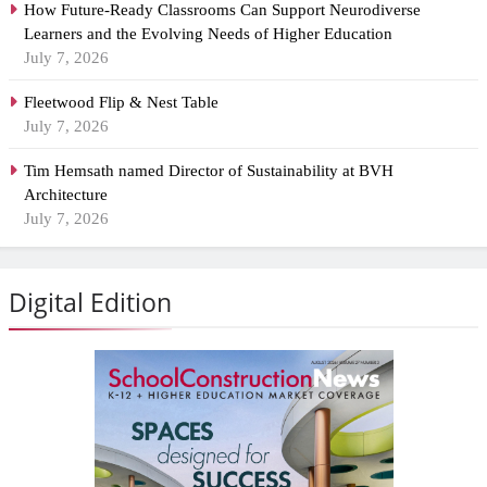
How Future-Ready Classrooms Can Support Neurodiverse
Learners and the Evolving Needs of Higher Education
July 7, 2026
Fleetwood Flip & Nest Table
July 7, 2026
Tim Hemsath named Director of Sustainability at BVH
Architecture
July 7, 2026
Digital Edition