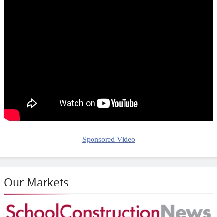
Sponsored Video
Our Markets