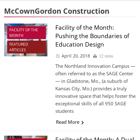
McCownGordon Construction
Facility of the Month:
FACILITY OF THE
Pushing the Boundaries of
MONTH
Education Design
FEATURED
ARTICLES
April 20, 2018
12 mins
The Northland Innovation Campus —
often referred to as the SAGE Center
— in Gladstone, Mo., (a suburb of
Kansas City, Mo.) provides a truly
innovative space that helps foster the
exceptional skills of all 950 SAGE
students
Read More
Facility of the Month: A Dual-