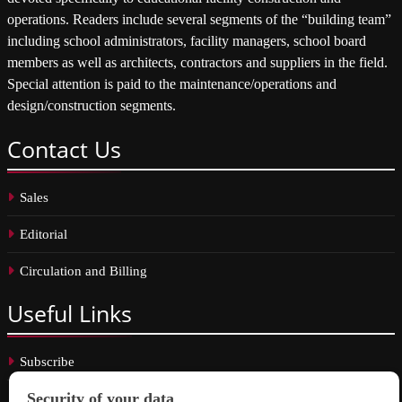
operations. Readers include several segments of the “building team”
including school administrators, facility managers, school board
members as well as architects, contractors and suppliers in the field.
Special attention is paid to the maintenance/operations and
design/construction segments.
Contact
Us
Sales
Editorial
Circulation and Billing
Useful
Links
Subscribe
Linkedin