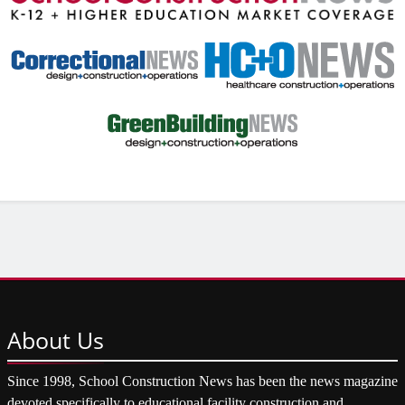
About
Us
Since 1998, School Construction News has been the news magazine
devoted specifically to educational facility construction and