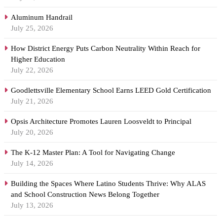
Aluminum Handrail
July 25, 2026
How District Energy Puts Carbon Neutrality Within Reach for
Higher Education
July 22, 2026
Goodlettsville Elementary School Earns LEED Gold Certification
July 21, 2026
Opsis Architecture Promotes Lauren Loosveldt to Principal
July 20, 2026
The K-12 Master Plan: A Tool for Navigating Change
July 14, 2026
Building the Spaces Where Latino Students Thrive: Why ALAS
and School Construction News Belong Together
July 13, 2026