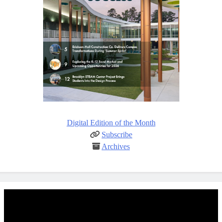
Digital Edition of the Month
Subscribe
Archives