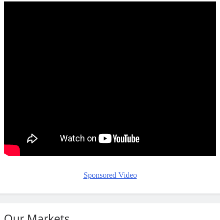
Sponsored Video
Our Markets