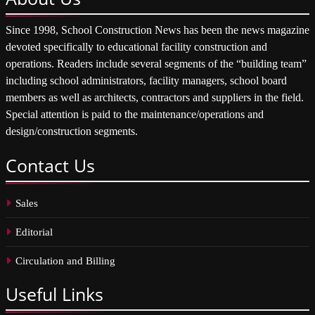
Since 1998, School Construction News has been the news magazine
devoted specifically to educational facility construction and
operations. Readers include several segments of the “building team”
including school administrators, facility managers, school board
members as well as architects, contractors and suppliers in the field.
Special attention is paid to the maintenance/operations and
design/construction segments.
Contact
Us
Sales
Editorial
Circulation and Billing
Useful
Links