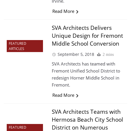
Irvine.
Read More
SVA Architects Delivers
Unique Design for Fremont
Middle School Conversion
FEATURED
ARTICLES
September 5, 2018
2 mins
SVA Architects has teamed with
Fremont Unified School District to
redesign Horner Middle School in
Fremont.
Read More
SVA Architects Teams with
Hermosa Beach City School
District on Numerous
FEATURED