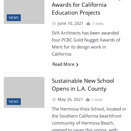
Awards for California
Education Projects
NEWS
June 10, 2021
3 mins
SVA Architects has been awarded
four PCBC Gold Nugget Awards of
Merit for its design work in
California.
Read More
Sustainable New School
Opens in L.A. County
May 26, 2021
5 mins
NEWS
The Hermosa Vista School, located in
the Southern California beachfront
community of Hermosa Beach,
opened to raves this spring, with