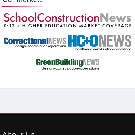
About
Us