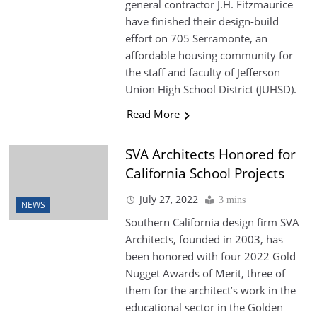
general contractor J.H. Fitzmaurice
have finished their design-build
effort on 705 Serramonte, an
affordable housing community for
the staff and faculty of Jefferson
Union High School District (JUHSD).
Read More
SVA Architects Honored for
California School Projects
July 27, 2022
3 mins
NEWS
Southern California design firm SVA
Architects, founded in 2003, has
been honored with four 2022 Gold
Nugget Awards of Merit, three of
them for the architect’s work in the
educational sector in the Golden