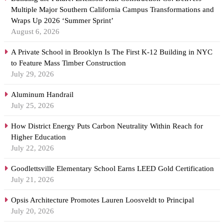
Multiple Major Southern California Campus Transformations and
Wraps Up 2026 ‘Summer Sprint’
August 6, 2026
A Private School in Brooklyn Is The First K-12 Building in NYC
to Feature Mass Timber Construction
July 29, 2026
Aluminum Handrail
July 25, 2026
How District Energy Puts Carbon Neutrality Within Reach for
Higher Education
July 22, 2026
Goodlettsville Elementary School Earns LEED Gold Certification
July 21, 2026
Opsis Architecture Promotes Lauren Loosveldt to Principal
July 20, 2026