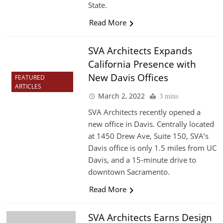
State.
Read More
SVA Architects Expands
California Presence with
New Davis Offices
FEATURED
ARTICLES
March 2, 2022
3 mins
SVA Architects recently opened a
new office in Davis. Centrally located
at 1450 Drew Ave, Suite 150, SVA’s
Davis office is only 1.5 miles from UC
Davis, and a 15-minute drive to
downtown Sacramento.
Read More
SVA Architects Earns Design