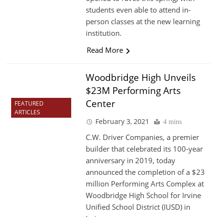
students even able to attend in-
person classes at the new learning
institution.
Read More
Woodbridge High Unveils
$23M Performing Arts
Center
FEATURED
ARTICLES
February 3, 2021
4 mins
C.W. Driver Companies, a premier
builder that celebrated its 100-year
anniversary in 2019, today
announced the completion of a $23
million Performing Arts Complex at
Woodbridge High School for Irvine
Unified School District (IUSD) in