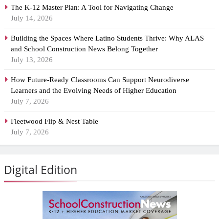
The K-12 Master Plan: A Tool for Navigating Change
July 14, 2026
Building the Spaces Where Latino Students Thrive: Why ALAS
and School Construction News Belong Together
July 13, 2026
How Future-Ready Classrooms Can Support Neurodiverse
Learners and the Evolving Needs of Higher Education
July 7, 2026
Fleetwood Flip & Nest Table
July 7, 2026
Digital Edition