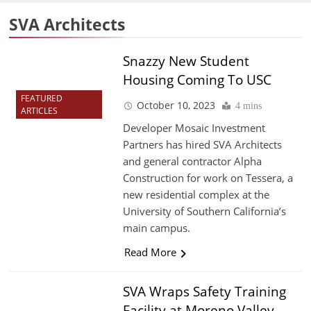
SVA Architects
Snazzy New Student
Housing Coming To USC
FEATURED
October 10, 2023
4 mins
ARTICLES
Developer Mosaic Investment
Partners has hired SVA Architects
and general contractor Alpha
Construction for work on Tessera, a
new residential complex at the
University of Southern California’s
main campus.
Read More
SVA Wraps Safety Training
Facility at Moreno Valley