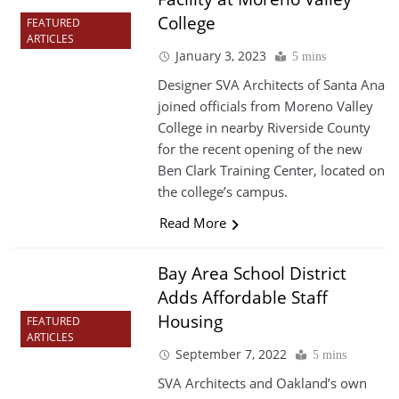
College
FEATURED
ARTICLES
January 3, 2023
5 mins
Designer SVA Architects of Santa Ana
joined officials from Moreno Valley
College in nearby Riverside County
for the recent opening of the new
Ben Clark Training Center, located on
the college’s campus.
Read More
Bay Area School District
Adds Affordable Staff
Housing
FEATURED
ARTICLES
September 7, 2022
5 mins
SVA Architects and Oakland’s own