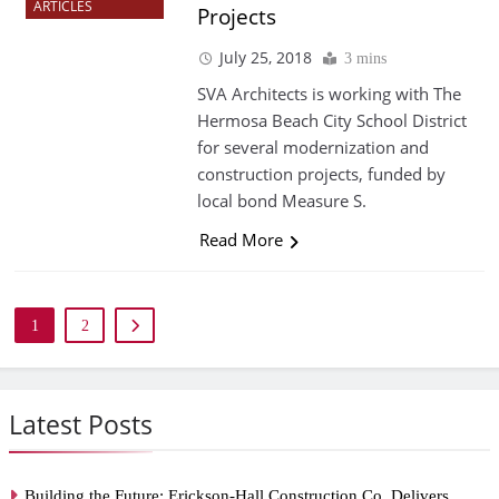
ARTICLES
Projects
July 25, 2018
3 mins
SVA Architects is working with The
Hermosa Beach City School District
for several modernization and
construction projects, funded by
local bond Measure S.
Read More
1
2
Latest Posts
Building the Future: Erickson-Hall Construction Co. Delivers