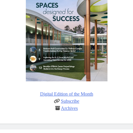
Digital Edition of the Month
Subscribe
Archives