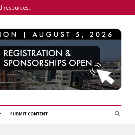
nd resources.
SUBMIT CONTENT