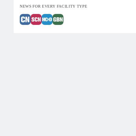
NEWS FOR EVERY FACILITY TYPE