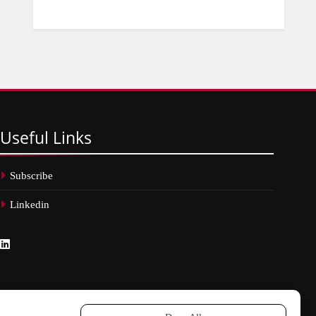
Useful
Links
Subscribe
Linkedin