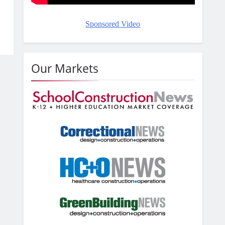
Sponsored Video
Our Markets