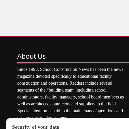
About
Us
Since 1998, School Construction News has been the news
magazine devoted specifically to educational facility
construction and operations. Readers include several
segments of the “building team” including school
administrators, facility managers, school board members as
well as architects, contractors and suppliers in the field.
Special attention is paid to the maintenance/operations and
design/construction segments.