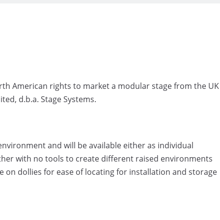
North American rights to market a modular stage from the UK
ted, d.b.a. Stage Systems.
nvironment and will be available either as individual
her with no tools to create different raised environments
e on dollies for ease of locating for installation and storage