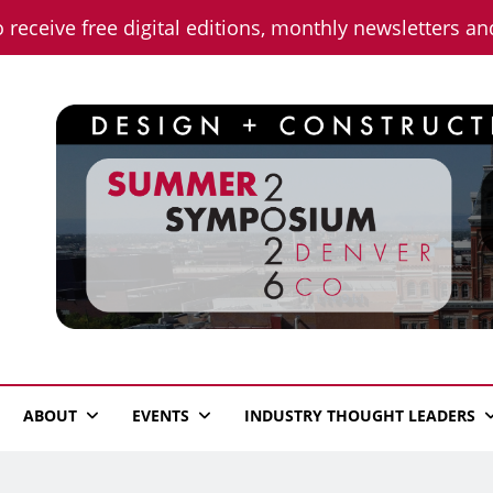
o receive free digital editions, monthly newsletters a
n News
ABOUT
EVENTS
INDUSTRY THOUGHT LEADERS