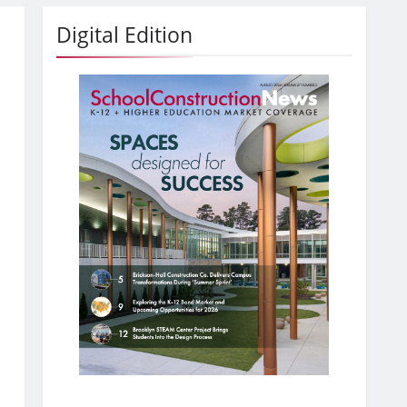
Digital Edition