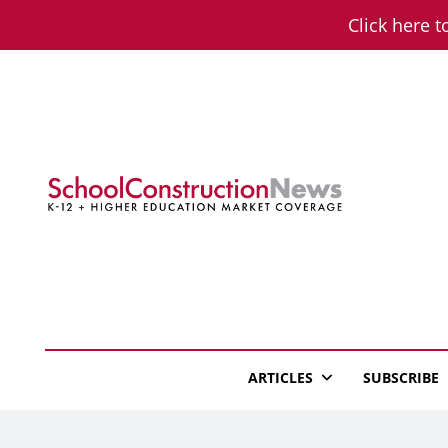
Skip
Click here t
to
content
School Constructio
K-12 + Higher Education Market Coverage
ARTICLES
SUBSCRIBE