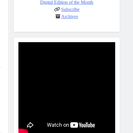
Digital Edition of the Month
Subscribe
Archives