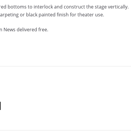
ed bottoms to interlock and construct the stage vertically.
 carpeting or black painted finish for theater use.
n News delivered free.