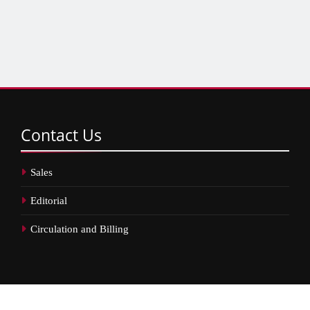
Contact
Us
Sales
Editorial
Circulation and Billing