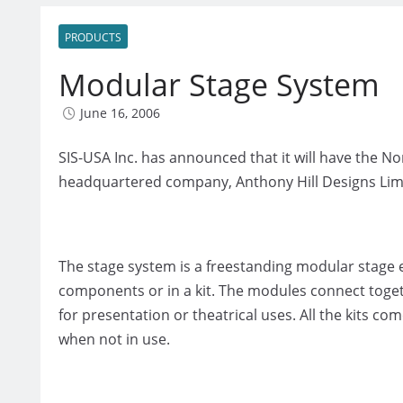
PRODUCTS
Modular Stage System
June 16, 2006
SIS-USA Inc. has announced that it will have the 
headquartered company, Anthony Hill Designs Limi
The stage system is a freestanding modular stage e
components or in a kit. The modules connect toget
for presentation or theatrical uses. All the kits com
when not in use.