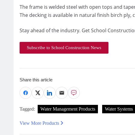
The frame is welded steel with open tops and taper
The decking is available in natural finish birch ply,
Stay ahead of the industry. Get School Constructio
Subscribe to School Construction News
Share this article
Tagged:
Water Management Products
Water Systems
View More Products