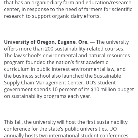
that has an organic diary farm and education/research
center, in response to the need of farmers for scientific
research to support organic dairy efforts.
University of Oregon, Eugene, Ore.
— The university
offers more than 200 sustainability-related courses.
The law school’s environmental and natural resources
program founded the nation’s first academic
curriculum in public interest environmental law, and
the business school also launched the Sustainable
Supply Chain Management Center. UO’s student
government spends 10 percent of its $10 million budget
on sustainability programs each year.
This fall, the university will host the first sustainability
conference for the state’s public universities. UO
annually hosts two international student conferences