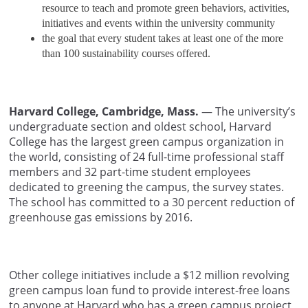
resource to teach and promote green behaviors, activities,
initiatives and events within the university community
the goal that every student takes at least one of the more
than 100 sustainability courses offered.
Harvard College, Cambridge, Mass.
— The university’s
undergraduate section and oldest school, Harvard
College has the largest green campus organization in
the world, consisting of 24 full-time professional staff
members and 32 part-time student employees
dedicated to greening the campus, the survey states.
The school has committed to a 30 percent reduction of
greenhouse gas emissions by 2016.
Other college initiatives include a $12 million revolving
green campus loan fund to provide interest-free loans
to anyone at Harvard who has a green campus project