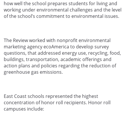
how well the school prepares students for living and
working under environmental challenges and the level
of the school’s commitment to environmental issues.
The Review worked with nonprofit environmental
marketing agency ecoAmerica to develop survey
questions, that addressed energy use, recycling, food,
buildings, transportation, academic offerings and
action plans and policies regarding the reduction of
greenhouse gas emissions.
East Coast schools represented the highest
concentration of honor roll recipients. Honor roll
campuses include: