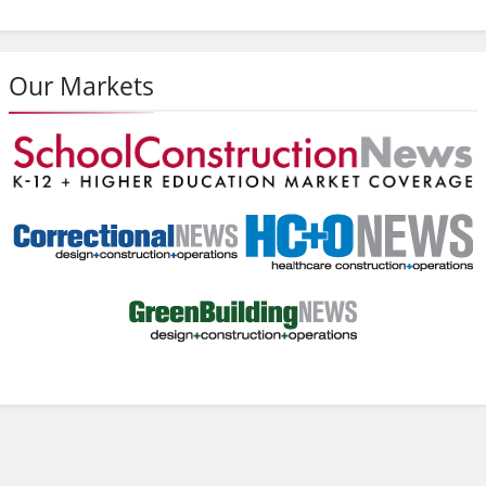
Our Markets