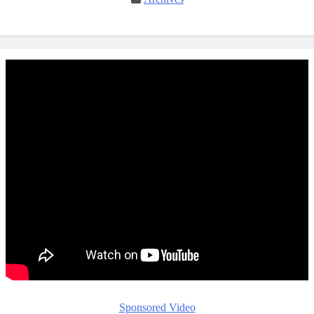
Sponsored Video