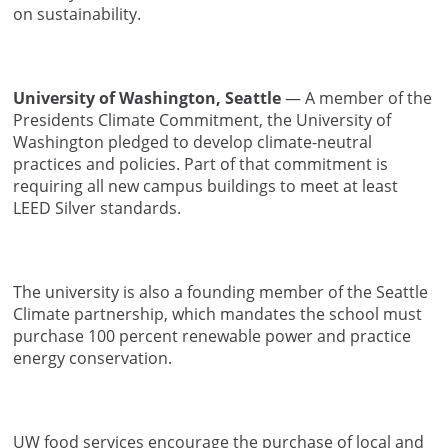
on sustainability.
University of Washington, Seattle
— A member of the
Presidents Climate Commitment, the University of
Washington pledged to develop climate-neutral
practices and policies. Part of that commitment is
requiring all new campus buildings to meet at least
LEED Silver standards.
The university is also a founding member of the Seattle
Climate partnership, which mandates the school must
purchase 100 percent renewable power and practice
energy conservation.
UW food services encourage the purchase of local and