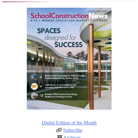
Digital Edition of the Month
Subscribe
Archives