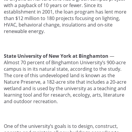
with a payback of 10 years or fewer. Since its
establishment in 2001, the loan program has lent more
than $12 million to 180 projects focusing on lighting,
HVAC, behavioral change, insulations and on-site
renewable energy.
State University of New York at Binghamton
—
Almost 70 percent of Binghamton University’s 900-acre
campus is in its natural state, according to the study.
The core of this undeveloped land is known as the
Nature Preserve, a 182-acre site that includes a 20-acre
wetland and is used by the university as a teaching and
learning tool and for research, ecology, arts, literature
and outdoor recreation.
One of the university’s goals is to design, construct,