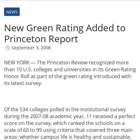
NEWS
New Green Rating Added to
Princeton Report
September 3, 2008
NEW YORK — The Princeton Review recognized more
than 10 U.S. colleges and universities in its Green Rating
Honor Roll as part of the green rating introduced with
its latest survey.
Of the 534 colleges polled in the institutional survey
during the 2007-08 academic year, 11 received a perfect
score on the survey, which ranked the schools on a
scale of 60 to 99 using criteria that covered three main
areas: whether campus life is healthy and sustainable,