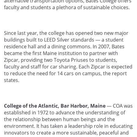
alternative transportation options, Bates College offers
faculty and students a plethora of sustainable choices.
Since last year, the college has opened two new major
buildings built to LEED Silver standards — a student
residence hall and a dining commons. In 2007, Bates
became the first Maine institution to partner with
Zipcar, providing two Toyota Priuses to students,
faculty and staff for car sharing. Each Zipcar is expected
to reduce the need for 14 cars on campus, the report
states.
College of the Atlantic, Bar Harbor, Maine
— COA was
established in 1972 to advance the understanding of
the relationship between human beings and the
environment. It has taken a leadership role in educating
innovators to create a more sustainable, peaceful and