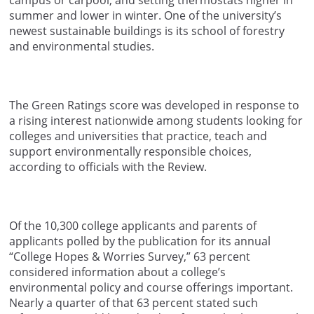
campus or carpool, and setting thermostats higher in
summer and lower in winter. One of the university’s
newest sustainable buildings is its school of forestry
and environmental studies.
The Green Ratings score was developed in response to
a rising interest nationwide among students looking for
colleges and universities that practice, teach and
support environmentally responsible choices,
according to officials with the Review.
Of the 10,300 college applicants and parents of
applicants polled by the publication for its annual
“College Hopes & Worries Survey,” 63 percent
considered information about a college’s
environmental policy and course offerings important.
Nearly a quarter of that 63 percent stated such