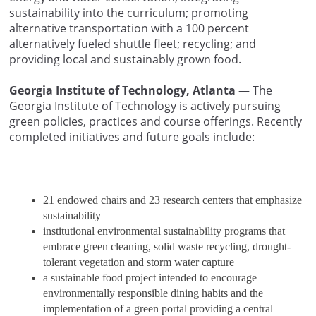
sustainability into the curriculum; promoting
alternative transportation with a 100 percent
alternatively fueled shuttle fleet; recycling; and
providing local and sustainably grown food.
Georgia Institute of Technology, Atlanta
— The
Georgia Institute of Technology is actively pursuing
green policies, practices and course offerings. Recently
completed initiatives and future goals include:
21 endowed chairs and 23 research centers that emphasize
sustainability
institutional environmental sustainability programs that
embrace green cleaning, solid waste recycling, drought-
tolerant vegetation and storm water capture
a sustainable food project intended to encourage
environmentally responsible dining habits and the
implementation of a green portal providing a central