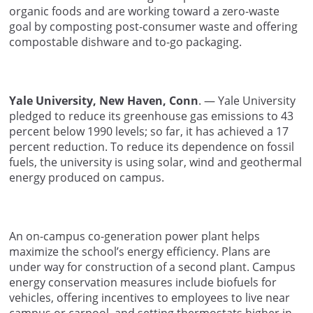
organic foods and are working toward a zero-waste
goal by composting post-consumer waste and offering
compostable dishware and to-go packaging.
Yale University, New Haven, Conn
. — Yale University
pledged to reduce its greenhouse gas emissions to 43
percent below 1990 levels; so far, it has achieved a 17
percent reduction. To reduce its dependence on fossil
fuels, the university is using solar, wind and geothermal
energy produced on campus.
An on-campus co-generation power plant helps
maximize the school’s energy efficiency. Plans are
under way for construction of a second plant. Campus
energy conservation measures include biofuels for
vehicles, offering incentives to employees to live near