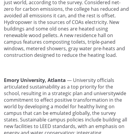
just world, according to the survey. Considered net-
zero for carbon emissions, the college has reduced and
avoided all emissions it can, and the rest is offset.
Hydropower is the sources of COAs electricity. New
buildings and some old ones are heated using
renewable wood pellets. A new residence hall on
campus features composting toilets, triple-paned
windows, metered showers, gray water pre-heats and
construction designed to reduce the heating load.
Emory University, Atlanta
— University officials
articulated sustainability as a top priority for the
school, resulting in a strategic plan and universitywide
commitment to effect positive transformation in the
world by developing a model for healthy living on
campus that can be emulated globally, the survey
states. Sustainable campus policies include building all
new facilities to LEED standards, with an emphasis on
energy and water conservation; integrating