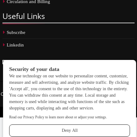
Circulation and Billing
Useful
Links
Subscribe
Linkedin
Copyright © 2026 School Construction News. All rights reserved.