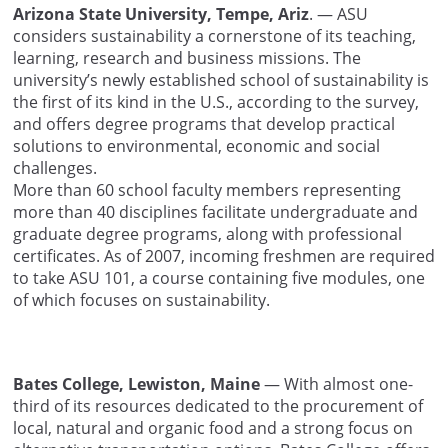
Arizona State University, Tempe, Ariz
. — ASU
considers sustainability a cornerstone of its teaching,
learning, research and business missions. The
university’s newly established school of sustainability is
the first of its kind in the U.S., according to the survey,
and offers degree programs that develop practical
solutions to environmental, economic and social
challenges.
More than 60 school faculty members representing
more than 40 disciplines facilitate undergraduate and
graduate degree programs, along with professional
certificates. As of 2007, incoming freshmen are required
to take ASU 101, a course containing five modules, one
of which focuses on sustainability.
Bates College, Lewiston, Maine
— With almost one-
third of its resources dedicated to the procurement of
local, natural and organic food and a strong focus on