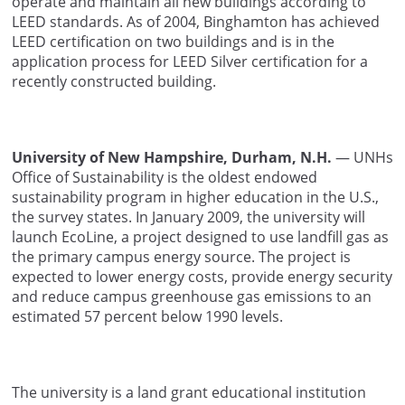
operate and maintain all new buildings according to
LEED standards. As of 2004, Binghamton has achieved
LEED certification on two buildings and is in the
application process for LEED Silver certification for a
recently constructed building.
University of New Hampshire, Durham, N.H.
— UNHs
Office of Sustainability is the oldest endowed
sustainability program in higher education in the U.S.,
the survey states. In January 2009, the university will
launch EcoLine, a project designed to use landfill gas as
the primary campus energy source. The project is
expected to lower energy costs, provide energy security
and reduce campus greenhouse gas emissions to an
estimated 57 percent below 1990 levels.
The university is a land grant educational institution