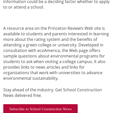
information could be a deciding factor whether to apply
to or attend a school.
A resource area on the Princeton Review’s Web site is
available to students and parents interested in learning
more about the rating system and the benefits of
attending a green college or university. Developed in
consultation with ecoAmerica, the Web page offers
sample questions about environmental programs for
students to ask when visiting a college campus. It also
provides links to news articles and links for
organizations that work with universities to advance
environmental sustainability.
Stay ahead of the industry. Get School Construction
News delivered free.
Subscribe to School Construction News