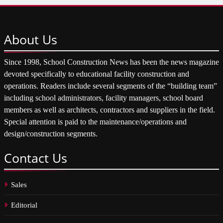
About
Us
Since 1998, School Construction News has been the news magazine
devoted specifically to educational facility construction and
operations. Readers include several segments of the “building team”
including school administrators, facility managers, school board
members as well as architects, contractors and suppliers in the field.
Special attention is paid to the maintenance/operations and
design/construction segments.
Contact
Us
Sales
Editorial