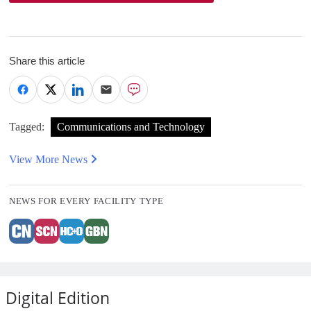
Share this article
Tagged:
Communications and Technology
View More News
NEWS FOR EVERY FACILITY TYPE
Digital Edition